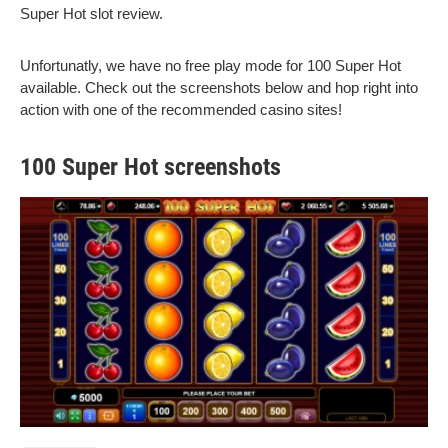
Super Hot slot review.
Unfortunatly, we have no free play mode for 100 Super Hot
available. Check out the screenshots below and hop right into
action with one of the recommended casino sites!
100 Super Hot screenshots