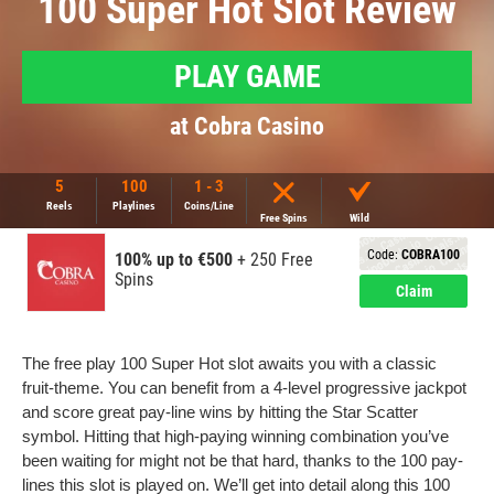
100 Super Hot Slot Review
PLAY GAME
at Cobra Casino
5
100
1 - 3
Reels
Playlines
Coins/Line
Free Spins
Wild
Code:
COBRA100
100% up to €500
+ 250 Free
Spins
Claim
The free play 100 Super Hot slot awaits you with a classic
fruit-theme. You can benefit from a 4-level progressive jackpot
and score great pay-line wins by hitting the Star Scatter
symbol. Hitting that high-paying winning combination you’ve
been waiting for might not be that hard, thanks to the 100 pay-
lines this slot is played on. We’ll get into detail along this 100