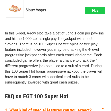
Slotty Vegas
Play
In this 5-reel, 4-row slot, take a bet of up to 1 coin per pay-line
and hit the 1,000-coin single pay-line jackpot with the 5
Sevens. There is no 100 Super Hot free spins or free play
feature included, however you may be cracking the 4-level
progressive jackpot cards after each concluded game. Each
concluded game offers the player a chance to crack the 4
different progressive jackpots, tied to a suit of a card. During
this 100 Super Hot bonus progressive jackpot, the player will
have to match 3 cards with identical card-suits to be
subsequently awarded with great cash prizes.
FAQ on EGT 100 Super Hot
1. What kind of special features can you expect?