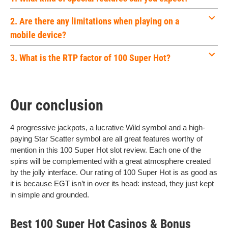
2. Are there any limitations when playing on a
mobile device?
3. What is the RTP factor of 100 Super Hot?
Our conclusion
4 progressive jackpots, a lucrative Wild symbol and a high-
paying Star Scatter symbol are all great features worthy of
mention in this 100 Super Hot slot review. Each one of the
spins will be complemented with a great atmosphere created
by the jolly interface. Our rating of 100 Super Hot is as good as
it is because EGT isn’t in over its head: instead, they just kept
in simple and grounded.
Best 100 Super Hot Casinos & Bonus