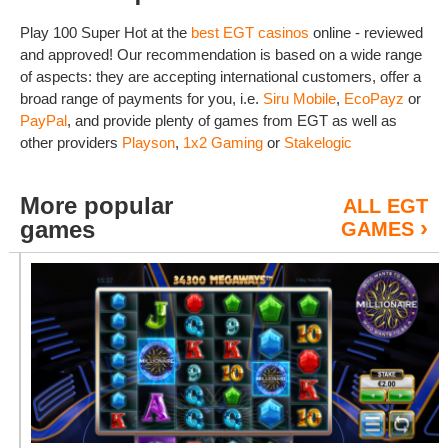
Play 100 Super Hot at the
best EGT casinos
online - reviewed
and approved! Our recommendation is based on a wide range
of aspects: they are accepting international customers, offer a
broad range of payments for you, i.e.
Siru Mobile
,
EcoPayz
or
PayPal
, and provide plenty of games from EGT as well as
other providers
Playson
,
1x2 Gaming
or
Stakelogic
More popular
ALL EGT
›
games
GAMES