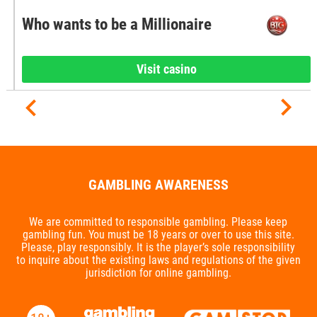
Who wants to be a Millionaire
Visit casino
GAMBLING AWARENESS
We are committed to responsible gambling. Please keep
gambling fun. You must be 18 years or over to use this site.
Please, play responsibly. It is the player’s sole responsibility
to inquire about the existing laws and regulations of the given
jurisdiction for online gambling.