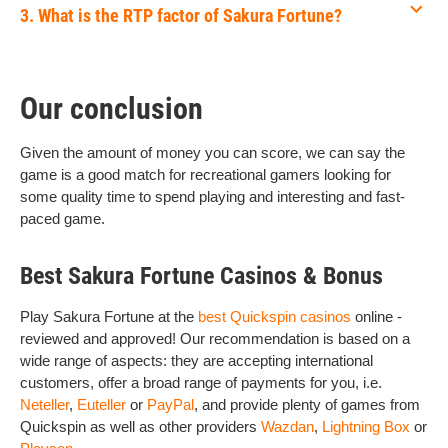
3. What is the RTP factor of Sakura Fortune?
Our conclusion
Given the amount of money you can score, we can say the
game is a good match for recreational gamers looking for
some quality time to spend playing and interesting and fast-
paced game.
Best Sakura Fortune Casinos & Bonus
Play Sakura Fortune at the
best Quickspin casinos
online -
reviewed and approved! Our recommendation is based on a
wide range of aspects: they are accepting international
customers, offer a broad range of payments for you, i.e.
Neteller
,
Euteller
or
PayPal
, and provide plenty of games from
Quickspin as well as other providers
Wazdan
,
Lightning Box
or