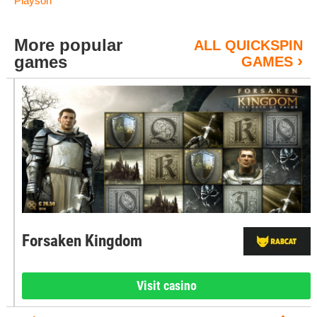
Playson
More popular
ALL QUICKSPIN
›
games
GAMES
Forsaken Kingdom
Visit casino