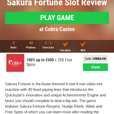
Sakura Fortune Slot Review
PLAY GAME
at Cobra Casino
5
40
1 - 1
Reels
Playlines
Coins/Line
Free Spins
Wild
Code:
COBRA100
100% up to €500
+ 250 Free
Spins
Claim
Sakura Fortune is the Asian-themed 5-reel 4-row video slot
machine with 40 fixed paying lines that introduces the
Quickspin’s innovative and unique Achievements Engine and
tasks you should complete to land a big win. The game
features Sakura Fortune Respins, Nudge Reels, Wilds and
Free Spins of which you can learn more after reading the