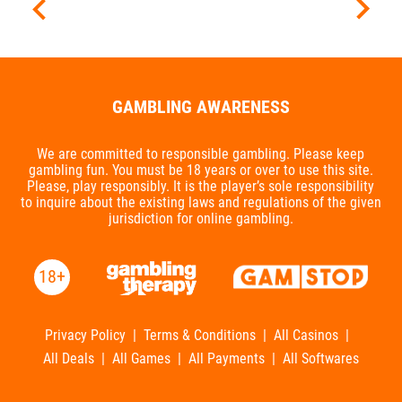
GAMBLING AWARENESS
We are committed to responsible gambling. Please keep
gambling fun. You must be 18 years or over to use this site.
Please, play responsibly. It is the player’s sole responsibility
to inquire about the existing laws and regulations of the given
jurisdiction for online gambling.
18+
Privacy Policy
|
Terms & Conditions
|
All Casinos
|
All Deals
|
All Games
|
All Payments
|
All Softwares