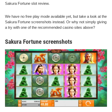
Sakura Fortune slot review.
We have no free play mode available yet, but take a look at the
Sakura Fortune screenshots instead. Or why not simply giving
a try with one of the recommended casino sites above?
Sakura Fortune screenshots