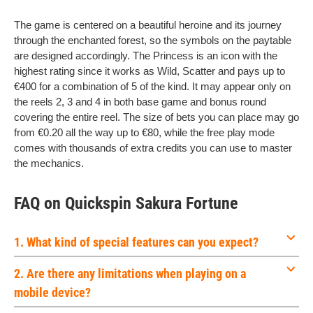
The game is centered on a beautiful heroine and its journey
through the enchanted forest, so the symbols on the paytable
are designed accordingly. The Princess is an icon with the
highest rating since it works as Wild, Scatter and pays up to
€400 for a combination of 5 of the kind. It may appear only on
the reels 2, 3 and 4 in both base game and bonus round
covering the entire reel. The size of bets you can place may go
from €0.20 all the way up to €80, while the free play mode
comes with thousands of extra credits you can use to master
the mechanics.
FAQ on Quickspin Sakura Fortune
1. What kind of special features can you expect?
2. Are there any limitations when playing on a
mobile device?