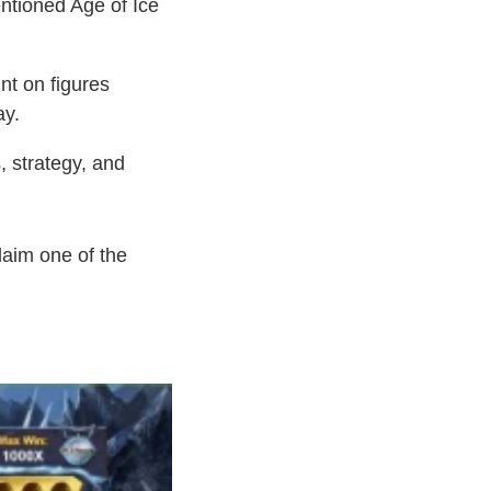
entioned Age of Ice
nt on figures
ay.
, strategy, and
laim one of the