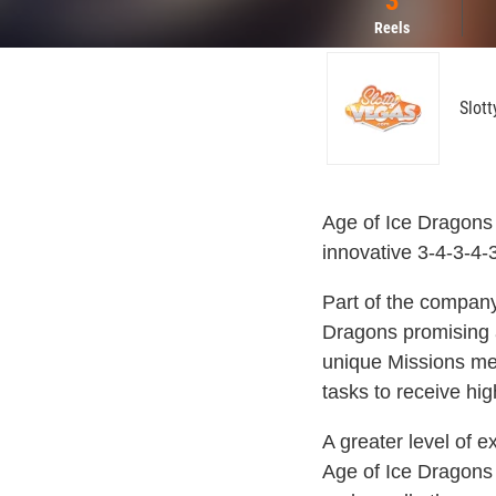
3
Reels
Slot
Age of Ice Dragons 
innovative 3-4-3-4-3
Part of the company
Dragons promising 
unique Missions mec
tasks to receive hig
A greater level of 
Age of Ice Dragons 