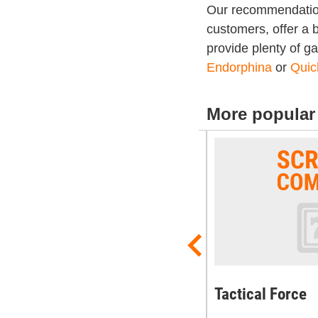
Our recommendation 
customers, offer a 
provide plenty of 
Endorphina
or
Quic
More popular
Super Reels
Tactical Force