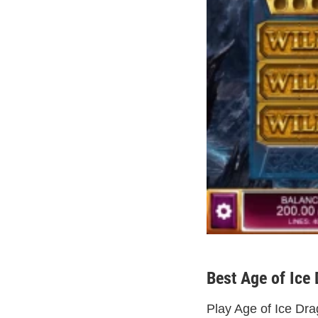
Best Age of Ice
Play Age of Ice Dr