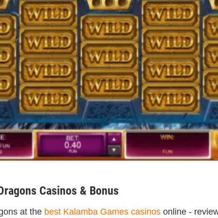
 Dragons Casinos & Bonus
agons at the
best Kalamba Games casinos
online - revie