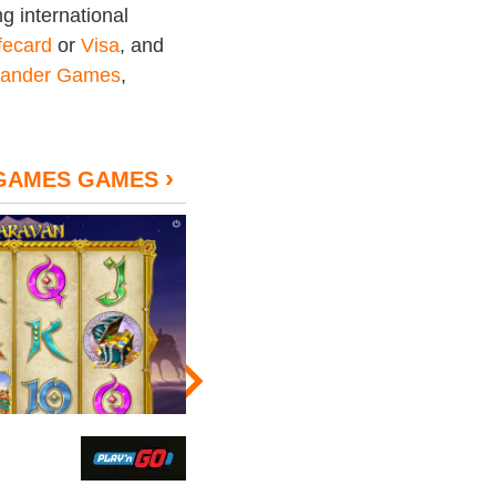
g international
fecard
or
Visa
, and
ander Games
,
›
 GAMES GAMES
The Equalizer