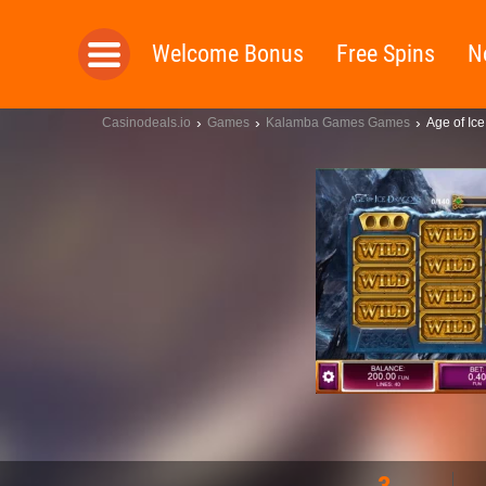
Welcome Bonus
Free Spins
N
›
›
›
Casinodeals.io
Games
Kalamba Games Games
Age of Ic