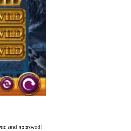
wed and approved!