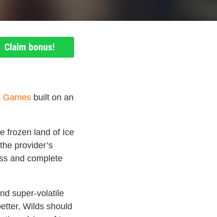
Claim bonus!
a Games
built on an
 frozen land of Ice
he provider’s
ess and complete
nd super-volatile
etter, Wilds should