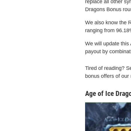
replace all other s
Dragons Bonus round
We also know the RT
ranging from 96.18%
We will update this 
payout by combinati
Tired of reading? S
bonus offers of our
Age of Ice Drag