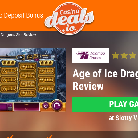
o Deposit Bonus
e Dragons Slot Review
Age of Ice Dra
Review
PLAY G
at Slotty 