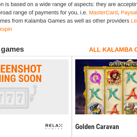
is based on a wide range of aspects: they are acceptin
broad range of payments for you, i.e.
MasterCard
,
Paysa
games from Kalamba Games as well as other providers
Le
kspin
 games
ALL KALAMBA
Golden Caravan