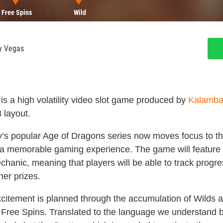
Free Spins
Wild
ty Vegas
is a high volatility video slot game produced by
Kalamb
 layout.
’s popular Age of Dragons series now moves focus to the
a memorable gaming experience. The game will feature t
hanic, meaning that players will be able to track progr
her prizes.
excitement is planned through the accumulation of Wilds a
Free Spins. Translated to the language we understand b