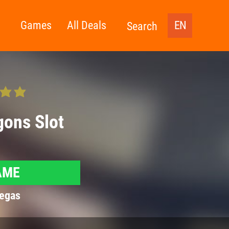
Games
All Deals
EN
Search
gons Slot
AME
Vegas