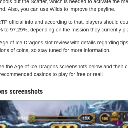
ymbols but the Scatter, which is needed to activate the m
. Also, you can use Wilds to improve the payline.
P official info and according to that, players should cou
 to 97.29%, depending on the mission they currently pl
Age of Ice Dragons slot review with details regarding tips
ons of coins, so stay tuned for more information.
ee the Age of Ice Dragons screenshots below and then c
 recommended casinos to play for free or real!
ons screenshots