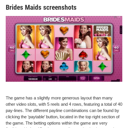
Brides Maids screenshots
The game has a slightly more generous layout than many
other video slots, with 5 reels and 4 rows, featuring a total of 40
pay-lines. The different payline combinations can be found by
clicking the ‘paytable’ button, located in the top right section of
the game. The betting options within the game are very