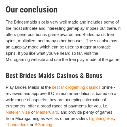
Our conclusion
The Bridesmaids slot is very well made and includes some of
the most intricate and interesting gameplay modes out there. It
offers generous bonus game awards and Bridesmaids free
spins, multipliers and many other bonuses. The slot also has
an autoplay mode which can be used to trigger automatic
spins. If you like what you’ve heard so far, visit the
Microgaming website and use the free play mode of the game!
Best Brides Maids Casinos & Bonus
Play Brides Maids at the
best Microgaming casinos
online -
reviewed and approved! Our recommendation is based on a
wide range of aspects: they are accepting international
customers, offer a broad range of payments for you, i.e.
Neteller
,
Visa
or
MasterCard
, and provide plenty of games
from Microgaming as well as other providers
Lightning Box
,
Thunderkick
or
BGaming