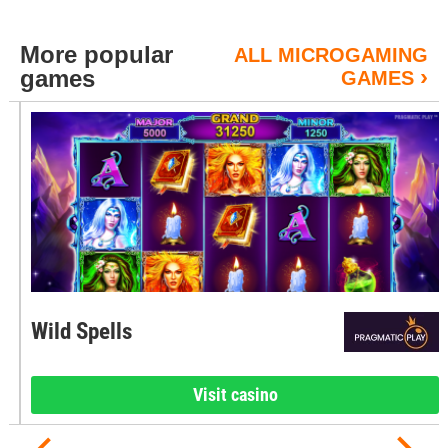
More popular
ALL MICROGAMING
›
games
GAMES
Wild Spells
Visit casino