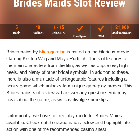
Brides Maids Slot Review
5
40
1 - 15
21,000
Reels
Playlines
Coins/Line
Jackpot (Coins)
Free Spins
Wild
Bridesmaids by
Microgaming
is based on the hilarious movie
starring Kristen Wiig and Maya Rudolph. The slot features all
the main characters from the film, as well as cupcakes, high
heels, and plenty of other bridal symbols. In addition to these,
there is also a multitude of unforgettable features including a
bonus game which unlocks four unique gameplay modes. This
Bridesmaids slot review will answer any questions you may
have about the game, as well as divulge some tips.
Unfortunatly, we have no free play mode for Brides Maids
available. Check out the screenshots below and hop right into
action with one of the recommended casino sites!