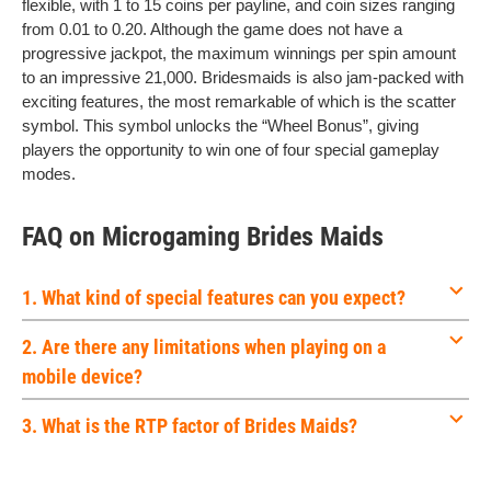
flexible, with 1 to 15 coins per payline, and coin sizes ranging
from 0.01 to 0.20. Although the game does not have a
progressive jackpot, the maximum winnings per spin amount
to an impressive 21,000. Bridesmaids is also jam-packed with
exciting features, the most remarkable of which is the scatter
symbol. This symbol unlocks the “Wheel Bonus”, giving
players the opportunity to win one of four special gameplay
modes.
FAQ on Microgaming Brides Maids
1. What kind of special features can you expect?
2. Are there any limitations when playing on a
mobile device?
3. What is the RTP factor of Brides Maids?