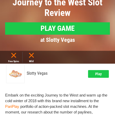
Journey to the West Slot
Review
PLAY GAME
at Slotty Vegas
Free Spins
Wild
Slotty Vegas
Play
Embark on the exciting Journey to the West and warm up the
cold winter of 2018 with this brand new installment to the
PariPlay
portfolio of action-packed slot machines. At the
moment, our research about the number of paylines,