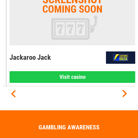
Jackaroo Jack
Visit casino
GAMBLING AWARENESS