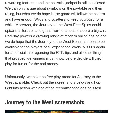
rewarding features, and the potential jackpot is still not closed.
We can only argue about symbols on the paytable and their
rating, but what we do hope is the game will follow the pattern
and have enough Wilds and Scatters to keep you busy for a
while. Moreover, the Journey to the West Free Spins could
spice it all for a bit and grant more chances to score a big win.
PariPlay powers a growing range of modern online casino and
we do hope that the Journey to the West Bonus is soon to be
available to the players of all experience levels. Visit us again
for an official info regarding the RTP, tips and all other things
that prospective winners must know before decide will they
play for fun or for the real money.
Unfortunatly, we have no free play mode for Journey to the
West available. Check out the screenshots below and hop
right into action with one of the recommended casino sites!
Journey to the West screenshots