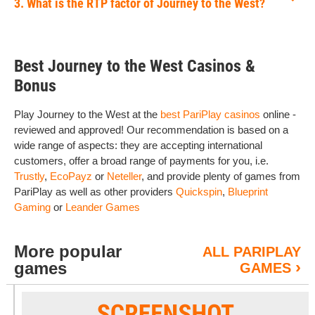
3. What is the RTP factor of Journey to the West?
Best Journey to the West Casinos &
Bonus
Play Journey to the West at the
best PariPlay casinos
online -
reviewed and approved! Our recommendation is based on a
wide range of aspects: they are accepting international
customers, offer a broad range of payments for you, i.e.
Trustly
,
EcoPayz
or
Neteller
, and provide plenty of games from
PariPlay as well as other providers
Quickspin
,
Blueprint
Gaming
or
Leander Games
More popular
ALL PARIPLAY
›
games
GAMES