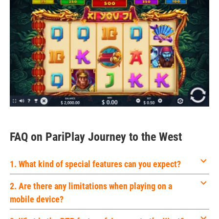
FAQ on PariPlay Journey to the West
1. What kind of special features can you expect?
2. Are there any limitations when playing on a
mobile device?