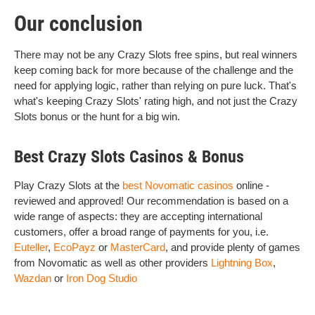
Our conclusion
There may not be any Crazy Slots free spins, but real winners
keep coming back for more because of the challenge and the
need for applying logic, rather than relying on pure luck. That's
what's keeping Crazy Slots' rating high, and not just the Crazy
Slots bonus or the hunt for a big win.
Best Crazy Slots Casinos & Bonus
Play Crazy Slots at the
best Novomatic casinos
online -
reviewed and approved! Our recommendation is based on a
wide range of aspects: they are accepting international
customers, offer a broad range of payments for you, i.e.
Euteller
,
EcoPayz
or
MasterCard
, and provide plenty of games
from Novomatic as well as other providers
Lightning Box
,
Wazdan
or
Iron Dog Studio