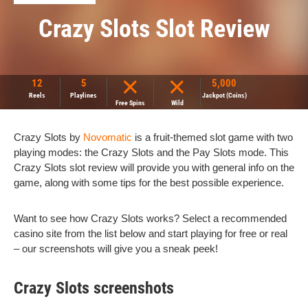
Crazy Slots Slot Review
12
5
5,000
Reels
Playlines
Jackpot (Coins)
Free Spins
Wild
Crazy Slots by
Novomatic
is a fruit-themed slot game with two
playing modes: the Crazy Slots and the Pay Slots mode. This
Crazy Slots slot review will provide you with general info on the
game, along with some tips for the best possible experience.
Want to see how Crazy Slots works? Select a recommended
casino site from the list below and start playing for free or real
– our screenshots will give you a sneak peek!
Crazy Slots screenshots