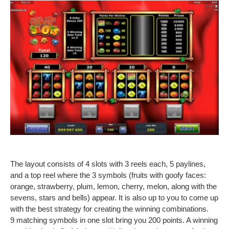
The layout consists of 4 slots with 3 reels each, 5 paylines,
and a top reel where the 3 symbols (fruits with goofy faces:
orange, strawberry, plum, lemon, cherry, melon, along with the
sevens, stars and bells) appear. It is also up to you to come up
with the best strategy for creating the winning combinations.
9 matching symbols in one slot bring you 200 points. A winning