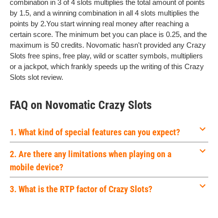
combination in 3 of 4 slots multiplies the total amount of points
by 1.5, and a winning combination in all 4 slots multiplies the
points by 2.You start winning real money after reaching a
certain score. The minimum bet you can place is 0.25, and the
maximum is 50 credits. Novomatic hasn't provided any Crazy
Slots free spins, free play, wild or scatter symbols, multipliers
or a jackpot, which frankly speeds up the writing of this Crazy
Slots slot review.
FAQ on Novomatic Crazy Slots
1. What kind of special features can you expect?
2. Are there any limitations when playing on a
mobile device?
3. What is the RTP factor of Crazy Slots?