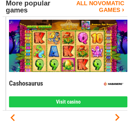
More popular
ALL NOVOMATIC
›
games
GAMES
Cashosaurus
Visit casino