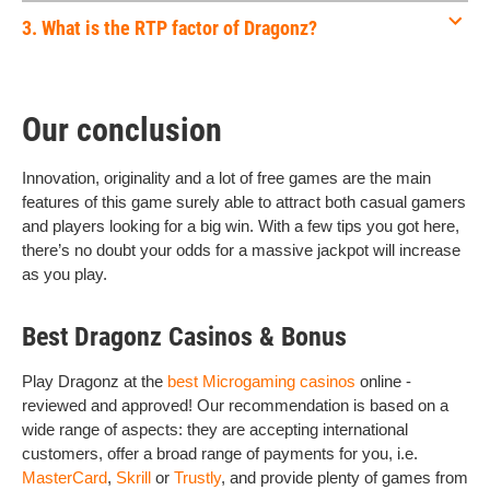
3. What is the RTP factor of Dragonz?
Our conclusion
Innovation, originality and a lot of free games are the main
features of this game surely able to attract both casual gamers
and players looking for a big win. With a few tips you got here,
there’s no doubt your odds for a massive jackpot will increase
as you play.
Best Dragonz Casinos & Bonus
Play Dragonz at the
best Microgaming casinos
online -
reviewed and approved! Our recommendation is based on a
wide range of aspects: they are accepting international
customers, offer a broad range of payments for you, i.e.
MasterCard
,
Skrill
or
Trustly
, and provide plenty of games from