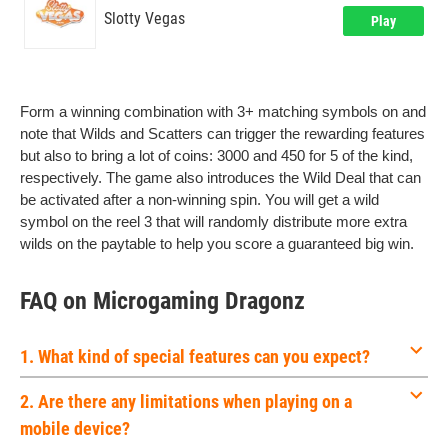
Slotty Vegas
Play
Form a winning combination with 3+ matching symbols on and
note that Wilds and Scatters can trigger the rewarding features
but also to bring a lot of coins: 3000 and 450 for 5 of the kind,
respectively. The game also introduces the Wild Deal that can
be activated after a non-winning spin. You will get a wild
symbol on the reel 3 that will randomly distribute more extra
wilds on the paytable to help you score a guaranteed big win.
FAQ on Microgaming Dragonz
1. What kind of special features can you expect?
2. Are there any limitations when playing on a
mobile device?