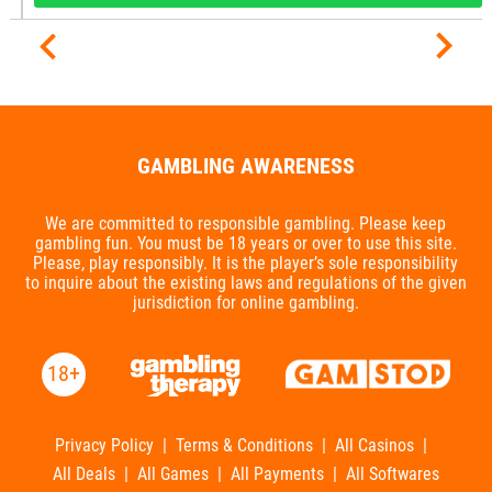
GAMBLING AWARENESS
We are committed to responsible gambling. Please keep
gambling fun. You must be 18 years or over to use this site.
Please, play responsibly. It is the player’s sole responsibility
to inquire about the existing laws and regulations of the given
jurisdiction for online gambling.
18+
Privacy Policy
|
Terms & Conditions
|
All Casinos
|
All Deals
|
All Games
|
All Payments
|
All Softwares