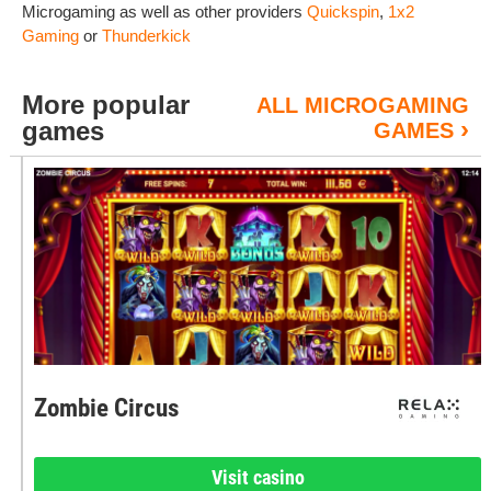
Microgaming as well as other providers
Quickspin
,
1x2
Gaming
or
Thunderkick
More popular
ALL MICROGAMING
›
games
GAMES
Zombie Circus
Visit casino