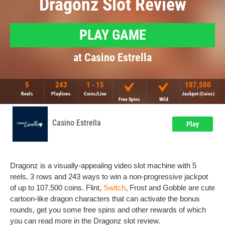
Dragonz Slot Review
PLAY GAME
at Casino Estrella
5
243
1 - 15
107,500
Reels
Playlines
Coins/Line
Jackpot (Coins)
Free Spins
Wild
Casino Estrella
Play
Dragonz is a visually-appealing video slot machine with 5
reels, 3 rows and 243 ways to win a non-progressive jackpot
of up to 107.500 coins. Flint,
Switch
, Frost and Gobble are cute
cartoon-like dragon characters that can activate the bonus
rounds, get you some free spins and other rewards of which
you can read more in the Dragonz slot review.