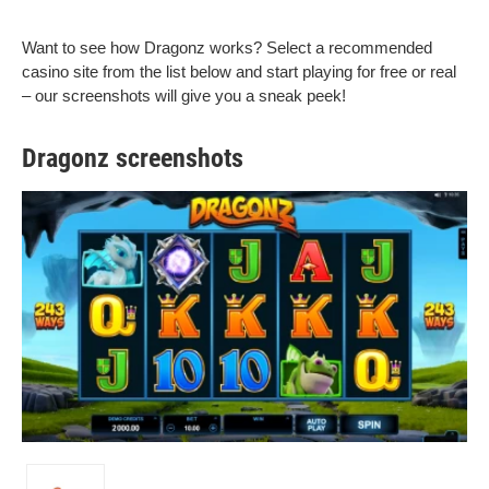
Want to see how Dragonz works? Select a recommended
casino site from the list below and start playing for free or real
– our screenshots will give you a sneak peek!
Dragonz screenshots