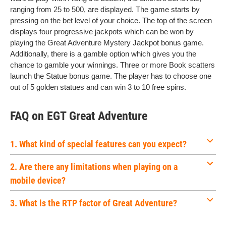
ranging from 25 to 500, are displayed. The game starts by
pressing on the bet level of your choice. The top of the screen
displays four progressive jackpots which can be won by
playing the Great Adventure Mystery Jackpot bonus game.
Additionally, there is a gamble option which gives you the
chance to gamble your winnings. Three or more Book scatters
launch the Statue bonus game. The player has to choose one
out of 5 golden statues and can win 3 to 10 free spins.
FAQ on EGT Great Adventure
1. What kind of special features can you expect?
2. Are there any limitations when playing on a
mobile device?
3. What is the RTP factor of Great Adventure?