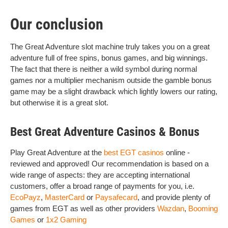
Our conclusion
The Great Adventure slot machine truly takes you on a great
adventure full of free spins, bonus games, and big winnings.
The fact that there is neither a wild symbol during normal
games nor a multiplier mechanism outside the gamble bonus
game may be a slight drawback which lightly lowers our rating,
but otherwise it is a great slot.
Best Great Adventure Casinos & Bonus
Play Great Adventure at the
best EGT casinos
online -
reviewed and approved! Our recommendation is based on a
wide range of aspects: they are accepting international
customers, offer a broad range of payments for you, i.e.
EcoPayz
,
MasterCard
or
Paysafecard
, and provide plenty of
games from EGT as well as other providers
Wazdan
,
Booming
Games
or
1x2 Gaming