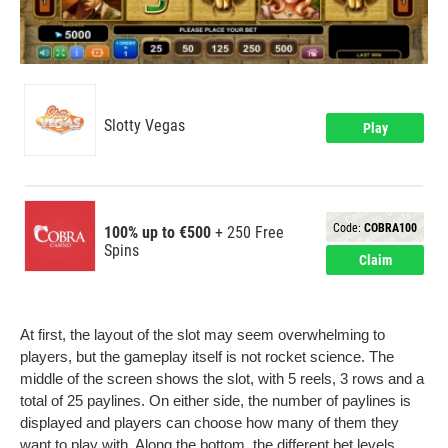
Slotty Vegas
Play
Code:
COBRA100
100% up to €500
+ 250 Free
Spins
Claim
At first, the layout of the slot may seem overwhelming to
players, but the gameplay itself is not rocket science. The
middle of the screen shows the slot, with 5 reels, 3 rows and a
total of 25 paylines. On either side, the number of paylines is
displayed and players can choose how many of them they
want to play with. Along the bottom, the different bet levels,