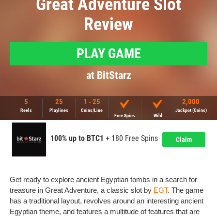
Great Adventure Slot
Review
PLAY GAME
at BitStarz
5
25
1 - 25
2,000
Reels
Playlines
Coins/Line
Jackpot (Coins)
Free Spins
Wild
100% up to BTC1
+ 180 Free Spins
Claim
Get ready to explore ancient Egyptian tombs in a search for
treasure in Great Adventure, a classic slot by
EGT
. The game
has a traditional layout, revolves around an interesting ancient
Egyptian theme, and features a multitude of features that are