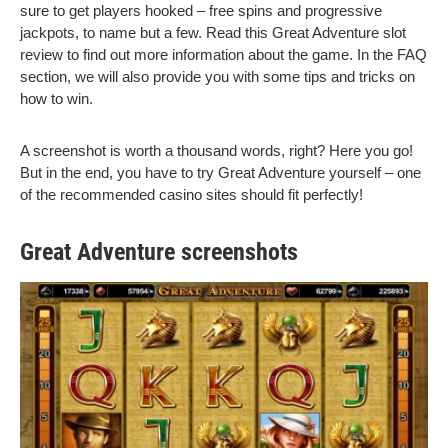
sure to get players hooked – free spins and progressive
jackpots, to name but a few. Read this Great Adventure slot
review to find out more information about the game. In the FAQ
section, we will also provide you with some tips and tricks on
how to win.
A screenshot is worth a thousand words, right? Here you go!
But in the end, you have to try Great Adventure yourself – one
of the recommended casino sites should fit perfectly!
Great Adventure screenshots