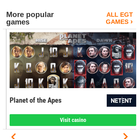
More popular
ALL EGT
›
games
GAMES
Planet of the Apes
Visit casino