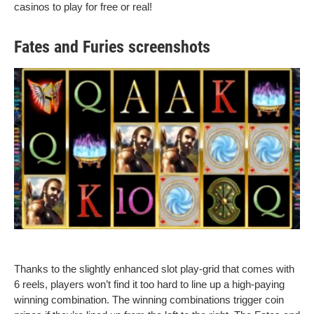
casinos to play for free or real!
Fates and Furies screenshots
Thanks to the slightly enhanced slot play-grid that comes with
6 reels, players won’t find it too hard to line up a high-paying
winning combination. The winning combinations trigger coin