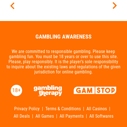
GAMBLING AWARENESS
We are committed to responsible gambling. Please keep
gambling fun. You must be 18 years or over to use this site.
Please, play responsibly. It is the player’s sole responsibility
to inquire about the existing laws and regulations of the given
jurisdiction for online gambling.
18+
Privacy Policy
|
Terms & Conditions
|
All Casinos
|
All Deals
|
All Games
|
All Payments
|
All Softwares