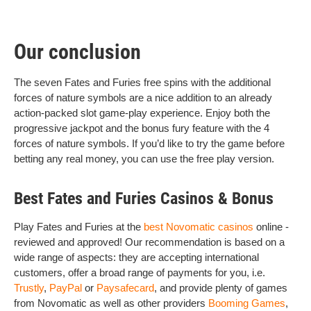
Our conclusion
The seven Fates and Furies free spins with the additional
forces of nature symbols are a nice addition to an already
action-packed slot game-play experience. Enjoy both the
progressive jackpot and the bonus fury feature with the 4
forces of nature symbols. If you’d like to try the game before
betting any real money, you can use the free play version.
Best Fates and Furies Casinos & Bonus
Play Fates and Furies at the
best Novomatic casinos
online -
reviewed and approved! Our recommendation is based on a
wide range of aspects: they are accepting international
customers, offer a broad range of payments for you, i.e.
Trustly
,
PayPal
or
Paysafecard
, and provide plenty of games
from Novomatic as well as other providers
Booming Games
,