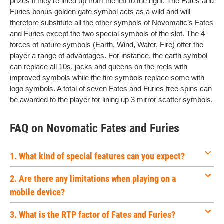
prizes if they’re lined up from the left to the right. The Fates and
Furies bonus golden gate symbol acts as a wild and will
therefore substitute all the other symbols of Novomatic’s Fates
and Furies except the two special symbols of the slot. The 4
forces of nature symbols (Earth, Wind, Water, Fire) offer the
player a range of advantages. For instance, the earth symbol
can replace all 10s, jacks and queens on the reels with
improved symbols while the fire symbols replace some with
logo symbols. A total of seven Fates and Furies free spins can
be awarded to the player for lining up 3 mirror scatter symbols.
FAQ on Novomatic Fates and Furies
1. What kind of special features can you expect?
2. Are there any limitations when playing on a
mobile device?
3. What is the RTP factor of Fates and Furies?