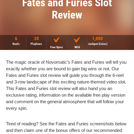
Fates and Furies Slot
Review
6
20
1,000
Reels
Playlines
Jackpot (Coins)
Free Spins
Wild
The magic oracle of Novomatic’s Fates and Furies will tell you
exactly whether you are bound to gain big wins or not. Our
Fates and Furies slot review will guide you through the 6-reel
and 3-row landscape of this exciting nature-themed video slot.
This Fates and Furies slot review will also hand you an
exclusive rating, information on the available free play version
and comment on the general atmosphere that will follow your
every spin.
Tired of reading? See the Fates and Furies screenshots below
and then claim one of the bonus offers of our recommended