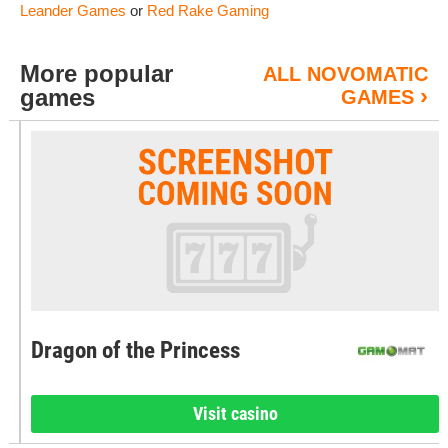
Leander Games
or
Red Rake Gaming
More popular
ALL NOVOMATIC
›
games
GAMES
Dragon of the Princess
Visit casino