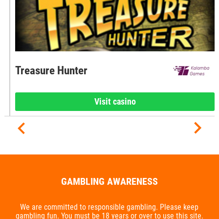
Treasure Hunter
Visit casino
GAMBLING AWARENESS
We are committed to responsible gambling. Please keep
gambling fun. You must be 18 years or over to use this site.