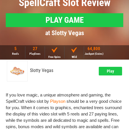
SpellCraft Slot Review
PLAY GAME
at Slotty Vegas
5
27
64,800
Reels
Playlines
Jackpot (Coins)
Free Spins
Wild
Slotty Vegas
Play
If you love magic, a unique atmosphere and gaming, the
SpellCraft video slot by
Playson
should be a very good choice
for you. When it comes to graphics, enchanted trees surround
the display of this video slot with 5 reels and 27 paying lines,
while the symbols are all dedicated to magic and spells. Free
spins, bonus modes and wild symbols are available and can