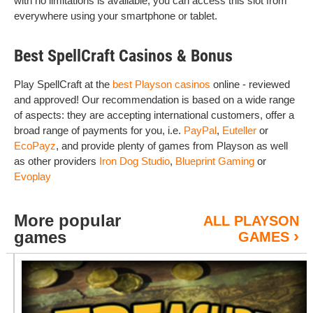
with no limitations is available, you can access this slot from
everywhere using your smartphone or tablet.
Best SpellCraft Casinos & Bonus
Play SpellCraft at the
best Playson casinos
online - reviewed
and approved! Our recommendation is based on a wide range
of aspects: they are accepting international customers, offer a
broad range of payments for you, i.e.
PayPal
,
Euteller
or
EcoPayz
, and provide plenty of games from Playson as well
as other providers
Iron Dog Studio
,
Blueprint Gaming
or
Evoplay
More popular
ALL PLAYSON
›
games
GAMES