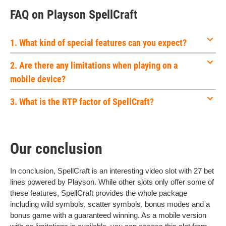
FAQ on Playson SpellCraft
1. What kind of special features can you expect?
2. Are there any limitations when playing on a
mobile device?
3. What is the RTP factor of SpellCraft?
Our conclusion
In conclusion, SpellCraft is an interesting video slot with 27 bet
lines powered by Playson. While other slots only offer some of
these features, SpellCraft provides the whole package
including wild symbols, scatter symbols, bonus modes and a
bonus game with a guaranteed winning. As a mobile version