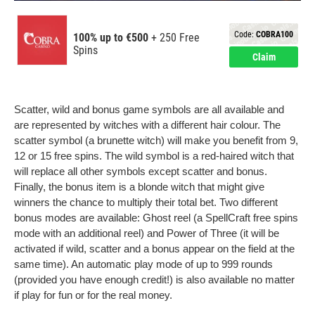
Code:
COBRA100
100% up to €500
+ 250 Free
Spins
Claim
Scatter, wild and bonus game symbols are all available and
are represented by witches with a different hair colour. The
scatter symbol (a brunette witch) will make you benefit from 9,
12 or 15 free spins. The wild symbol is a red-haired witch that
will replace all other symbols except scatter and bonus.
Finally, the bonus item is a blonde witch that might give
winners the chance to multiply their total bet. Two different
bonus modes are available: Ghost reel (a SpellCraft free spins
mode with an additional reel) and Power of Three (it will be
activated if wild, scatter and a bonus appear on the field at the
same time). An automatic play mode of up to 999 rounds
(provided you have enough credit!) is also available no matter
if play for fun or for the real money.