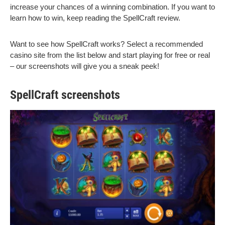
increase your chances of a winning combination. If you want to
learn how to win, keep reading the SpellCraft review.
Want to see how SpellCraft works? Select a recommended
casino site from the list below and start playing for free or real
– our screenshots will give you a sneak peek!
SpellCraft screenshots