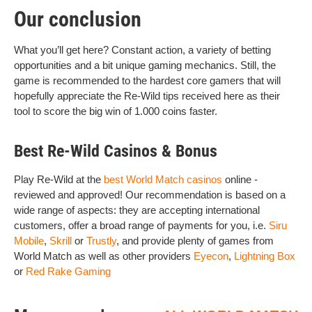
Our conclusion
What you’ll get here? Constant action, a variety of betting
opportunities and a bit unique gaming mechanics. Still, the
game is recommended to the hardest core gamers that will
hopefully appreciate the Re-Wild tips received here as their
tool to score the big win of 1.000 coins faster.
Best Re-Wild Casinos & Bonus
Play Re-Wild at the
best World Match casinos
online -
reviewed and approved! Our recommendation is based on a
wide range of aspects: they are accepting international
customers, offer a broad range of payments for you, i.e.
Siru
Mobile
,
Skrill
or
Trustly
, and provide plenty of games from
World Match as well as other providers
Eyecon
,
Lightning Box
or
Red Rake Gaming