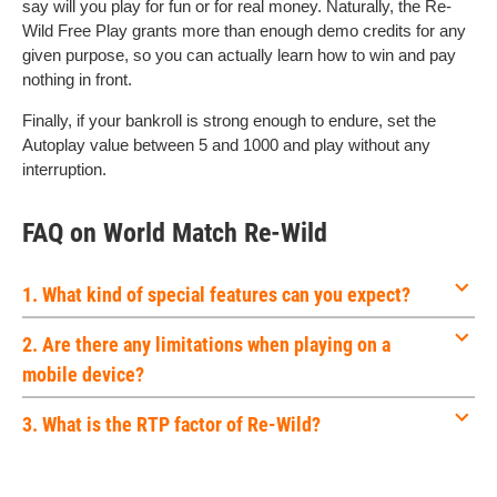
say will you play for fun or for real money. Naturally, the Re-
Wild Free Play grants more than enough demo credits for any
given purpose, so you can actually learn how to win and pay
nothing in front.
Finally, if your bankroll is strong enough to endure, set the
Autoplay value between 5 and 1000 and play without any
interruption.
FAQ on World Match Re-Wild
1. What kind of special features can you expect?
2. Are there any limitations when playing on a
mobile device?
3. What is the RTP factor of Re-Wild?