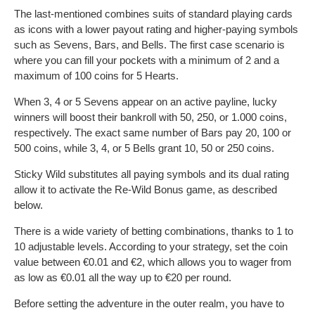
The last-mentioned combines suits of standard playing cards
as icons with a lower payout rating and higher-paying symbols
such as Sevens, Bars, and Bells. The first case scenario is
where you can fill your pockets with a minimum of 2 and a
maximum of 100 coins for 5 Hearts.
When 3, 4 or 5 Sevens appear on an active payline, lucky
winners will boost their bankroll with 50, 250, or 1.000 coins,
respectively. The exact same number of Bars pay 20, 100 or
500 coins, while 3, 4, or 5 Bells grant 10, 50 or 250 coins.
Sticky Wild substitutes all paying symbols and its dual rating
allow it to activate the Re-Wild Bonus game, as described
below.
There is a wide variety of betting combinations, thanks to 1 to
10 adjustable levels. According to your strategy, set the coin
value between €0.01 and €2, which allows you to wager from
as low as €0.01 all the way up to €20 per round.
Before setting the adventure in the outer realm, you have to