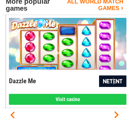
More popular
ALL WORLD MATCH
›
games
GAMES
Dazzle Me
Visit casino