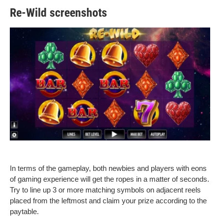
Re-Wild screenshots
In terms of the gameplay, both newbies and players with eons
of gaming experience will get the ropes in a matter of seconds.
Try to line up 3 or more matching symbols on adjacent reels
placed from the leftmost and claim your prize according to the
paytable.