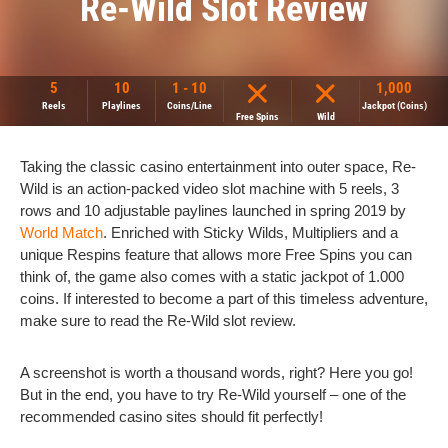
Re-Wild Slot Review
5
10
1 - 10
1,000
Reels
Playlines
Coins/Line
Jackpot (Coins)
Free Spins
Wild
Taking the classic casino entertainment into outer space, Re-
Wild is an action-packed video slot machine with 5 reels, 3
rows and 10 adjustable paylines launched in spring 2019 by
World Match
. Enriched with Sticky Wilds, Multipliers and a
unique Respins feature that allows more Free Spins you can
think of, the game also comes with a static jackpot of 1.000
coins. If interested to become a part of this timeless adventure,
make sure to read the Re-Wild slot review.
A screenshot is worth a thousand words, right? Here you go!
But in the end, you have to try Re-Wild yourself – one of the
recommended casino sites should fit perfectly!