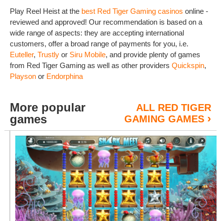
Play Reel Heist at the
best Red Tiger Gaming casinos
online -
reviewed and approved! Our recommendation is based on a
wide range of aspects: they are accepting international
customers, offer a broad range of payments for you, i.e.
Euteller
,
Trustly
or
Siru Mobile
, and provide plenty of games
from Red Tiger Gaming as well as other providers
Quickspin
,
Playson
or
Endorphina
More popular
ALL RED TIGER
›
games
GAMING GAMES