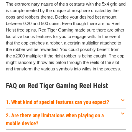
The extraordinary nature of the slot starts with the 5x4 grid and
is complemented by the unique atmosphere created by the
cops and robbers theme. Decide your desired bet amount
between 0.20 and 500 coins. Even though there are no Reel
Heist free spins, Red Tiger Gaming made sure there are other
lucrative bonus features for you to engage with. In the event
that the cop catches a robber, a certain multiplier attached to
the robber will be rewarded. You could possibly benefit from
the x2000 multiplier if the right robber is being caught. The cop
might randomly throw his baton through the reels of the slot
and transform the various symbols into wilds in the process.
FAQ on Red Tiger Gaming Reel Heist
1. What kind of special features can you expect?
2. Are there any limitations when playing on a
mobile device?