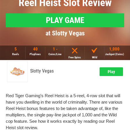
Reel Heist Slot Review
PLAY GAME
at Slotty Vegas
5
40
1 -
1,000
Reels
Playlines
Coins/Line
Jackpot (Coins)
Free Spins
Wild
Slotty Vegas
Play
Red Tiger Gaming’s Reel Heist is a 5-reel, 4-row slot that will
have you dwelling in the world of criminality. There are various
Reel Heist bonus features to be taken advantage of, like the
multipliers, the single pay-line jackpot of 1,000 and the Wild
cop feature. See how it works exactly by reading our Reel
Heist slot review.