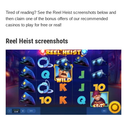
Tired of reading? See the Reel Heist screenshots below and
then claim one of the bonus offers of our recommended
casinos to play for free or real!
Reel Heist screenshots