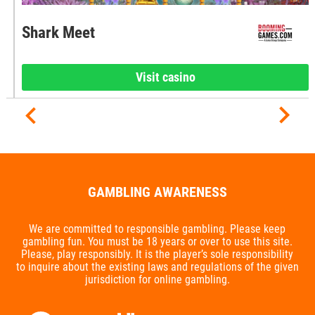
Shark Meet
Visit casino
GAMBLING AWARENESS
We are committed to responsible gambling. Please keep
gambling fun. You must be 18 years or over to use this site.
Please, play responsibly. It is the player’s sole responsibility
to inquire about the existing laws and regulations of the given
jurisdiction for online gambling.