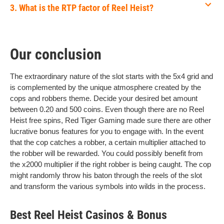
3. What is the RTP factor of Reel Heist?
Our conclusion
The extraordinary nature of the slot starts with the 5x4 grid and
is complemented by the unique atmosphere created by the
cops and robbers theme. Decide your desired bet amount
between 0.20 and 500 coins. Even though there are no Reel
Heist free spins, Red Tiger Gaming made sure there are other
lucrative bonus features for you to engage with. In the event
that the cop catches a robber, a certain multiplier attached to
the robber will be rewarded. You could possibly benefit from
the x2000 multiplier if the right robber is being caught. The cop
might randomly throw his baton through the reels of the slot
and transform the various symbols into wilds in the process.
Best Reel Heist Casinos & Bonus