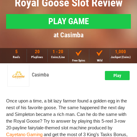
Royal Goose Slot Review
PLAY GAME
at Casimba
5
20
1 - 20
1,000
Reels
Playlines
Coins/Line
Jackpot (Coins)
Free Spins
Wild
Casimba
Play
Once upon a time, a bit lazy farmer found a golden egg in the
nest of his favorite goose. The same happened the next day
and Simpleton became a rich man. Can he do the same with
the Royal Goose? Try to answer by playing this 5-reel 3-row
20-payline fairytale-themed slot machine produced by
Cayetano Gaming
and get the most of 3 King’s Tasks Bonus,