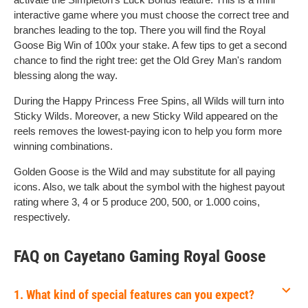
interactive game where you must choose the correct tree and
branches leading to the top. There you will find the Royal
Goose Big Win of 100x your stake. A few tips to get a second
chance to find the right tree: get the Old Grey Man's random
blessing along the way.
During the Happy Princess Free Spins, all Wilds will turn into
Sticky Wilds. Moreover, a new Sticky Wild appeared on the
reels removes the lowest-paying icon to help you form more
winning combinations.
Golden Goose is the Wild and may substitute for all paying
icons. Also, we talk about the symbol with the highest payout
rating where 3, 4 or 5 produce 200, 500, or 1.000 coins,
respectively.
FAQ on Cayetano Gaming Royal Goose
1. What kind of special features can you expect?