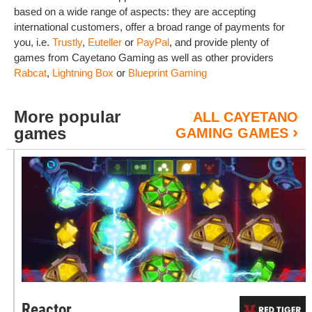
based on a wide range of aspects: they are accepting
international customers, offer a broad range of payments for
you, i.e.
Trustly
,
Euteller
or
PayPal
, and provide plenty of
games from Cayetano Gaming as well as other providers
Rabcat
,
Lightning Box
or
Blueprint Gaming
More popular
ALL CAYETANO
›
games
GAMING GAMES
Reactor