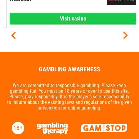
Visit casino
GAMBLING AWARENESS
We are committed to responsible gambling. Please keep
gambling fun. You must be 18 years or over to use this site.
Please, play responsibly. It is the player’s sole responsibility
to inquire about the existing laws and regulations of the given
jurisdiction for online gambling.
18+