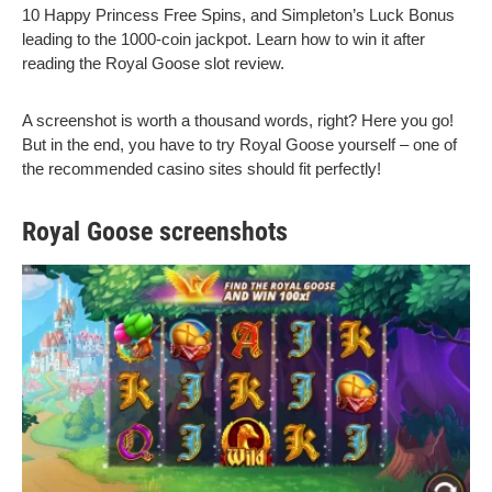
10 Happy Princess Free Spins, and Simpleton’s Luck Bonus
leading to the 1000-coin jackpot. Learn how to win it after
reading the Royal Goose slot review.
A screenshot is worth a thousand words, right? Here you go!
But in the end, you have to try Royal Goose yourself – one of
the recommended casino sites should fit perfectly!
Royal Goose screenshots