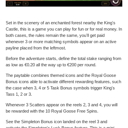
Set in the scenery of an enchanted forest nearby the King's
Castle, this is a game you can play for fun or for real money. In
both cases, the rules remain the same, you'll get paid
whenever 3 or more matching symbols appear on an active
payline placed from the leftmost.
Before the adventure starts, define the total stake ranging from
as low as €0.20 all the way up to €200 per round.
The paytable combines themed icons and the Royal Goose
Bonus icons able to activate different rewarding features, such
the case when 3, 4 or 5 Task Bonus symbols trigger King's
Tass 1, 2 or 3.
Whenever 3 Scatters appear on the reels 2, 3 and 4, you will
be rewarded with the 10 Royal Goose Free Spins.
See the Simpleton Bonus icon landed on the reel 3 and
activate the Simpleton's Luck Bonus feature. This is a mini