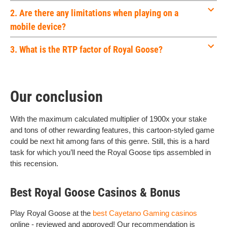
2. Are there any limitations when playing on a
mobile device?
3. What is the RTP factor of Royal Goose?
Our conclusion
With the maximum calculated multiplier of 1900x your stake
and tons of other rewarding features, this cartoon-styled game
could be next hit among fans of this genre. Still, this is a hard
task for which you’ll need the Royal Goose tips assembled in
this recension.
Best Royal Goose Casinos & Bonus
Play Royal Goose at the
best Cayetano Gaming casinos
online - reviewed and approved! Our recommendation is