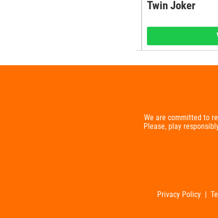
f Cleopatra
Twin Joker
Visit casino
We are committed to res
Please, play responsibly
Privacy Policy
|
Te