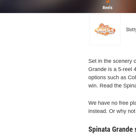
5
Reels
Slot
Set in the scenery o
Grande is a 5-reel 
options such as Col
win. Read the Spina
We have no free pla
instead. Or why not
Spinata Grande 