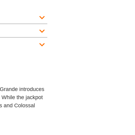
a Grande introduces
 While the jackpot
ns and Colossal