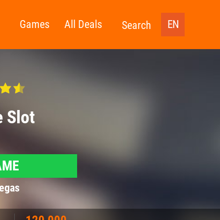
Games
All Deals
EN
Search
 Slot
AME
Vegas