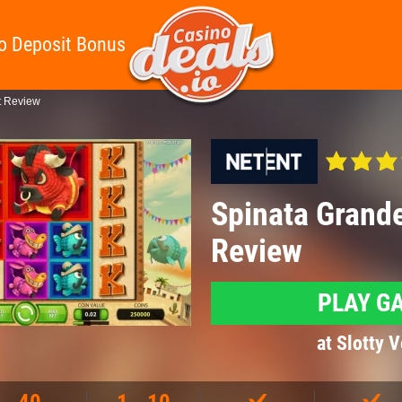
o Deposit Bonus
t Review
Spinata Grande
Review
PLAY G
at Slotty 