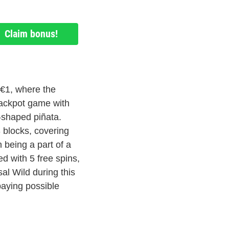
Claim bonus!
 €1, where the
jackpot game with
-shaped piñata.
 blocks, covering
 being a part of a
d with 5 free spins,
al Wild during this
paying possible