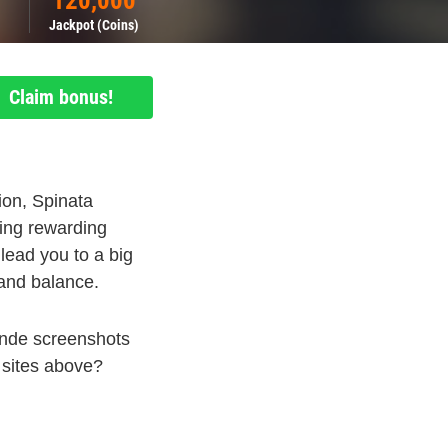
120,000
Jackpot (Coins)
Claim bonus!
ion, Spinata
ring rewarding
lead you to a big
 and balance.
ande screenshots
 sites above?