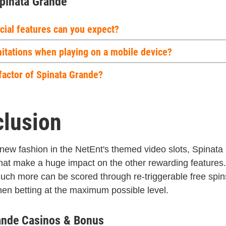
pinata Grande
cial features can you expect?
mitations when playing on a mobile device?
factor of Spinata Grande?
clusion
 new fashion in the NetEnt's themed video slots, Spinat
at make a huge impact on the other rewarding features.
much more can be scored through re-triggerable free spi
hen betting at the maximum possible level.
ande Casinos & Bonus