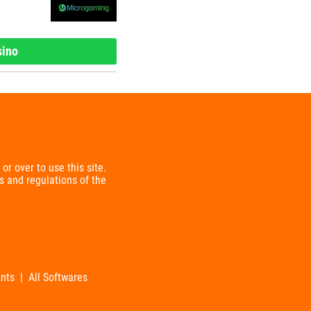
A la Carte
sino
Visit casino
r over to use this site.
ws and regulations of the
nts
|
All Softwares