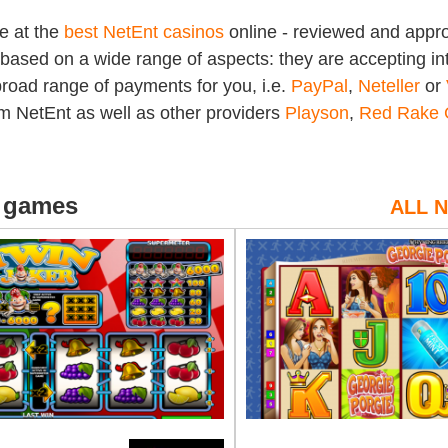
e at the
best NetEnt casinos
online - reviewed and appr
ased on a wide range of aspects: they are accepting int
broad range of payments for you, i.e.
PayPal
,
Neteller
or
m NetEnt as well as other providers
Playson
,
Red Rake 
 games
ALL 