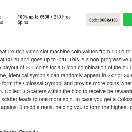
a
100% up to €500
+ 250 Free
Code:
COBRA100
no
Spins
eature-rich video slot machine coin values from €0.01 to
at €0.20 and goes up to €20. This is a non-progressive 
payout of 300 coins for a 5-icon combination of the bull
e, identical symbols can randomly appear in 2x2 or 3x3
o form the Colossal Symbol and provide more coins when
 Collect 3 Scatters within the bloc to receive be rewarde
 scatter leads to one more spin. In case you get a Coloss
d against 3 middle reels, helping you to form the highest-