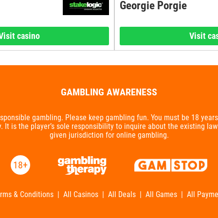
Georgie Porgie
Visit casino
Visit ca
GAMBLING AWARENESS
ponsible gambling. Please keep gambling fun. You must be 18 years o
. It is the player’s sole responsibility to inquire about the existing la
given jurisdiction for online gambling.
18+
rms & Conditions
|
All Casinos
|
All Deals
|
All Games
|
All Payme