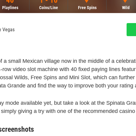
40
1 - 10
Playlines
Coins/Line
Free Spins
Wild
ty Vegas
f a small Mexican village now in the middle of a celebrat
4-row video slot machine with 40 fixed paying lines featu
ossal Wilds, Free Spins and Mini Slot, which can further 
ta Grande and find the way to improve both your rating
y mode available yet, but take a look at the Spinata Gr
 simply giving a try with one of the recommended casino
screenshots