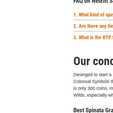
FAQ on NetEnt S
1. What kind of spe
2. Are there any li
3. What is the RTP 
Our con
Desinged to start a
Colossal Symbols th
is only 300 coins, 
Wilds, especially w
Best Spinata Gr