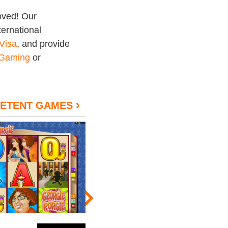
oved! Our
ernational
Visa
, and provide
Gaming
or
›
NETENT GAMES