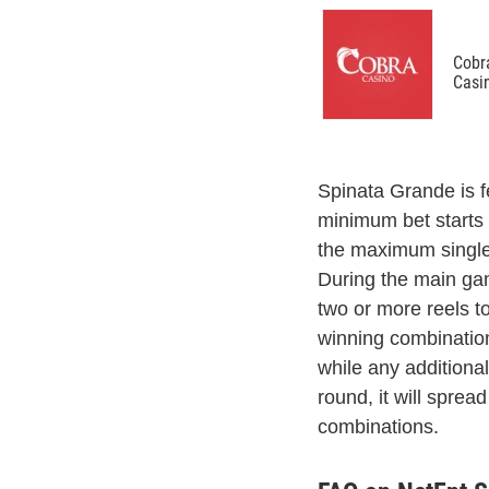
Cobr
Casi
Spinata Grande is f
minimum bet starts 
the maximum single 
During the main gam
two or more reels t
winning combination.
while any additional
round, it will sprea
combinations.