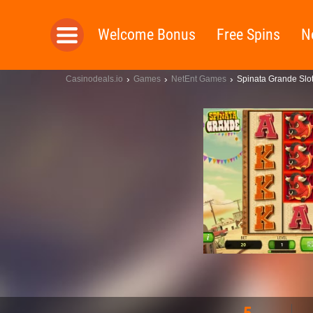
Welcome Bonus
Free Spins
N
›
›
›
Casinodeals.io
Games
NetEnt Games
Spinata Grande Slo