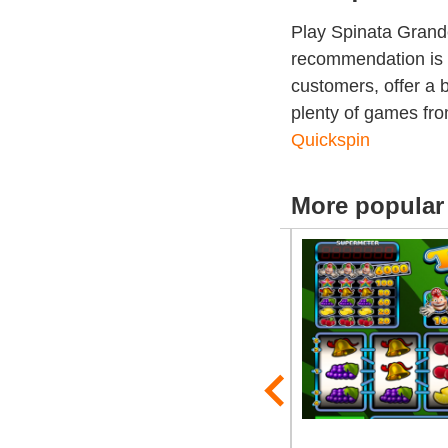
Play Spinata Grand
recommendation is b
customers, offer a 
plenty of games fro
Quickspin
More popular