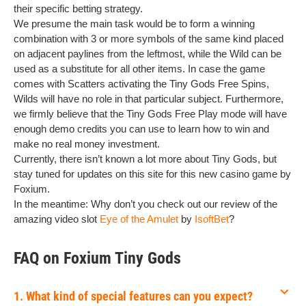
their specific betting strategy.
We presume the main task would be to form a winning
combination with 3 or more symbols of the same kind placed
on adjacent paylines from the leftmost, while the Wild can be
used as a substitute for all other items. In case the game
comes with Scatters activating the Tiny Gods Free Spins,
Wilds will have no role in that particular subject. Furthermore,
we firmly believe that the Tiny Gods Free Play mode will have
enough demo credits you can use to learn how to win and
make no real money investment.
Currently, there isn’t known a lot more about Tiny Gods, but
stay tuned for updates on this site for this new casino game by
Foxium.
In the meantime: Why don’t you check out our review of the
amazing video slot
Eye of the Amulet
by
IsoftBet
?
FAQ on Foxium Tiny Gods
1. What kind of special features can you expect?