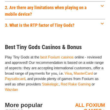
2. Are there any limitations when playing on a
mobile device?
3. What is the RTP factor of Tiny Gods?
Best Tiny Gods Casinos & Bonus
Play Tiny Gods at the
best Foxium casinos
online - reviewed
and approved! Our recommendation is based on a wide range
of aspects: they are accepting international customers, offer a
broad range of payments for you, i.e.
Visa
,
MasterCard
or
Paysafecard
, and provide plenty of games from Foxium as
well as other providers
Stakelogic
,
Red Rake Gaming
or
Wazdan
More popular
ALL FOXIUM