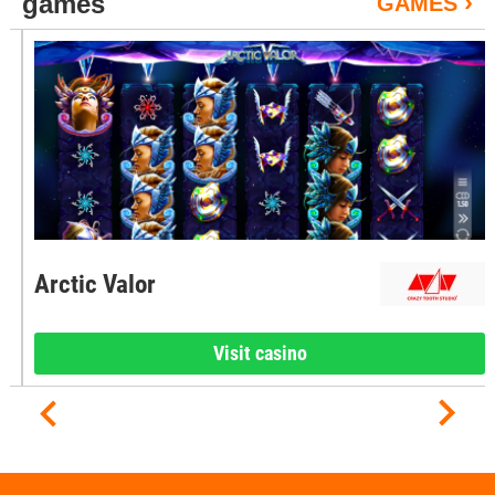
›
games
GAMES
Arctic Valor
Visit casino