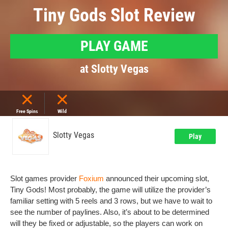
Tiny Gods Slot Review
PLAY GAME
at Slotty Vegas
Free Spins
Wild
Slotty Vegas
Play
Slot games provider
Foxium
announced their upcoming slot,
Tiny Gods! Most probably, the game will utilize the provider’s
familiar setting with 5 reels and 3 rows, but we have to wait to
see the number of paylines. Also, it’s about to be determined
will they be fixed or adjustable, so the players can work on