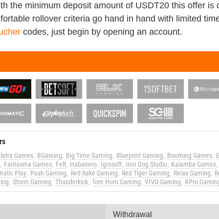
ith the minimum deposit amount of USDT20 this offer is 
ortable rollover criteria
go hand in hand with limited time 
ucher
codes, just begin by opening an account.
rs
latra Games
,
BGaming
,
Big Time Gaming
,
Blueprint Gaming
,
Booming Games
,
,
Fantasma Games
,
Felt
,
Habanero
,
Igrosoft
,
Iron Dog Studio
,
Kalamba Games
atic Play
,
Push Gaming
,
Red Rake Gaming
,
Red Tiger Gaming
,
Relax Gaming
,
R
ing
,
Storm Gaming
,
Thunderkick
,
Tom Horn Gaming
,
VIVO Gaming
,
XPro Gamin
Withdrawal