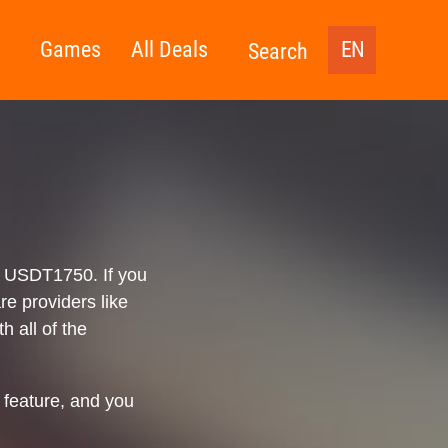
Games
All Deals
EN
Search
f USDT1750
. If you
re providers like
h all of the
” feature, and you