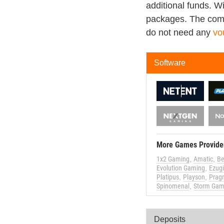
additional funds
. W
packages. The
comf
do not need any
vo
Software
More Games Provide
1x2 Gaming
,
Amatic
,
Be
Evolution Gaming
,
Ezugi
Platipus
,
Playson
,
Pragm
Spinomenal
,
Storm Gam
Deposits