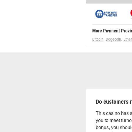
More Payment Provi
Bitcoin
,
Dogecoin
,
Ethe
Do customers n
This casino has s
you to meet turno
bonus, you should