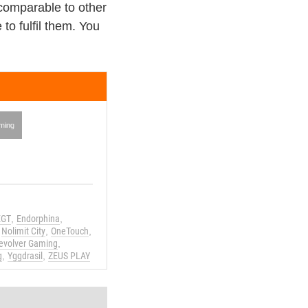
comparable to other
to fulfil them. You
EGT
,
Endorphina
,
,
Nolimit City
,
OneTouch
,
evolver Gaming
,
g
,
Yggdrasil
,
ZEUS PLAY