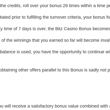
the credits, roll over your bonus
29 times
within a time p
itiated prior to fulfilling the turnover criteria, your bonus fo
ity time of 7 days
is over, the Bitz Casino Bonus becomes 
 of the winnings that you earned so far will become inval
 balance is used, you have the opportunity to continue wi
obtaining other offers parallel to this Bonus is sadly not 
ou will receive a satisfactory bonus value combined with