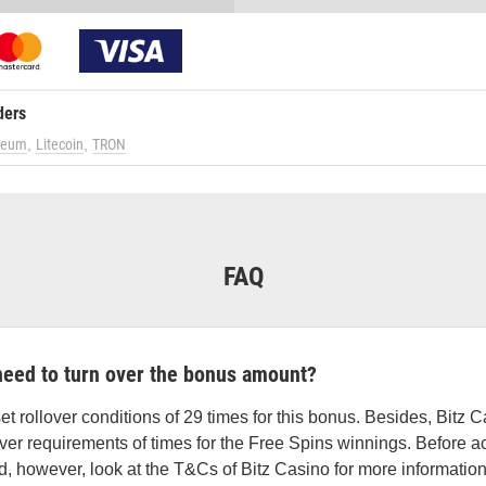
ders
reum
,
Litecoin
,
TRON
FAQ
eed to turn over the bonus amount?
et rollover conditions of 29 times for this bonus. Besides, Bitz 
ver requirements of times for the Free Spins winnings. Before act
, however, look at the T&Cs of Bitz Casino for more information