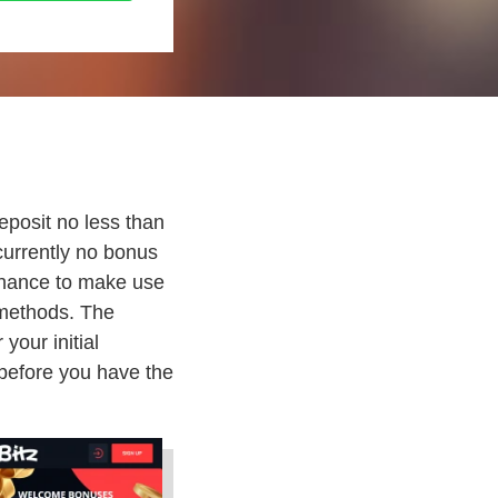
Deposit
no less than
currently no bonus
 chance to make use
methods. The
your initial
 before you have the