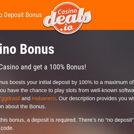
o Deposit Bonus
sino Bonus
z Casino and get a 100% Bonus!
us boosts your initial deposit by 100% to
a maximum o
 you have the chance to play slots from well-known softwa
Yggdrasil
and
Habanero
. Our description provides you wit
on about the Bonus.
 this bonus, a deposit is required. There’s no “no deposit
 code.