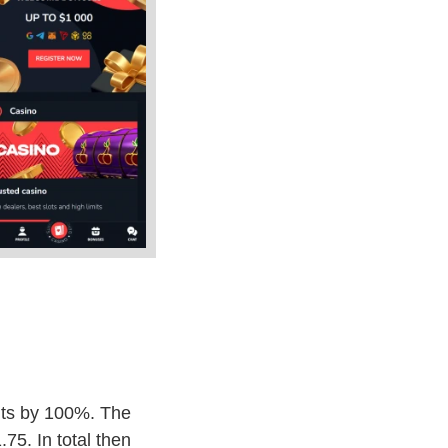
dits by 100%. The
75. In total then