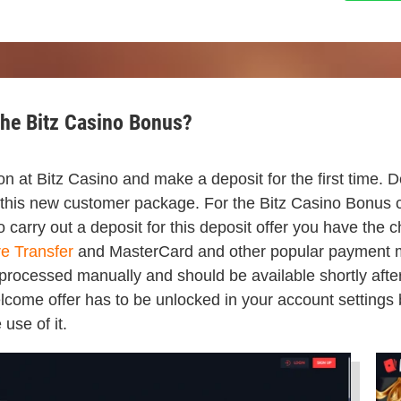
the Bitz Casino Bonus?
ion at Bitz Casino and make a deposit for the first time. 
f this new customer package. For the Bitz Casino Bonus 
To carry out a deposit for this deposit offer you have the
e Transfer
and MasterCard and other popular payment 
processed manually and should be available shortly after 
lcome offer has to be unlocked in your account settings
use of it.