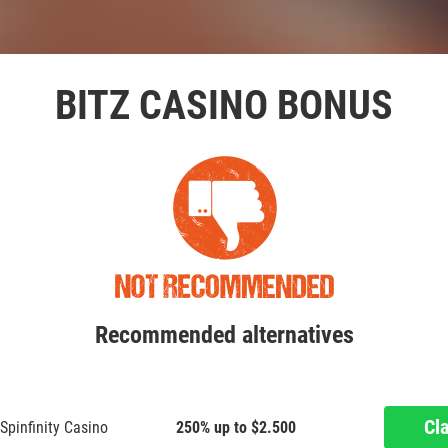
108x
Already used
BITZ CASINO BONUS
Bitz Casino Bonus
100% up to USDT1.750
Claim bonus
Recommended alternatives
Cl
Spinfinity Casino
250% up to $2.500