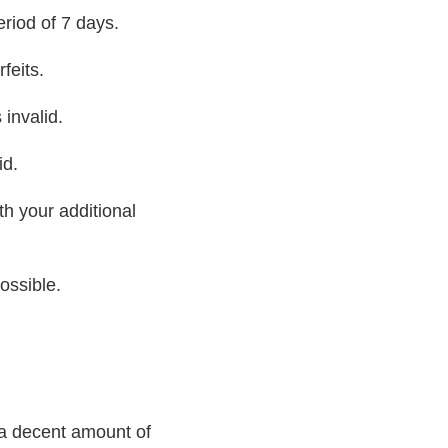
eriod of 7 days.
rfeits.
invalid.
id.
th your additional
possible.
a decent amount of