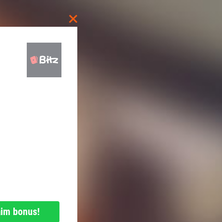
aim bonus!