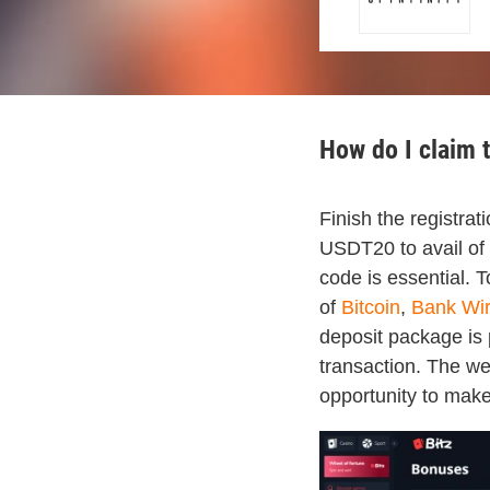
How do I claim 
Finish the registrat
USDT20
to avail o
code is essential. 
of
Bitcoin
,
Bank Wir
deposit package is 
transaction. The we
opportunity to make 