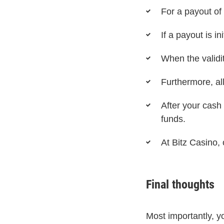
For a payout of 
If a payout is in
When the
valid
Furthermore, all
After your cash
funds.
At Bitz Casino, 
Final thoughts
Most importantly, y