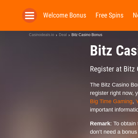
Welcome Bonus
Free Spins
N
›
›
Casinodeals.io
Deal
Bitz Casino Bonus
Bitz Ca
Register at Bit
The Bitz Casino Bon
register right now,
Big Time Gaming
,
important informati
Remark
: To obtain
don’t need a bonus