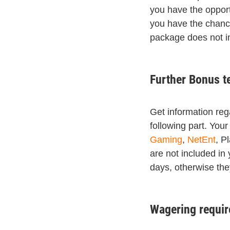
you have the oppor
you have the chance
package does not i
Further Bonus t
Get information reg
following part. You
Gaming
,
NetEnt
, P
are not included in
days, otherwise the
Wagering requi