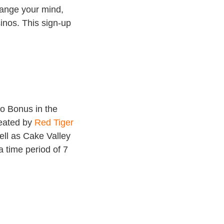
hange your mind,
sinos. This sign-up
no Bonus in the
reated by
Red Tiger
ell as Cake Valley
a time period of 7