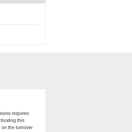
Casino requires
ivating this
 on the turnover