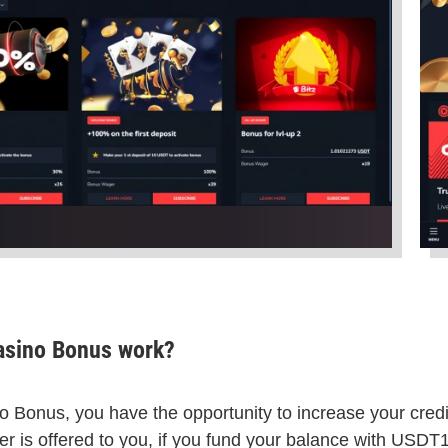
asino Bonus work?
no Bonus, you have the opportunity to increase your cre
er is offered to you, if you fund your balance with USDT1.