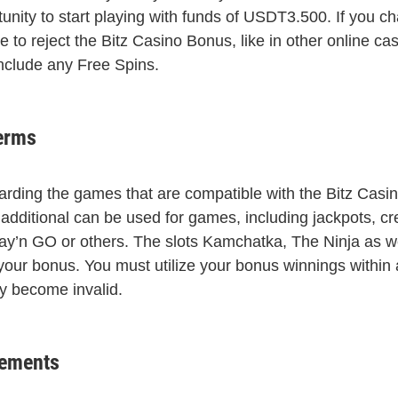
tunity to
start playing with funds of USDT3.500
. If you c
 to reject the Bitz Casino Bonus, like in other online ca
nclude any Free Spins.
erms
arding the games that are compatible with the Bitz Casi
r additional can be used for games, including jackpots, c
lay’n GO
or others. The slots Kamchatka, The Ninja as w
 your bonus. You must utilize your bonus winnings within 
y become invalid.
rements