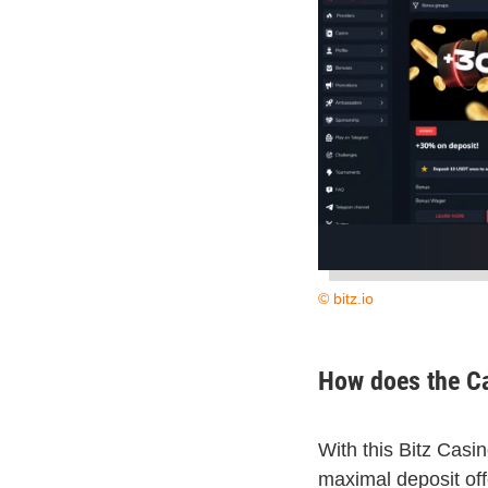
©
bitz.io
How does the C
With this Bitz Casi
maximal deposit off