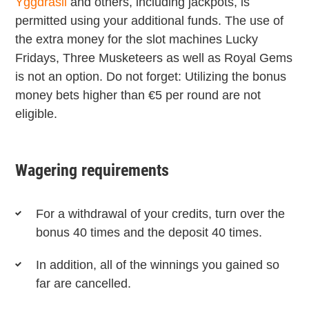
Yggdrasil
and others, including jackpots, is
permitted using your additional funds. The use of
the extra money for the slot machines Lucky
Fridays, Three Musketeers as well as Royal Gems
is not an option. Do not forget: Utilizing the bonus
money bets higher than €5 per round are not
eligible.
Wagering requirements
For a withdrawal of your credits, turn over the
bonus
40 times
and the deposit
40 times
.
In addition, all of the winnings you gained so
far are cancelled.