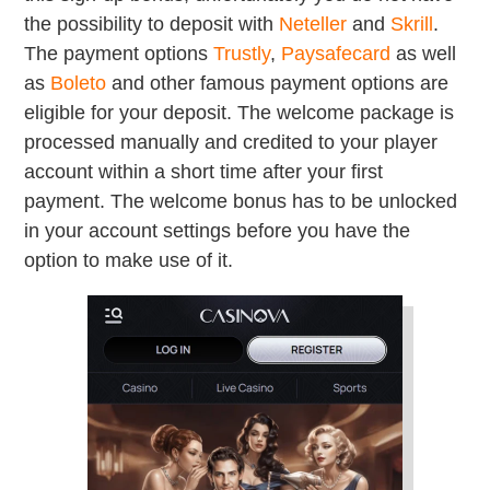
the possibility to deposit with
Neteller
and
Skrill
.
The payment options
Trustly
,
Paysafecard
as well
as
Boleto
and other famous payment options are
eligible for your deposit. The welcome package is
processed manually and credited to your player
account within a short time after your first
payment. The welcome bonus has to be unlocked
in your account settings before you have the
option to make use of it.