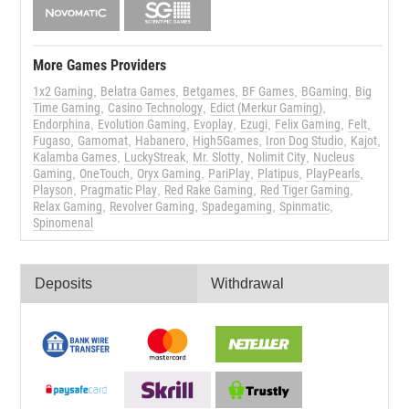
More Games Providers
1x2 Gaming
,
Belatra Games
,
Betgames
,
BF Games
,
BGaming
,
Big
Time Gaming
,
Casino Technology
,
Edict (Merkur Gaming)
,
Endorphina
,
Evolution Gaming
,
Evoplay
,
Ezugi
,
Felix Gaming
,
Felt
,
Fugaso
,
Gamomat
,
Habanero
,
High5Games
,
Iron Dog Studio
,
Kajot
,
Kalamba Games
,
LuckyStreak
,
Mr. Slotty
,
Nolimit City
,
Nucleus
Gaming
,
OneTouch
,
Oryx Gaming
,
PariPlay
,
Platipus
,
PlayPearls
,
Playson
,
Pragmatic Play
,
Red Rake Gaming
,
Red Tiger Gaming
,
Relax Gaming
,
Revolver Gaming
,
Spadegaming
,
Spinmatic
,
Spinomenal
Deposits
Withdrawal