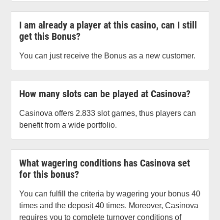
I am already a player at this casino, can I still
get this Bonus?
You can just receive the Bonus as a new customer.
How many slots can be played at Casinova?
Casinova offers 2.833 slot games, thus players can
benefit from a wide portfolio.
What wagering conditions has Casinova set
for this bonus?
You can fulfill the criteria by wagering your bonus 40
times and the deposit 40 times. Moreover, Casinova
requires you to complete turnover conditions of