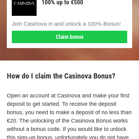
100% up to €500
Join Casinova in and unlock a 100% Bonus!
Claim bonus
How do I claim the Casinova Bonus?
Open an account at Casinova and make your first
deposit to get started. To receive the deposit
bonus, you need to make a deposit of
no less than
€20
. The unlocking of the Casinova Bonus works
without a bonus code. If you would like to unlock
this sign-up bonus, unfortunately you do not have