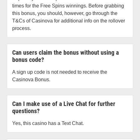
times for the Free Spins winnings. Before grabbing
this bonus, you should, however, go through the
T&Cs of Casinova for additional info on the rollover
process.
Can users claim the bonus without using a
bonus code?
A sign up code is not needed to receive the
Casinova Bonus.
Can I make use of a Live Chat for further
questions?
Yes, this casino has a Text Chat.