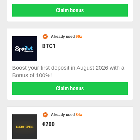
Claim bonus
Already used
96x
BTC1
Boost your first deposit in August 2026 with a
Bonus of 100%!
Claim bonus
Already used
84x
€200