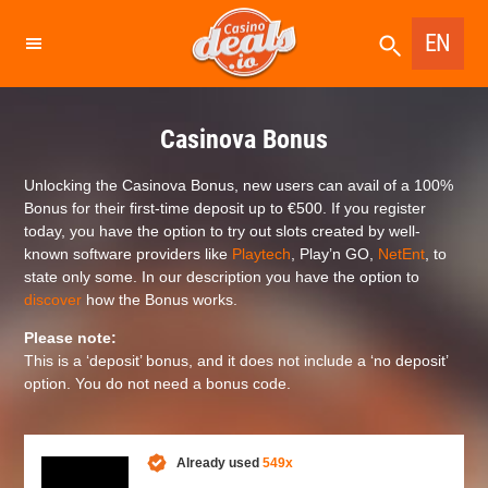
EN
Casinova Bonus
Unlocking the Casinova Bonus, new users can avail of
a 100%
Bonus
for their first-time deposit up to €500. If you register
today, you have the option to try out slots created by well-
known software providers like
Playtech
, Play’n GO,
NetEnt
, to
state only some. In our description you have the option to
discover
how the Bonus works.
Please note:
This is a ‘deposit’ bonus, and it does not include a ‘no deposit’
option. You do not need a bonus code.
Already used
549x