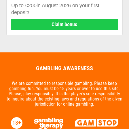
Up to €200in August 2026 on your first
deposit!
Claim bonus
GAMBLING AWARENESS
We are committed to responsible gambling. Please keep
gambling fun. You must be 18 years or over to use this site.
Please, play responsibly. It is the player’s sole responsibility
to inquire about the existing laws and regulations of the given
jurisdiction for online gambling.
18+