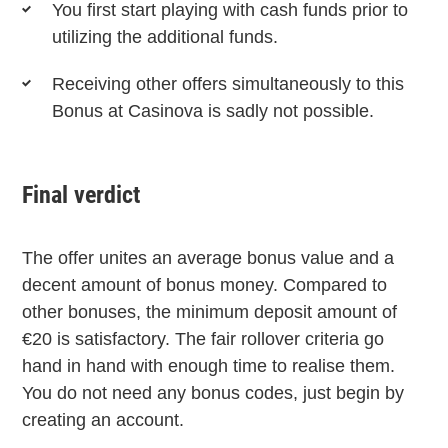
You first start playing with cash funds prior to
utilizing the additional funds.
Receiving other offers simultaneously to this
Bonus at Casinova is sadly not possible.
Final verdict
The offer unites an average bonus value and
a
decent amount of bonus money
. Compared to
other bonuses, the minimum deposit amount of
€20 is satisfactory. The
fair rollover criteria
go
hand in hand with enough time to realise them.
You do not need any bonus codes, just begin by
creating an account.