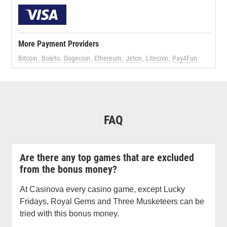
More Payment Providers
Bitcoin
,
Boleto
,
Dogecoin
,
Ethereum
,
Jeton
,
Litecoin
,
Pay4Fun
FAQ
Are there any top games that are excluded
from the bonus money?
At Casinova every casino game, except Lucky
Fridays, Royal Gems and Three Musketeers can be
tried with this bonus money.