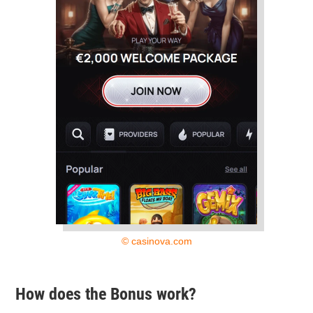
©
casinova.com
How does the Bonus work?