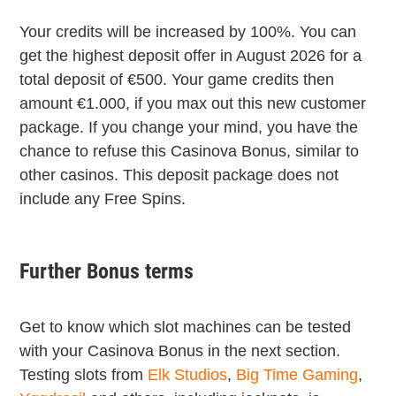
Your credits will be increased by 100%. You can
get the highest deposit offer in August 2026 for a
total deposit of €500. Your game credits then
amount
€1.000
, if you max out this new customer
package. If you change your mind, you have the
chance to refuse this Casinova Bonus, similar to
other casinos. This deposit package does not
include any Free Spins.
Further Bonus terms
Get to know which slot machines can be tested
with your Casinova Bonus in the next section.
Testing slots from
Elk Studios
,
Big Time Gaming
,