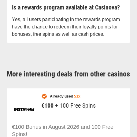
Is a rewards program available at Casinova?
Yes, all users participating in the rewards program
have the chance to redeem their loyalty points for
bonuses, free spins as well as cash prices.
More interesting deals from other casinos
Already used
53x
€100
+ 100 Free Spins
€100 Bonus in August 2026 and 100 Free
Spins!