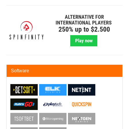
ALTERNATIVE FOR
INTERNATIONAL PLAYERS
250% up to $2.500
Play now
Software