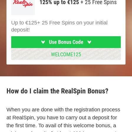
125% up to €125
+ 25 Free Spins
Up to €125+ 25 Free Spins on your initial
deposit!
Use Bonus Code
WELCOME125
How do I claim the RealSpin Bonus?
When you are done with the registration process
at RealSpin, you have to carry out a deposit for
the first time. To avail of this welcome bonus, a