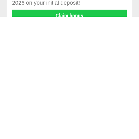
2026 on your initial deposit!
Claim bonus
GAMBLING AWARENESS
We are committed to responsible gambling. Please keep
gambling fun. You must be 18 years or over to use this site.
Please, play responsibly. It is the player’s sole responsibility
to inquire about the existing laws and regulations of the given
jurisdiction for online gambling.
18+