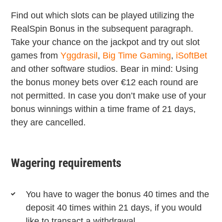
Find out which slots can be played utilizing the
RealSpin Bonus in the subsequent paragraph.
Take your chance on the jackpot and try out slot
games from
Yggdrasil
,
Big Time Gaming
,
iSoftBet
and other software studios. Bear in mind: Using
the bonus money bets over €12 each round are
not permitted. In case you don’t make use of your
bonus winnings within a time frame of 21 days,
they are cancelled.
Wagering requirements
You have to wager the bonus
40 times
and the
deposit
40 times
within 21 days, if you would
like to transact a withdrawal.