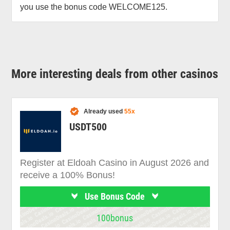
you use the bonus code WELCOME125.
More interesting deals from other casinos
Already used
55x
USDT500
Register at Eldoah Casino in August 2026 and
receive a 100% Bonus!
Use Bonus Code
100bonus