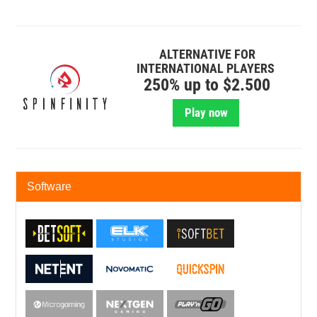
ALTERNATIVE FOR
INTERNATIONAL PLAYERS
250% up to $2.500
Play now
Software