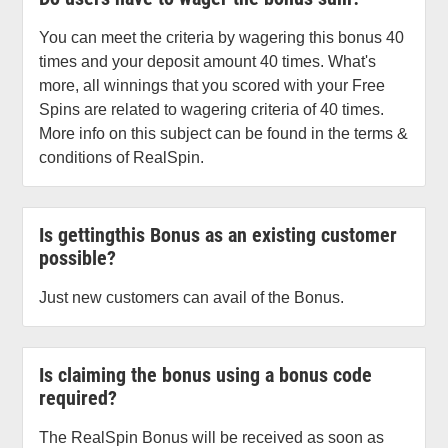
You can meet the criteria by wagering this bonus 40
times and your deposit amount 40 times. What's
more, all winnings that you scored with your Free
Spins are related to wagering criteria of 40 times.
More info on this subject can be found in the terms &
conditions of RealSpin.
Is gettingthis Bonus as an existing customer
possible?
Just new customers can avail of the Bonus.
Is claiming the bonus using a bonus code
required?
The RealSpin Bonus will be received as soon as