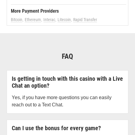
More Payment Providers
Bitcoin
,
Ethereum
,
Interac
,
Litecoin
,
Rapid Transfer
FAQ
Is getting in touch with this casino with a Live
Chat an option?
Yes, if you have more questions you can easily
reach out to a Text Chat.
Can I use the bonus for every game?