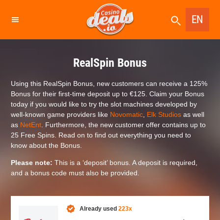
EN
RealSpin Bonus
Using this RealSpin Bonus, new customers can receive
a 125%
Bonus
for their first-time deposit up to €125. Claim your Bonus
today if you would like to try the slot machines developed by
well-known game providers like
Novomatic
,
Elk Studios
as well
as
NetEnt
. Furthermore, the new customer offer contains up to
25 Free Spins. Read on to find out everything you need to
know about the Bonus.
Please note:
This is a ‘deposit’ bonus. A deposit is required,
and a bonus code must also be provided.
Already used
223x