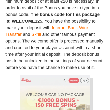
minimum deposit of
at least €20
is necessary. In
order to avail of the Bonus you have to type in a
bonus code.
The bonus code for this package
is: WELCOME125.
You have the possibility to
make your deposit with
Interac
,
Bank Wire
Transfer
and
Skrill
and other famous payment
options. The welcome offer is processed manually
and credited to your player account within a short
time after your initial deposit. The deposit bonus
has to be unlocked in the settings of your account
before you have the chance to make use of it.