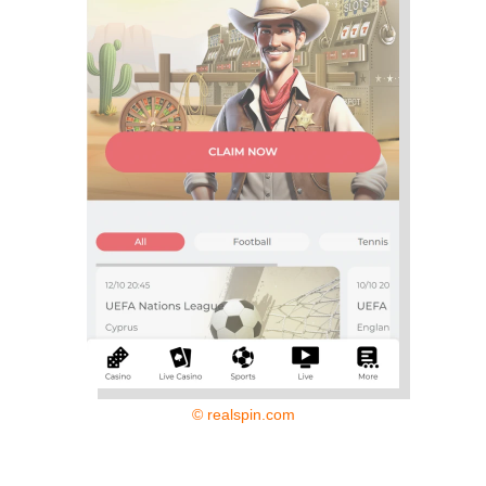
©
realspin.com