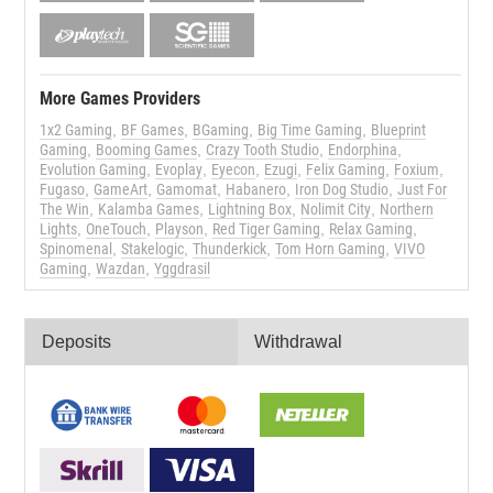
More Games Providers
1x2 Gaming
,
BF Games
,
BGaming
,
Big Time Gaming
,
Blueprint
Gaming
,
Booming Games
,
Crazy Tooth Studio
,
Endorphina
,
Evolution Gaming
,
Evoplay
,
Eyecon
,
Ezugi
,
Felix Gaming
,
Foxium
,
Fugaso
,
GameArt
,
Gamomat
,
Habanero
,
Iron Dog Studio
,
Just For
The Win
,
Kalamba Games
,
Lightning Box
,
Nolimit City
,
Northern
Lights
,
OneTouch
,
Playson
,
Red Tiger Gaming
,
Relax Gaming
,
Spinomenal
,
Stakelogic
,
Thunderkick
,
Tom Horn Gaming
,
VIVO
Gaming
,
Wazdan
,
Yggdrasil
Deposits
Withdrawal