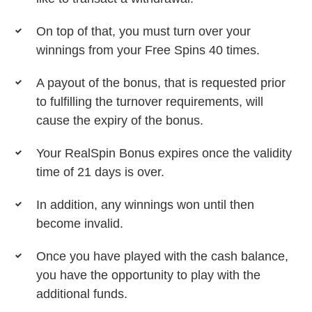
On top of that, you must turn over your
winnings from your Free Spins 40 times.
A payout of the bonus, that is requested prior
to fulfilling the turnover requirements, will
cause the expiry of the bonus.
Your RealSpin Bonus expires once the
validity
time of 21 days
is over.
In addition, any winnings won until then
become invalid.
Once you have played with the cash balance,
you have the opportunity to play with the
additional funds.