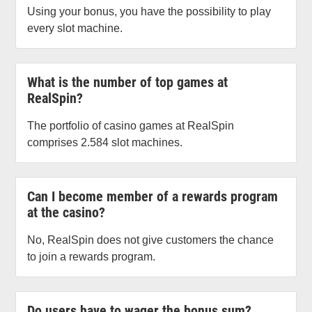
Using your bonus, you have the possibility to play
every slot machine.
What is the number of top games at
RealSpin?
The portfolio of casino games at RealSpin
comprises 2.584 slot machines.
Can I become member of a rewards program
at the casino?
No, RealSpin does not give customers the chance
to join a rewards program.
Do users have to wager the bonus sum?