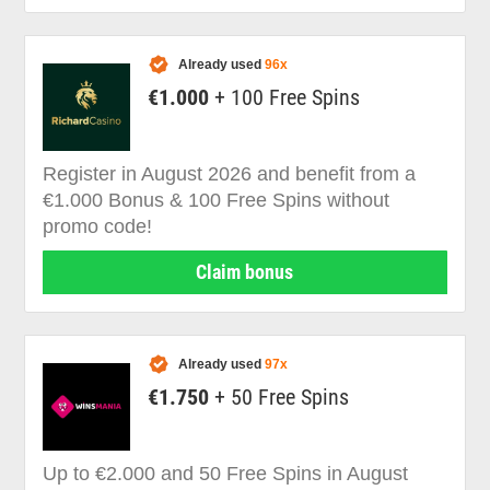
Already used
96x
€1.000
+ 100 Free Spins
Register in August 2026 and benefit from a
€1.000 Bonus & 100 Free Spins without
promo code!
Claim bonus
Already used
97x
€1.750
+ 50 Free Spins
Up to €2.000 and 50 Free Spins in August