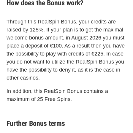
How does the Bonus work?
Through this RealSpin Bonus, your credits are
raised by 125%. If your plan is to get the maximal
welcome bonus amount, in August 2026 you must
place a deposit of €100. As a result then you have
the possibility to
play with credits of €225
. In case
you do not want to utilize the RealSpin Bonus you
have the possibility to deny it, as it is the case in
other casinos.
In addition, this RealSpin Bonus contains
a
maximum of 25 Free Spins
.
Further Bonus terms