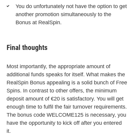
You do unfortunately not have the option to get
another promotion simultaneously to the
Bonus at RealSpin.
Final thoughts
Most importantly, the
appropriate amount of
additional funds
speaks for itself. What makes the
RealSpin Bonus appealing is a solid bunch of Free
Spins. In contrast to other offers, the minimum
deposit amount of €20 is satisfactory. You will get
enough time to fulfil the
fair turnover requirements
.
The bonus code WELCOME125 is necessary, you
have the opportunity to kick off after you entered
it.