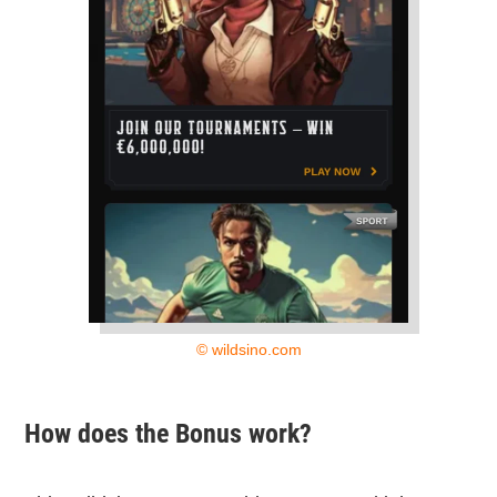
©
wildsino.com
How does the Bonus work?