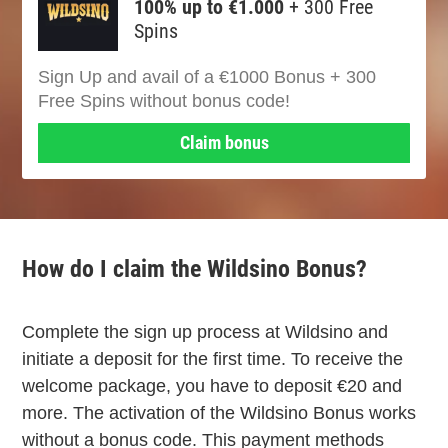
100% up to €1.000
+ 300 Free
Spins
Sign Up and avail of a €1000 Bonus + 300
Free Spins without bonus code!
Claim bonus
How do I claim the Wildsino Bonus?
Complete the sign up process at Wildsino and
initiate a deposit for the first time. To receive the
welcome package, you have to deposit
€20 and
more
. The activation of the Wildsino Bonus works
without a bonus code. This payment methods