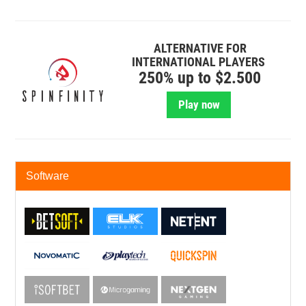
ALTERNATIVE FOR
INTERNATIONAL PLAYERS
250% up to $2.500
Play now
Software