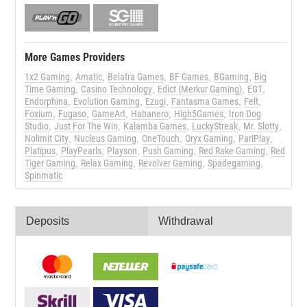
More Games Providers
1x2 Gaming
,
Amatic
,
Belatra Games
,
BF Games
,
BGaming
,
Big
Time Gaming
,
Casino Technology
,
Edict (Merkur Gaming)
,
EGT
,
Endorphina
,
Evolution Gaming
,
Ezugi
,
Fantasma Games
,
Felt
,
Foxium
,
Fugaso
,
GameArt
,
Habanero
,
High5Games
,
Iron Dog
Studio
,
Just For The Win
,
Kalamba Games
,
LuckyStreak
,
Mr. Slotty
,
Nolimit City
,
Nucleus Gaming
,
OneTouch
,
Oryx Gaming
,
PariPlay
,
Platipus
,
PlayPearls
,
Playson
,
Push Gaming
,
Red Rake Gaming
,
Red
Tiger Gaming
,
Relax Gaming
,
Revolver Gaming
,
Spadegaming
,
Spinmatic
Deposits
Withdrawal