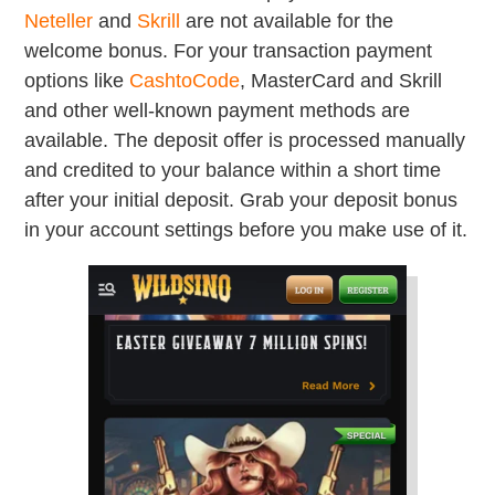
Neteller
and
Skrill
are not available for the
welcome bonus. For your transaction payment
options like
CashtoCode
, MasterCard and Skrill
and other well-known payment methods are
available. The deposit offer is processed manually
and credited to your balance within a short time
after your initial deposit. Grab your deposit bonus
in your account settings before you make use of it.