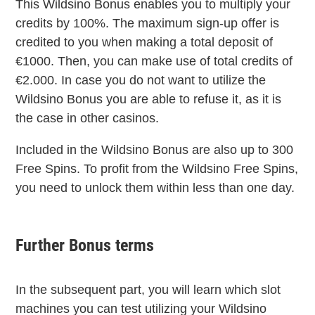
This Wildsino Bonus enables you to multiply your
credits by 100%. The maximum sign-up offer is
credited to you when making a total deposit of
€1000. Then, you can make use of
total credits of
€2.000
. In case you do not want to utilize the
Wildsino Bonus you are able to refuse it, as it is
the case in other casinos.
Included in the Wildsino Bonus are also
up to 300
Free Spins
. To profit from the Wildsino Free Spins,
you need to unlock them within less than one day.
Further Bonus terms
In the subsequent part, you will learn which slot
machines you can test utilizing your Wildsino