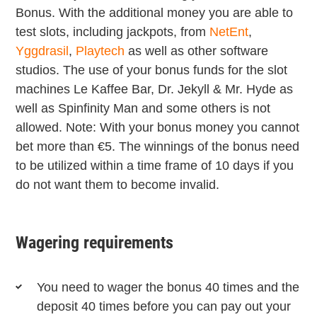
Bonus. With the additional money you are able to
test slots, including jackpots, from
NetEnt
,
Yggdrasil
,
Playtech
as well as other software
studios. The use of your bonus funds for the slot
machines Le Kaffee Bar, Dr. Jekyll & Mr. Hyde as
well as Spinfinity Man and some others is not
allowed. Note: With your bonus money you cannot
bet more than €5. The winnings of the bonus need
to be utilized within a time frame of 10 days if you
do not want them to become invalid.
Wagering requirements
You need to wager the bonus
40 times
and the
deposit
40 times
before you can pay out your