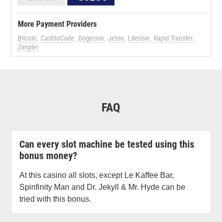
More Payment Providers
Bitcoin
,
CashtoCode
,
Dogecoin
,
Jeton
,
Litecoin
,
Rapid Transfer
,
Zimpler
FAQ
Can every slot machine be tested using this
bonus money?
At this casino all slots, except Le Kaffee Bar,
Spinfinity Man and Dr. Jekyll & Mr. Hyde can be
tried with this bonus.