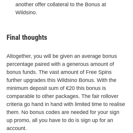
another offer collateral to the Bonus at
Wildsino.
Final thoughts
Altogether, you will be given an average bonus
percentage paired with
a generous amount of
bonus funds
. The vast amount of Free Spins
further upgrades this Wildsino Bonus. With the
minimum deposit sum of €20 this bonus is
comparable to other packages. The
fair rollover
criteria
go hand in hand with limited time to realise
them. No bonus codes are needed for your sign
up promo, all you have to do is sign up for an
account.