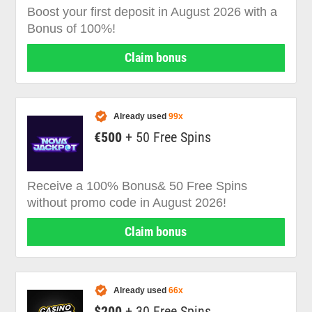
Boost your first deposit in August 2026 with a
Bonus of 100%!
Claim bonus
Already used
99x
€500
+ 50 Free Spins
Receive a 100% Bonus& 50 Free Spins
without promo code in August 2026!
Claim bonus
Already used
66x
$200
+ 30 Free Spins