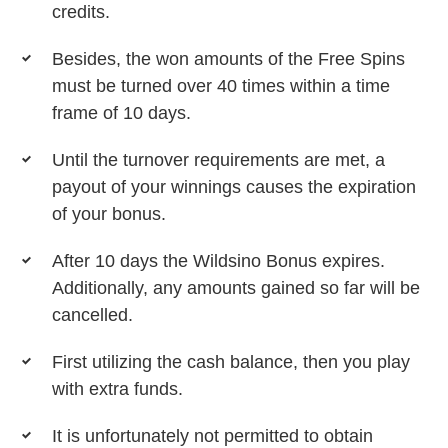
credits.
Besides, the won amounts of the Free Spins
must be turned over 40 times within a time
frame of 10 days.
Until the turnover requirements are met, a
payout of your winnings causes the expiration
of your bonus.
After
10 days
the Wildsino Bonus expires.
Additionally, any amounts gained so far will be
cancelled.
First utilizing the cash balance, then you play
with extra funds.
It is unfortunately not permitted to obtain