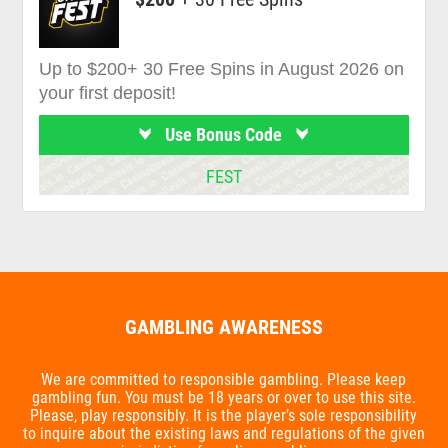
Up to $200+ 30 Free Spins in August 2026 on
your first deposit!
Use Bonus Code
FEST
GAMBLING AWARENESS
We are committed to responsible gambling. Please keep
gambling fun. You must be 18 years or over to use this site.
Please, play responsibly. It is the player’s sole responsibility
to inquire about the existing laws and regulations of the given