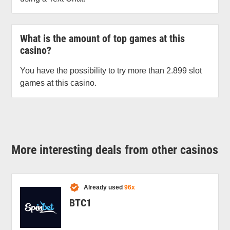
What is the amount of top games at this
casino?
You have the possibility to try more than 2.899 slot
games at this casino.
More interesting deals from other casinos
Already used
96x
BTC1