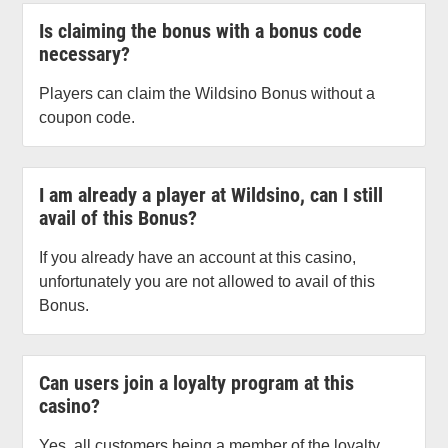
Is claiming the bonus with a bonus code
necessary?
Players can claim the Wildsino Bonus without a
coupon code.
I am already a player at Wildsino, can I still
avail of this Bonus?
If you already have an account at this casino,
unfortunately you are not allowed to avail of this
Bonus.
Can users join a loyalty program at this
casino?
Yes, all customers being a member of the loyalty