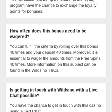
program have the chance to exchange the loyalty
points for bonuses.
How often does this bonus need to be
wagered?
You can fulfill the criteria by rolling over this bonus
40 times and your deposit 40 times. Moreover, it is
essential to wager the amounts from the Free Spins
40 times. More information on this subject can be
found in the Wildsino T&Cs.
Is getting in touch with Wildsino with a Live
Chat possible?
You have the chance to get in touch with this casino
using a Text Chat.