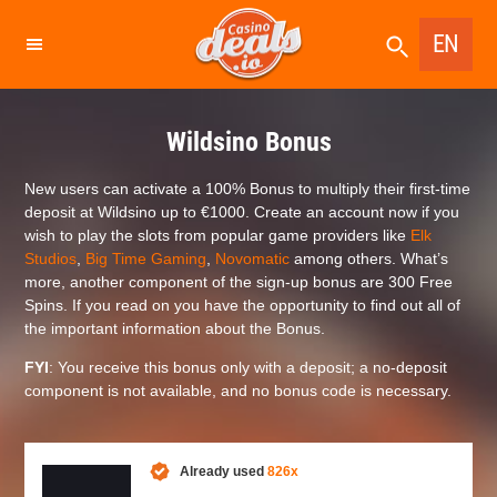
EN
Wildsino Bonus
New users can activate
a 100% Bonus
to multiply their first-time
deposit at Wildsino up to €1000. Create an account now if you
wish to play the slots from popular game providers like
Elk
Studios
,
Big Time Gaming
,
Novomatic
among others. What’s
more, another component of the sign-up bonus are 300 Free
Spins. If you read on you have the opportunity to find out all of
the important information about the Bonus.
FYI
: You receive this bonus only with a deposit; a no-deposit
component is not available, and no bonus code is necessary.
Already used
826x