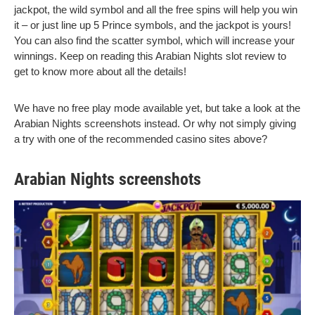
jackpot, the wild symbol and all the free spins will help you win
it – or just line up 5 Prince symbols, and the jackpot is yours!
You can also find the scatter symbol, which will increase your
winnings. Keep on reading this Arabian Nights slot review to
get to know more about all the details!
We have no free play mode available yet, but take a look at the
Arabian Nights screenshots instead. Or why not simply giving
a try with one of the recommended casino sites above?
Arabian Nights screenshots