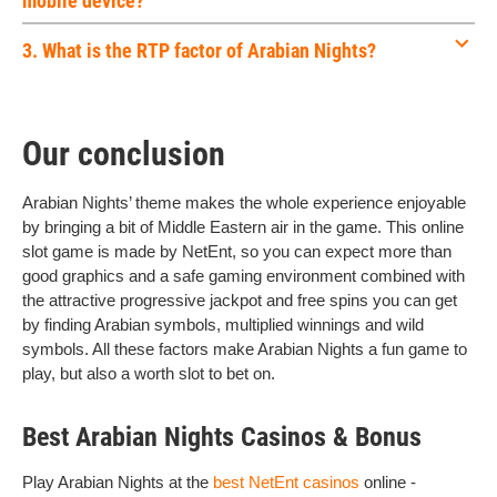
mobile device?
3. What is the RTP factor of Arabian Nights?
Our conclusion
Arabian Nights’ theme makes the whole experience enjoyable
by bringing a bit of Middle Eastern air in the game. This online
slot game is made by NetEnt, so you can expect more than
good graphics and a safe gaming environment combined with
the attractive progressive jackpot and free spins you can get
by finding Arabian symbols, multiplied winnings and wild
symbols. All these factors make Arabian Nights a fun game to
play, but also a worth slot to bet on.
Best Arabian Nights Casinos & Bonus
Play Arabian Nights at the
best NetEnt casinos
online -