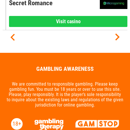
Secret Romance
Visit casino
GAMBLING AWARENESS
We are committed to responsible gambling. Please keep
gambling fun. You must be 18 years or over to use this site.
Please, play responsibly. It is the player’s sole responsibility
to inquire about the existing laws and regulations of the given
jurisdiction for online gambling.
18+