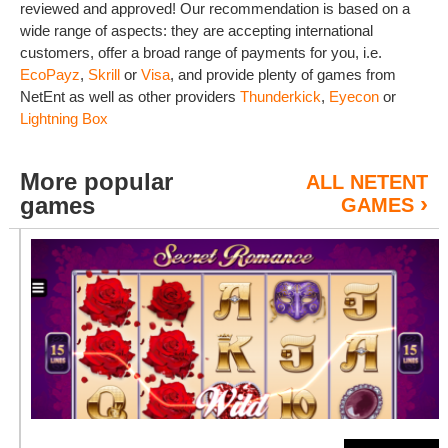
reviewed and approved! Our recommendation is based on a
wide range of aspects: they are accepting international
customers, offer a broad range of payments for you, i.e.
EcoPayz
,
Skrill
or
Visa
, and provide plenty of games from
NetEnt as well as other providers
Thunderkick
,
Eyecon
or
Lightning Box
More popular
ALL NETENT
›
games
GAMES