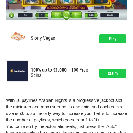
Slotty Vegas
Play
100% up to €1.000
+ 100 Free
Claim
Spins
With 10 paylines Arabian Nights is a progressive jackpot slot,
the minimum and maximum bet is one coin, and each coin‘s
size is €0.5, so the only way to increase your bet is to increase
the number of paylines, which goes from 1 to 10.
You can also try the automatic reels, just press the “Auto”
button and select how many times you want to repeat your bet.