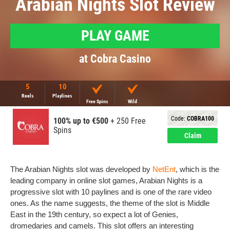
Arabian Nights Slot Review
PLAY GAME
at Cobra Casino
5
10
Reels
Playlines
Free Spins
Wild
Code:
COBRA100
100% up to €500
+ 250 Free
Spins
Claim
The Arabian Nights slot was developed by
NetEnt
, which is the
leading company in online slot games, Arabian Nights is a
progressive slot with 10 paylines and is one of the rare video
ones. As the name suggests, the theme of the slot is Middle
East in the 19th century, so expect a lot of Genies,
dromedaries and camels. This slot offers an interesting