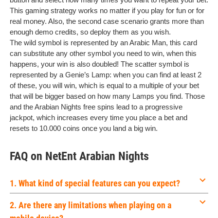
This gaming strategy works no matter if you play for fun or for
real money. Also, the second case scenario grants more than
enough demo credits, so deploy them as you wish.
The wild symbol is represented by an Arabic Man, this card
can substitute any other symbol you need to win, when this
happens, your win is also doubled! The scatter symbol is
represented by a Genie’s Lamp: when you can find at least 2
of these, you will win, which is equal to a multiple of your bet
that will be bigger based on how many Lamps you find. Those
and the Arabian Nights free spins lead to a progressive
jackpot, which increases every time you place a bet and
resets to 10.000 coins once you land a big win.
FAQ on NetEnt Arabian Nights
1. What kind of special features can you expect?
2. Are there any limitations when playing on a