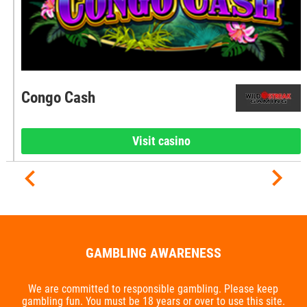
Congo Cash
Visit casino
GAMBLING AWARENESS
We are committed to responsible gambling. Please keep
gambling fun. You must be 18 years or over to use this site.