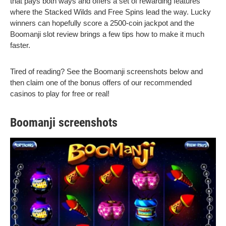
that pays both ways and offers a set of rewarding features
where the Stacked Wilds and Free Spins lead the way. Lucky
winners can hopefully score a 2500-coin jackpot and the
Boomanji slot review brings a few tips how to make it much
faster.
Tired of reading? See the Boomanji screenshots below and
then claim one of the bonus offers of our recommended
casinos to play for free or real!
Boomanji screenshots