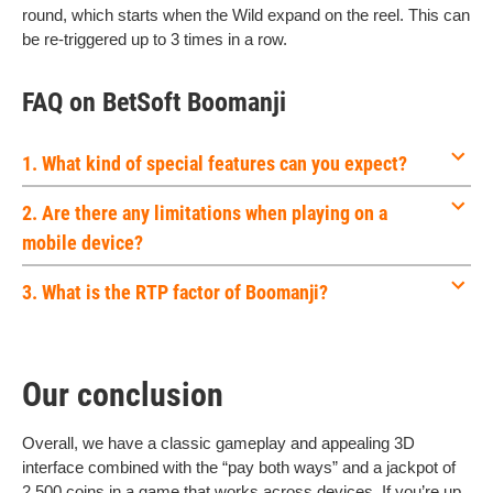
round, which starts when the Wild expand on the reel. This can
be re-triggered up to 3 times in a row.
FAQ on BetSoft Boomanji
1. What kind of special features can you expect?
2. Are there any limitations when playing on a
mobile device?
3. What is the RTP factor of Boomanji?
Our conclusion
Overall, we have a classic gameplay and appealing 3D
interface combined with the “pay both ways” and a jackpot of
2.500 coins in a game that works across devices. If you’re up