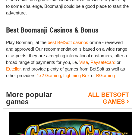
to some challenge, Boomanji could be a good place to start the
adventure.
Best Boomanji Casinos & Bonus
Play Boomanji at the
best BetSoft casinos
online - reviewed
and approved! Our recommendation is based on a wide range
of aspects: they are accepting international customers, offer a
broad range of payments for you, i.e.
Visa
,
Paysafecard
or
Euteller
, and provide plenty of games from BetSoft as well as
other providers
1x2 Gaming
,
Lightning Box
or
BGaming
More popular
ALL BETSOFT
›
games
GAMES