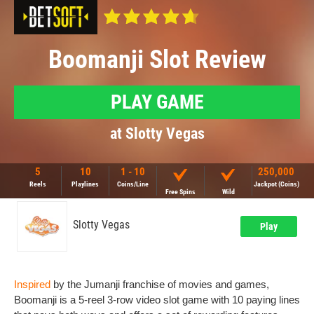
Boomanji Slot Review
PLAY GAME
at Slotty Vegas
5
10
1 - 10
250,000
Reels
Playlines
Coins/Line
Jackpot (Coins)
Free Spins
Wild
Slotty Vegas
Play
Inspired
by the Jumanji franchise of movies and games,
Boomanji is a 5-reel 3-row video slot game with 10 paying lines