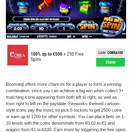
Code:
COBRA100
100% up to €500
+ 250 Free
Spins
Claim
Boomanji offers more chances for a player to form a winning
combination, since you can achieve a big win when collect 3+
matching icons appearing from both left to right, as well as
from right to left on the paytable. Fireworks-themed cartoon-
style icons pay the most, so pick 5 rockets to get 2500 coins
or earn up to 1200 for other symbols. You can place bets on 1-
10 levels with the coins denominate from €0.02 to €1 and
wagers from €1 to €100. Earn more by triggering the free spins