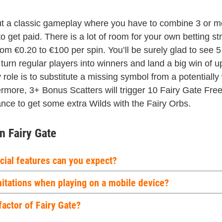
t a classic gameplay where you have to combine 3 or mo
o get paid. There is a lot of room for your own betting str
rom €0.20 to €100 per spin. You’ll be surely glad to see 5
 turn regular players into winners and land a big win of 
role is to substitute a missing symbol from a potentially
rmore, 3+ Bonus Scatters will trigger 10 Fairy Gate Free
ance to get some extra Wilds with the Fairy Orbs.
n Fairy Gate
cial features can you expect?
mitations when playing on a mobile device?
factor of Fairy Gate?