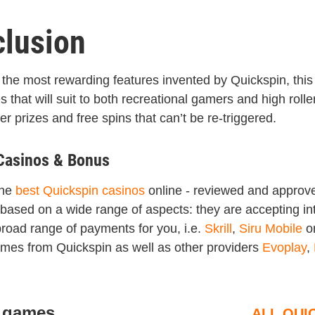
clusion
he most rewarding features invented by Quickspin, this 
es that will suit to both recreational gamers and high roll
er prizes and free spins that can’t be re-triggered.
 Casinos & Bonus
the
best Quickspin casinos
online - reviewed and approv
ased on a wide range of aspects: they are accepting int
broad range of payments for you, i.e.
Skrill
,
Siru Mobile
o
ames from Quickspin as well as other providers
Evoplay
,
 games
ALL QUI