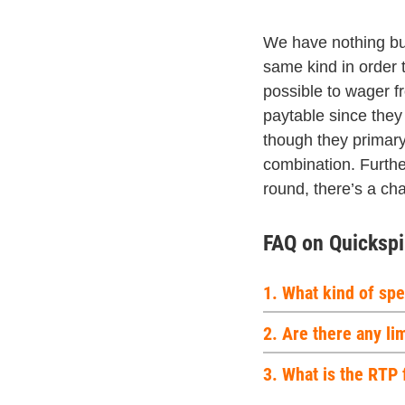
We have nothing bu
same kind in order t
possible to wager f
paytable since they
though they primary 
combination. Furthe
round, there’s a ch
FAQ on Quickspi
1. What kind of spe
2. Are there any li
3. What is the RTP 