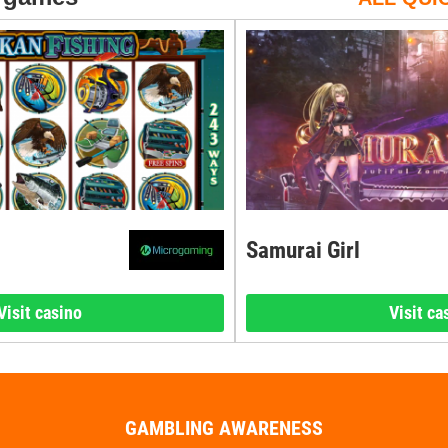
Samurai Girl
Visit casino
Visit ca
GAMBLING AWARENESS