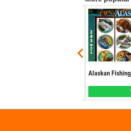
Super Reels
Alaskan Fishing
Visit casino