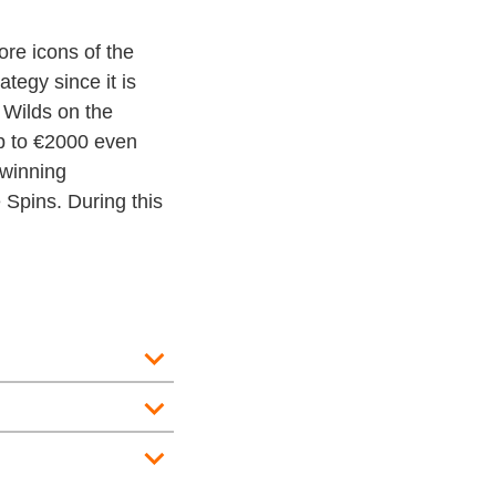
re icons of the
ategy since it is
 Wilds on the
up to €2000 even
 winning
 Spins. During this