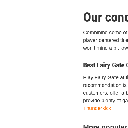
Our con
Combining some of t
player-centered titl
won’t mind a bit low
Best Fairy Gate
Play Fairy Gate at 
recommendation is b
customers, offer a 
provide plenty of g
Thunderkick
More popular