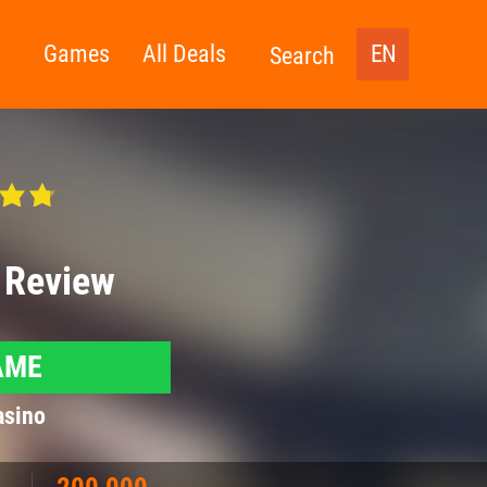
Games
All Deals
EN
Search
t Review
AME
asino