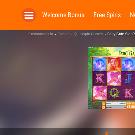
Welcome Bonus
Free Spins
N
›
›
›
Casinodeals.io
Games
Quickspin Games
Fairy Gate Slot 