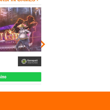
Hong Bao
sino
Visit casino