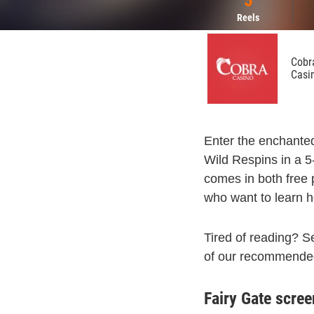
5
Reels
Cobr
Casi
Enter the enchanted
Wild Respins in a 5
comes in both free 
who want to learn ho
Tired of reading? S
of our recommended 
Fairy Gate scre