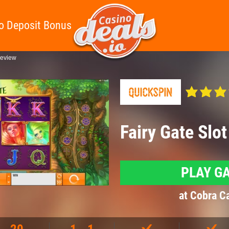
o Deposit Bonus
Review
Fairy Gate Slo
PLAY G
at Cobra C