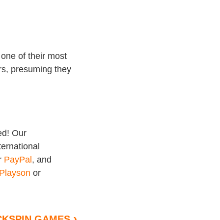
one of their most
ers, presuming they
ed! Our
ernational
r
PayPal
, and
Playson
or
›
CKSPIN GAMES