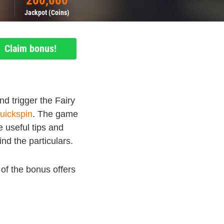
200,000
Jackpot (Coins)
Claim bonus!
d trigger the Fairy
uickspin
. The game
 useful tips and
nd the particulars.
of the bonus offers