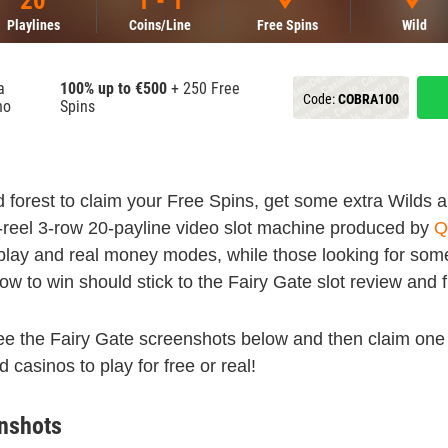
20
1 - 1
Playlines
Coins/Line
Free Spins
Wild
a
100% up to €500
+ 250 Free
Code:
COBRA100
no
Spins
 forest to claim your Free Spins, get some extra Wilds an
-reel 3-row 20-payline video slot machine produced by
Q
play and real money modes, while those looking for some
w to win should stick to the Fairy Gate slot review and fi
ee the Fairy Gate screenshots below and then claim one 
casinos to play for free or real!
enshots