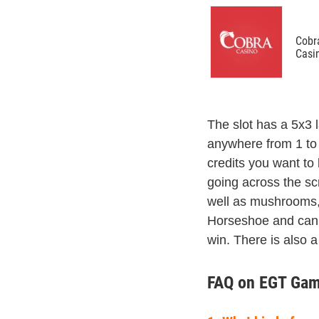
Cobr
Casi
The slot has a 5x3 l
anywhere from 1 to 
credits you want to
going across the sc
well as mushrooms,
Horseshoe and can r
win. There is also 
FAQ on EGT Gam