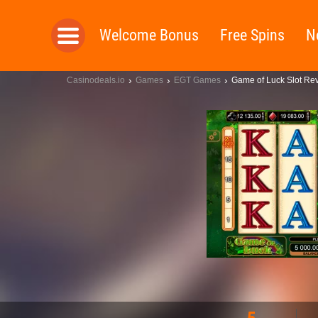
Welcome Bonus
Free Spins
N
›
›
›
Casinodeals.io
Games
EGT Games
Game of Luck Slot Re