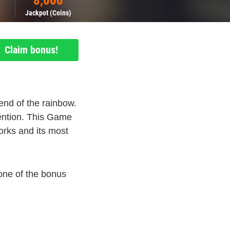
8,000
Jackpot (Coins)
Claim bonus!
end of the rainbow.
tention. This Game
works and its most
one of the bonus