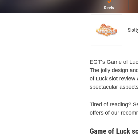
5
Reels
Slot
EGT’s Game of Luck 
The jolly design and
of Luck slot review 
spectacular aspects
Tired of reading? 
offers of our recomm
Game of Luck s