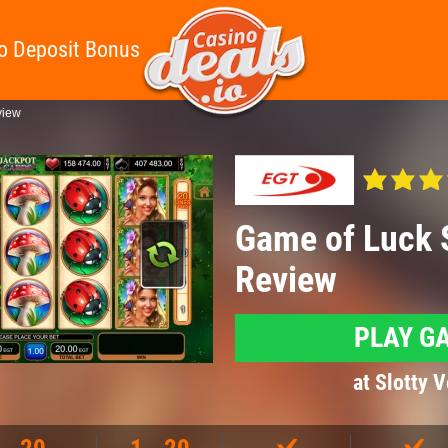
o Deposit Bonus
view
Game of Luck 
Review
PLAY G
at Slotty 