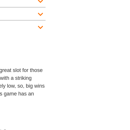
reat slot for those
ith a striking
ly low, so, big wins
his game has an