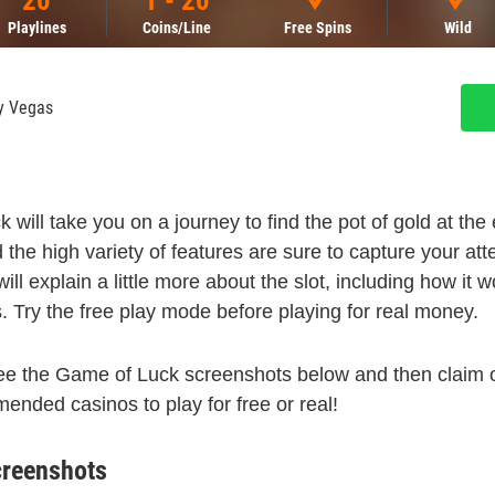
20
1 - 20
Playlines
Coins/Line
Free Spins
Wild
ty Vegas
will take you on a journey to find the pot of gold at the 
 the high variety of features are sure to capture your at
will explain a little more about the slot, including how it 
. Try the free play mode before playing for real money.
See the Game of Luck screenshots below and then claim 
ended casinos to play for free or real!
creenshots