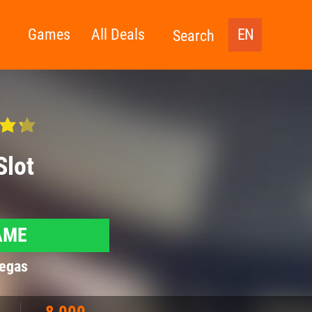
Games
All Deals
EN
Search
Slot
AME
Vegas