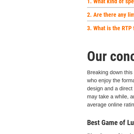
1. What kind of spe
2. Are there any li
3. What is the RTP
Our con
Breaking down this G
who enjoy the forma
design and a direct
may take a while, a
average online ratin
Best Game of L