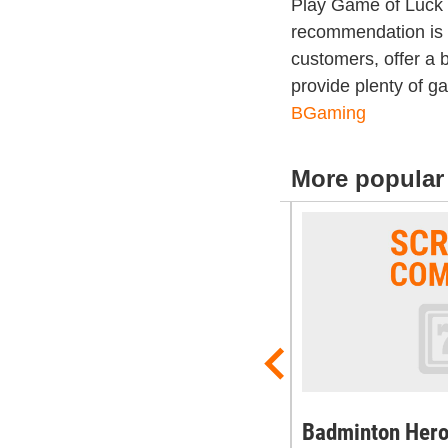
Play Game of Luck 
recommendation is b
customers, offer a 
provide plenty of 
BGaming
More popular
Romance Deluxe
Badminton Her