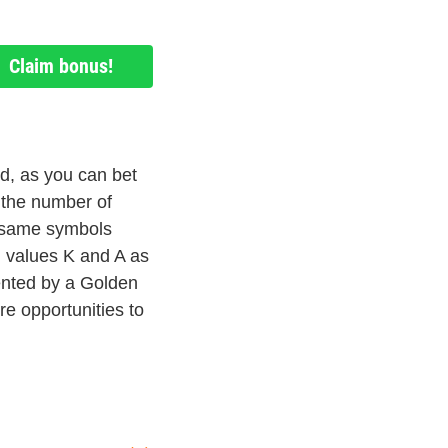
Claim bonus!
rd, as you can bet
 the number of
he same symbols
d values K and A as
ented by a Golden
e opportunities to