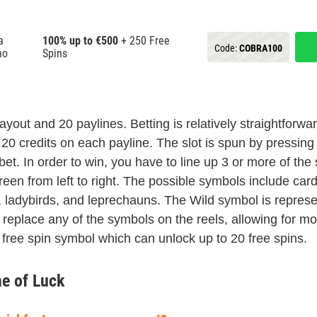
a
100% up to €500
+ 250 Free
Code:
COBRA100
no
Spins
ayout and 20 paylines. Betting is relatively straightforwa
20 credits on each payline. The slot is spun by pressing
 bet. In order to win, you have to line up 3 or more of t
reen from left to right. The possible symbols include car
 ladybirds, and leprechauns. The Wild symbol is repres
eplace any of the symbols on the reels, allowing for mor
a free spin symbol which can unlock up to 20 free spins.
e of Luck