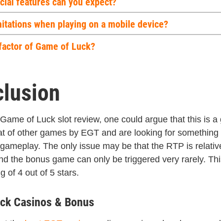
cial features can you expect?
mitations when playing on a mobile device?
 factor of Game of Luck?
clusion
ame of Luck slot review, one could argue that this is a g
t of other games by EGT and are looking for something w
 gameplay. The only issue may be that the RTP is relative
nd the bonus game can only be triggered very rarely. T
g of 4 out of 5 stars.
uck Casinos & Bonus