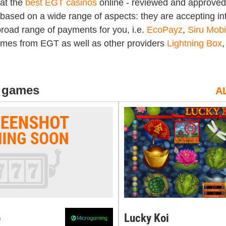
at the
best EGT casinos
online - reviewed and approved
ased on a wide range of aspects: they are accepting int
broad range of payments for you, i.e.
EcoPayz
,
Siru Mobi
games from EGT as well as other providers
Lightning Box
 games
A
o
Lucky Koi