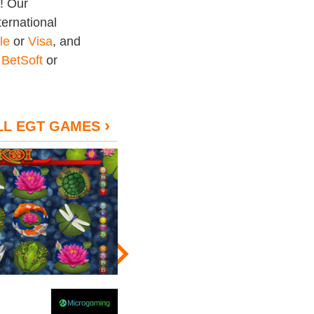
! Our
ernational
le
or
Visa
, and
,
BetSoft
or
›
LL EGT GAMES
Fruits’n Sevens Deluxe