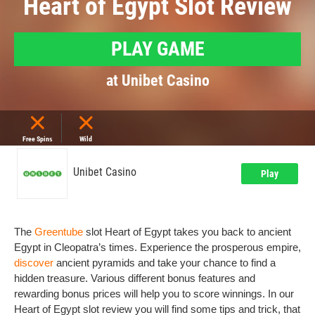
Heart of Egypt Slot Review
PLAY GAME
at Unibet Casino
Free Spins
Wild
Unibet Casino
Play
The
Greentube
slot Heart of Egypt takes you back to ancient
Egypt in Cleopatra’s times. Experience the prosperous empire,
discover
ancient pyramids and take your chance to find a
hidden treasure. Various different bonus features and
rewarding bonus prices will help you to score winnings. In our
Heart of Egypt slot review you will find some tips and trick, that