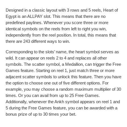
Designed in a classic layout with 3 rows and 5 reels, Heart of
Egypt is an ALLPAY slot. This means that there are no
predefined paylines. Whenever you score three or more
identical symbols on the reels from left to right you win,
independently from the reel position. In total, this means that
there are 243 different ways to win.
Corresponding to the slots’ name, the heart symbol serves as
wild. It can appear on reels 2 to 4 and replaces all other
symbols. The scatter symbol, a Medallion, can trigger the Free
Games feature. Starting on reel 1, just match three or more
adjacent scatter symbols to unlock this feature. Then you have
the option to choose one out of five different options. For
example, you may choose a random maximum multiplier of 30
times. Or you can avail from up to 25 Free Games.
Additionally, whenever the Ankh symbol appears on reel 1 and
5 during the Free Games feature, you can be awarded with a
bonus prize of up to 30 times your bet.