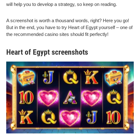
will help you to develop a strategy, so keep on reading.
A screenshot is worth a thousand words, right? Here you go!
But in the end, you have to try Heart of Egypt yourself – one of
the recommended casino sites should fit perfectly!
Heart of Egypt screenshots