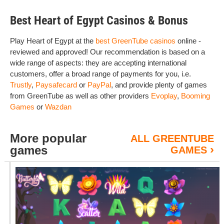
Best Heart of Egypt Casinos & Bonus
Play Heart of Egypt at the
best GreenTube casinos
online -
reviewed and approved! Our recommendation is based on a
wide range of aspects: they are accepting international
customers, offer a broad range of payments for you, i.e.
Trustly
,
Paysafecard
or
PayPal
, and provide plenty of games
from GreenTube as well as other providers
Evoplay
,
Booming
Games
or
Wazdan
More popular
ALL GREENTUBE
›
games
GAMES