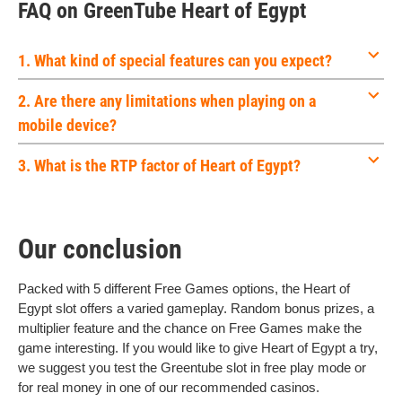
FAQ on GreenTube Heart of Egypt
1. What kind of special features can you expect?
2. Are there any limitations when playing on a
mobile device?
3. What is the RTP factor of Heart of Egypt?
Our conclusion
Packed with 5 different Free Games options, the Heart of
Egypt slot offers a varied gameplay. Random bonus prizes, a
multiplier feature and the chance on Free Games make the
game interesting. If you would like to give Heart of Egypt a try,
we suggest you test the Greentube slot in free play mode or
for real money in one of our recommended casinos.