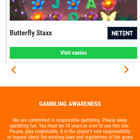
Butterfly Staxx
Visit casino
GAMBLING AWARENESS
We are committed to responsible gambling. Please keep
gambling fun. You must be 18 years or over to use this site.
Please, play responsibly. It is the player’s sole responsibility
to inquire about the existing laws and regulations of the given