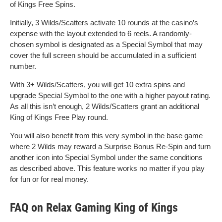
of Kings Free Spins.
Initially, 3 Wilds/Scatters activate 10 rounds at the casino’s
expense with the layout extended to 6 reels. A randomly-
chosen symbol is designated as a Special Symbol that may
cover the full screen should be accumulated in a sufficient
number.
With 3+ Wilds/Scatters, you will get 10 extra spins and
upgrade Special Symbol to the one with a higher payout rating.
As all this isn’t enough, 2 Wilds/Scatters grant an additional
King of Kings Free Play round.
You will also benefit from this very symbol in the base game
where 2 Wilds may reward a Surprise Bonus Re-Spin and turn
another icon into Special Symbol under the same conditions
as described above. This feature works no matter if you play
for fun or for real money.
FAQ on Relax Gaming King of Kings