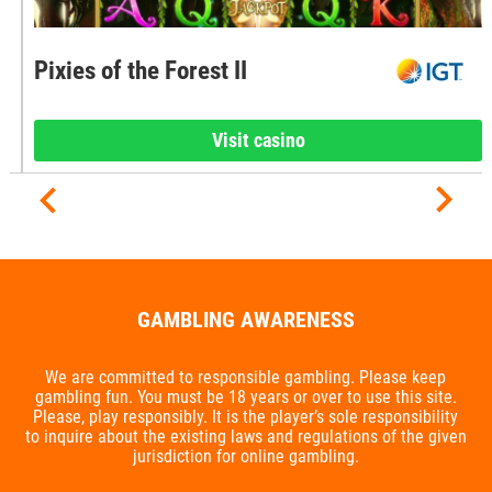
Pixies of the Forest II
Visit casino
GAMBLING AWARENESS
We are committed to responsible gambling. Please keep
gambling fun. You must be 18 years or over to use this site.
Please, play responsibly. It is the player’s sole responsibility
to inquire about the existing laws and regulations of the given
jurisdiction for online gambling.