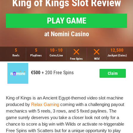
King of Kings Slot Review
PLAY GAME
at Nomini Casino
5
5
10 - 10
12,500
Reels
Playlines
Coins/Line
Jackpot (Coins)
Free Spins
Wild
€500
+ 200 Free Spins
Claim
King of Kings is an Ancient Egypt-themed video slot machine
produced by
Relax Gaming
coming with a challenging payout
mechanics with 5 reels, 3 rows, and 5 fixed paylines. The
game surely deserves you take a closer look not only for a
chance to score a big win with Wilds or activate re-triggerable
Free Spins with Scatters but for a unique opportunity to play