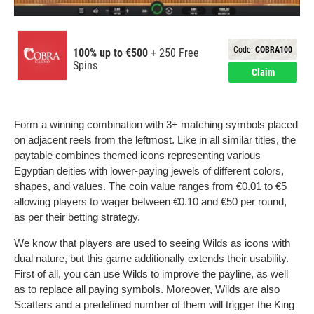
Code:
COBRA100
100% up to €500
+ 250 Free
Spins
Claim
Form a winning combination with 3+ matching symbols placed
on adjacent reels from the leftmost. Like in all similar titles, the
paytable combines themed icons representing various
Egyptian deities with lower-paying jewels of different colors,
shapes, and values. The coin value ranges from €0.01 to €5
allowing players to wager between €0.10 and €50 per round,
as per their betting strategy.
We know that players are used to seeing Wilds as icons with
dual nature, but this game additionally extends their usability.
First of all, you can use Wilds to improve the payline, as well
as to replace all paying symbols. Moreover, Wilds are also
Scatters and a predefined number of them will trigger the King