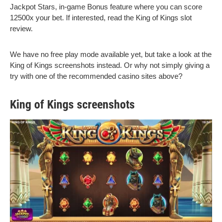
Jackpot Stars, in-game Bonus feature where you can score
12500x your bet. If interested, read the King of Kings slot
review.
We have no free play mode available yet, but take a look at the
King of Kings screenshots instead. Or why not simply giving a
try with one of the recommended casino sites above?
King of Kings screenshots