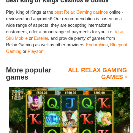
Play King of Kings at the
best Relax Gaming casinos
online -
reviewed and approved! Our recommendation is based on a
wide range of aspects: they are accepting international
customers, offer a broad range of payments for you, i.e.
Visa
,
Siru Mobile
or
Euteller
, and provide plenty of games from
Relax Gaming as well as other providers
Endorphina
,
Blueprint
Gaming
or
Playson
More popular
ALL RELAX GAMING
›
games
GAMES