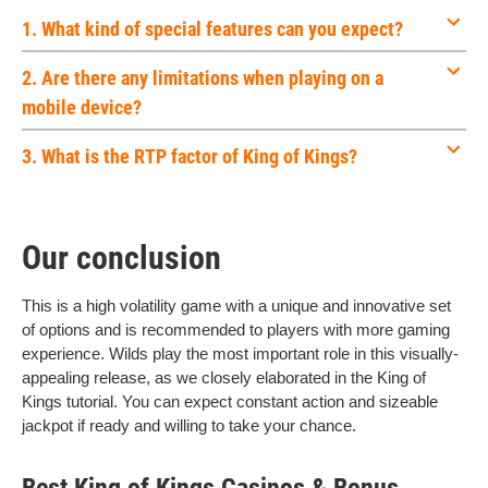
1. What kind of special features can you expect?
2. Are there any limitations when playing on a
mobile device?
3. What is the RTP factor of King of Kings?
Our conclusion
This is a high volatility game with a unique and innovative set
of options and is recommended to players with more gaming
experience. Wilds play the most important role in this visually-
appealing release, as we closely elaborated in the King of
Kings tutorial. You can expect constant action and sizeable
jackpot if ready and willing to take your chance.
Best King of Kings Casinos & Bonus