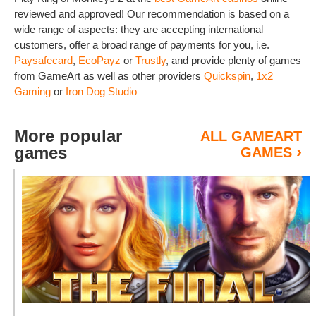
reviewed and approved! Our recommendation is based on a
wide range of aspects: they are accepting international
customers, offer a broad range of payments for you, i.e.
Paysafecard
,
EcoPayz
or
Trustly
, and provide plenty of games
from GameArt as well as other providers
Quickspin
,
1x2
Gaming
or
Iron Dog Studio
More popular
ALL GAMEART
›
games
GAMES