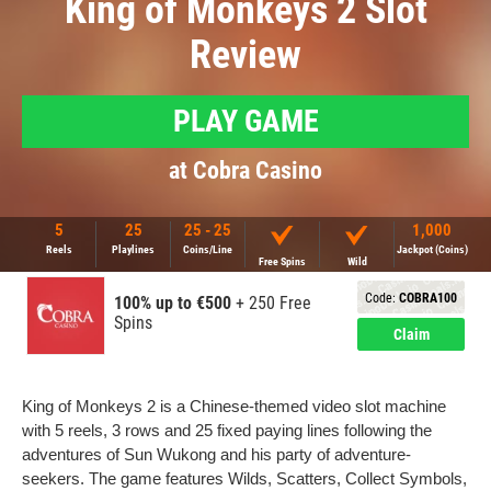
King of Monkeys 2 Slot
Review
PLAY GAME
at Cobra Casino
5
25
25 - 25
1,000
Reels
Playlines
Coins/Line
Jackpot (Coins)
Free Spins
Wild
Code:
COBRA100
100% up to €500
+ 250 Free
Spins
Claim
King of Monkeys 2 is a Chinese-themed video slot machine
with 5 reels, 3 rows and 25 fixed paying lines following the
adventures of Sun Wukong and his party of adventure-
seekers. The game features Wilds, Scatters, Collect Symbols,