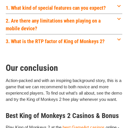
1. What kind of special features can you expect?
2. Are there any limitations when playing on a
mobile device?
3. What is the RTP factor of King of Monkeys 2?
Our conclusion
Action-packed and with an inspiring background story, this is a
game that we can recommend to both novice and more
experienced players. To find out what’s all about, see the demo
and try the King of Monkeys 2 free play whenever you want.
Best King of Monkeys 2 Casinos & Bonus
Play King of Monkeys 2 at the
best GameArt casinos
online -