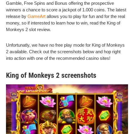
Gamble, Free Spins and Bonus offering the prospective
winners a chance to score a jackpot of 1.000 coins. The latest
release by
GameArt
allows you to play for fun and for the real
money, so if interested to learn how to win, read the King of
Monkeys 2 slot review.
Unfortunatly, we have no free play mode for King of Monkeys
2 available. Check out the screenshots below and hop right
into action with one of the recommended casino sites!
King of Monkeys 2 screenshots