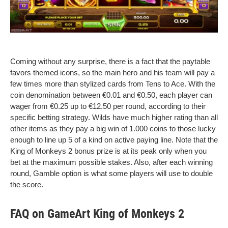
Coming without any surprise, there is a fact that the paytable
favors themed icons, so the main hero and his team will pay a
few times more than stylized cards from Tens to Ace. With the
coin denomination between €0.01 and €0.50, each player can
wager from €0.25 up to €12.50 per round, according to their
specific betting strategy. Wilds have much higher rating than all
other items as they pay a big win of 1.000 coins to those lucky
enough to line up 5 of a kind on active paying line. Note that the
King of Monkeys 2 bonus prize is at its peak only when you
bet at the maximum possible stakes. Also, after each winning
round, Gamble option is what some players will use to double
the score.
FAQ on GameArt King of Monkeys 2