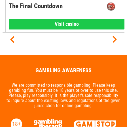
The Final Countdown
Visit casino
GAMBLING AWARENESS
We are committed to responsible gambling. Please keep
gambling fun. You must be 18 years or over to use this site.
Please, play responsibly. It is the player’s sole responsibility
to inquire about the existing laws and regulations of the given
jurisdiction for online gambling.
18+