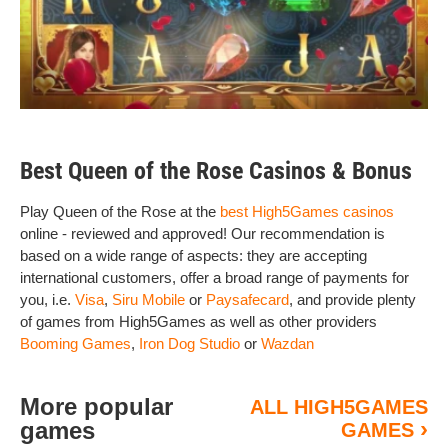
Best Queen of the Rose Casinos & Bonus
Play Queen of the Rose at the
best High5Games casinos
online - reviewed and approved! Our recommendation is
based on a wide range of aspects: they are accepting
international customers, offer a broad range of payments for
you, i.e.
Visa
,
Siru Mobile
or
Paysafecard
, and provide plenty
of games from High5Games as well as other providers
Booming Games
,
Iron Dog Studio
or
Wazdan
More popular
ALL HIGH5GAMES
›
games
GAMES