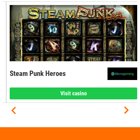
Steam Punk Heroes
Visit casino