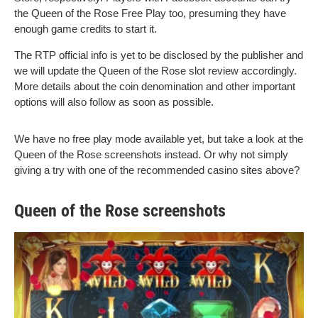
the Queen of the Rose Free Play too, presuming they have
enough game credits to start it.
The RTP official info is yet to be disclosed by the publisher and
we will update the Queen of the Rose slot review accordingly.
More details about the coin denomination and other important
options will also follow as soon as possible.
We have no free play mode available yet, but take a look at the
Queen of the Rose screenshots instead. Or why not simply
giving a try with one of the recommended casino sites above?
Queen of the Rose screenshots