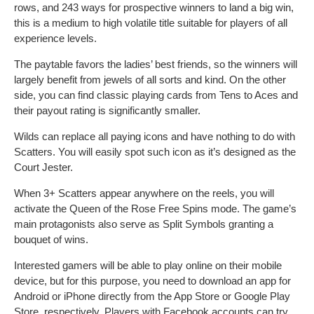
rows, and 243 ways for prospective winners to land a big win,
this is a medium to high volatile title suitable for players of all
experience levels.
The paytable favors the ladies’ best friends, so the winners will
largely benefit from jewels of all sorts and kind. On the other
side, you can find classic playing cards from Tens to Aces and
their payout rating is significantly smaller.
Wilds can replace all paying icons and have nothing to do with
Scatters. You will easily spot such icon as it’s designed as the
Court Jester.
When 3+ Scatters appear anywhere on the reels, you will
activate the Queen of the Rose Free Spins mode. The game’s
main protagonists also serve as Split Symbols granting a
bouquet of wins.
Interested gamers will be able to play online on their mobile
device, but for this purpose, you need to download an app for
Android or iPhone directly from the App Store or Google Play
Store, respectively. Players with Facebook accounts can try