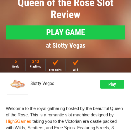
Queen of the Rose Slot
Review
PLAY GAME
at Slotty Vegas
5
243
Reels
Playlines
Free Spins
Wild
Slotty Vegas
Play
Welcome to the royal gathering hosted by the beautiful Queen
of the Rose. This is a romantic slot machine designed by
High5Games
taking you to the Victorian era castle packed
with Wilds, Scatters, and Free Spins. Featuring 5 reels, 3