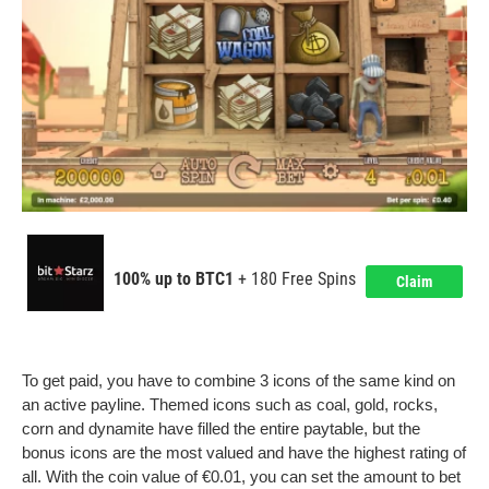
100% up to BTC1
+ 180 Free Spins
Claim
To get paid, you have to combine 3 icons of the same kind on
an active payline. Themed icons such as coal, gold, rocks,
corn and dynamite have filled the entire paytable, but the
bonus icons are the most valued and have the highest rating of
all. With the coin value of €0.01, you can set the amount to bet