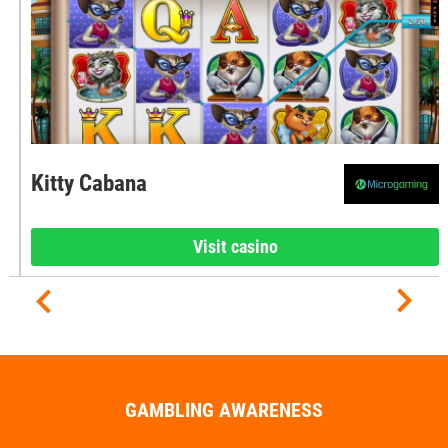
Kitty Cabana
Visit casino
GAMBLING AWARENESS