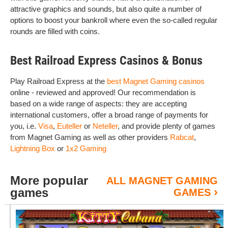
attractive graphics and sounds, but also quite a number of
options to boost your bankroll where even the so-called regular
rounds are filled with coins.
Best Railroad Express Casinos & Bonus
Play Railroad Express at the
best Magnet Gaming casinos
online - reviewed and approved! Our recommendation is
based on a wide range of aspects: they are accepting
international customers, offer a broad range of payments for
you, i.e.
Visa
,
Euteller
or
Neteller
, and provide plenty of games
from Magnet Gaming as well as other providers
Rabcat
,
Lightning Box
or
1x2 Gaming
More popular
ALL MAGNET GAMING
›
games
GAMES