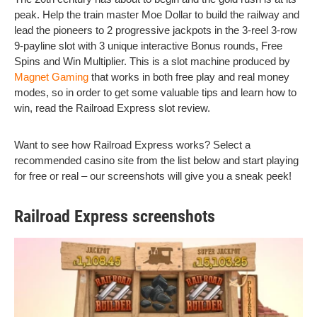
peak. Help the train master Moe Dollar to build the railway and
lead the pioneers to 2 progressive jackpots in the 3-reel 3-row
9-payline slot with 3 unique interactive Bonus rounds, Free
Spins and Win Multiplier. This is a slot machine produced by
Magnet Gaming
that works in both free play and real money
modes, so in order to get some valuable tips and learn how to
win, read the Railroad Express slot review.
Want to see how Railroad Express works? Select a
recommended casino site from the list below and start playing
for free or real – our screenshots will give you a sneak peek!
Railroad Express screenshots