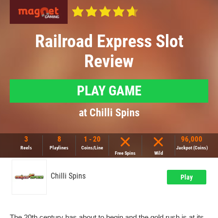
Railroad Express Slot
Review
PLAY GAME
at Chilli Spins
3
8
1 - 20
96,000
Reels
Playlines
Coins/Line
Jackpot (Coins)
Free Spins
Wild
Chilli Spins
Play
The 20th century has about to begin and the gold rush is at its