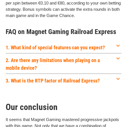
per spin between €0.10 and €80, according to your own betting
strategy. Bonus symbols can activate the extra rounds in both
main game and in the Game Chance.
FAQ on Magnet Gaming Railroad Express
1. What kind of special features can you expect?
2. Are there any limitations when playing on a
mobile device?
3. What is the RTP factor of Railroad Express?
Our conclusion
It seems that Magnet Gaming mastered progressive jackpots
with this game. Not only that we have a combination of