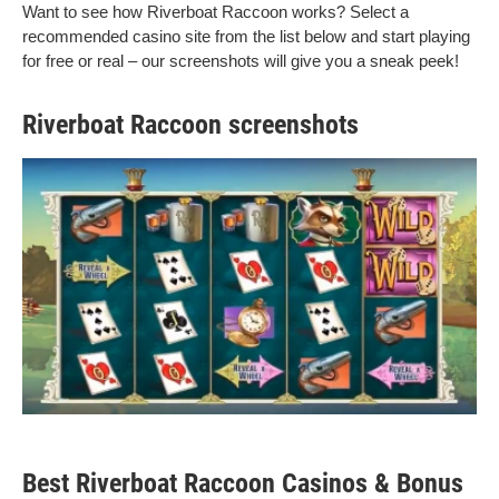
Want to see how Riverboat Raccoon works? Select a
recommended casino site from the list below and start playing
for free or real – our screenshots will give you a sneak peek!
Riverboat Raccoon screenshots
Best Riverboat Raccoon Casinos & Bonus