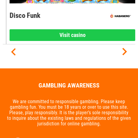
Disco Funk
Visit casino
GAMBLING AWARENESS
We are committed to responsible gambling. Please keep
gambling fun. You must be 18 years or over to use this site.
Please, play responsibly. It is the player’s sole responsibility
to inquire about the existing laws and regulations of the given
jurisdiction for online gambling.