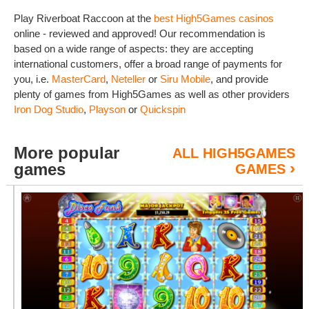
Play Riverboat Raccoon at the
best High5Games casinos
online - reviewed and approved! Our recommendation is
based on a wide range of aspects: they are accepting
international customers, offer a broad range of payments for
you, i.e.
MasterCard
,
Neteller
or
Siru Mobile
, and provide
plenty of games from High5Games as well as other providers
Iron Dog Studio
,
Playson
or
Quickspin
More popular
ALL HIGH5GAMES
›
games
GAMES