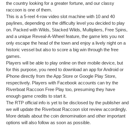
the country looking for a greater fortune, and our classy
raccoon is one of them.
This is a 5-reel 4-row video slot machine with 10 and 40
paylines, depending on the difficulty level you decided to play
on. Packed with Wilds, Stacked Wilds, Multipliers, Free Spins,
and a unique Reveal-A-Wheel feature, the game lets you not
only escape the head of the town and enjoy a lively night on a
historic vessel but also to score a big win through the free
games.
Players will be able to play online on their mobile device, but
for this purpose, you need to download an app for Android or
iPhone directly from the App Store or Google Play Store,
respectively. Players with Facebook accounts can try the
Riverboat Raccoon Free Play too, presuming they have
enough game credits to start it.
The RTP official info is yet to be disclosed by the publisher and
we will update the Riverboat Raccoon slot review accordingly.
More details about the coin denomination and other important
options will also follow as soon as possible.