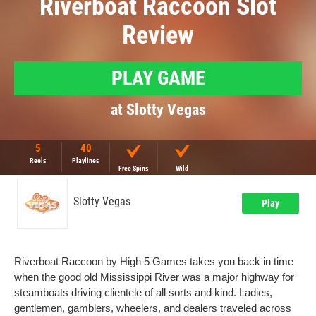
Riverboat Raccoon Slot
Review
PLAY GAME
at Slotty Vegas
5
40
Reels
Playlines
Free Spins
Wild
Slotty Vegas
Play
Riverboat Raccoon by High 5 Games takes you back in time
when the good old Mississippi River was a major highway for
steamboats driving clientele of all sorts and kind. Ladies,
gentlemen, gamblers, wheelers, and dealers traveled across