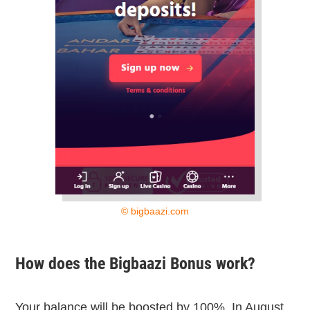
©
bigbaazi.com
How does the Bigbaazi Bonus work?
Your balance will be boosted by 100%. In August