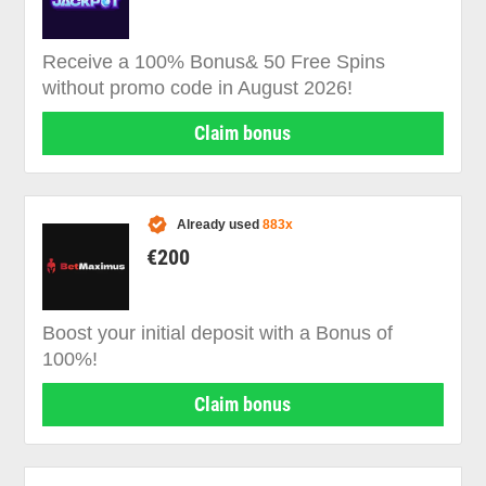
Receive a 100% Bonus& 50 Free Spins
without promo code in August 2026!
Claim bonus
Already used
883x
€200
Boost your initial deposit with a Bonus of
100%!
Claim bonus