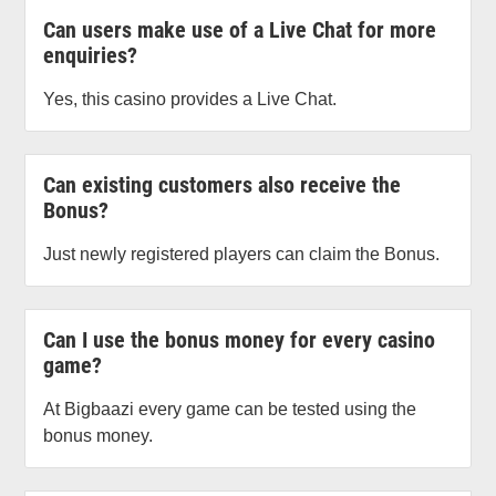
Can users make use of a Live Chat for more
enquiries?
Yes, this casino provides a Live Chat.
Can existing customers also receive the
Bonus?
Just newly registered players can claim the Bonus.
Can I use the bonus money for every casino
game?
At Bigbaazi every game can be tested using the
bonus money.