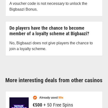
A voucher code is not necessary to unlock the
Bigbaazi Bonus.
Do players have the chance to become
member of a loyalty scheme at Bigbaazi?
No, Bigbaazi does not give players the chance to
join a loyalty scheme.
More interesting deals from other casinos
Already used
99x
€500
+ 50 Free Spins