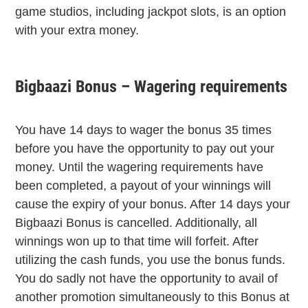
game studios, including jackpot slots, is an option
with your extra money.
Bigbaazi Bonus – Wagering requirements
You have 14 days to wager the bonus
35 times
before you have the opportunity to pay out your
money. Until the wagering requirements have
been completed, a payout of your winnings will
cause the expiry of your bonus. After
14 days
your
Bigbaazi Bonus is cancelled. Additionally, all
winnings won up to that time will forfeit. After
utilizing the cash funds, you use the bonus funds.
You do sadly not have the opportunity to avail of
another promotion simultaneously to this Bonus at