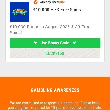
Already used
80x
€10.000
+ 33 Free Spins
€10.000 Bonus in August 2026 & 33 Free
Spins!
Use Bonus Code
LUCKY150
GAMBLING AWARENESS
We are committed to responsible gambling. Please keep
gambling fun. You must be 18 years or over to use this site.