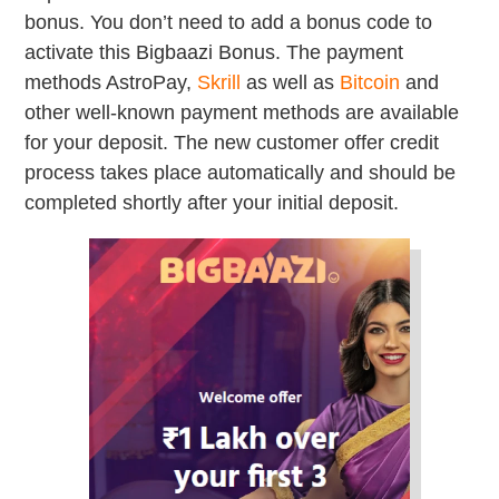
bonus. You don’t need to add a bonus code to
activate this Bigbaazi Bonus. The payment
methods AstroPay,
Skrill
as well as
Bitcoin
and
other well-known payment methods are available
for your deposit. The new customer offer credit
process takes place automatically and should be
completed shortly after your initial deposit.