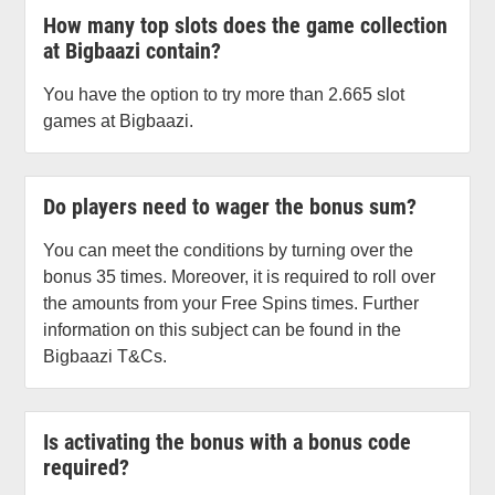
How many top slots does the game collection
at Bigbaazi contain?
You have the option to try more than 2.665 slot
games at Bigbaazi.
Do players need to wager the bonus sum?
You can meet the conditions by turning over the
bonus 35 times. Moreover, it is required to roll over
the amounts from your Free Spins times. Further
information on this subject can be found in the
Bigbaazi T&Cs.
Is activating the bonus with a bonus code
required?