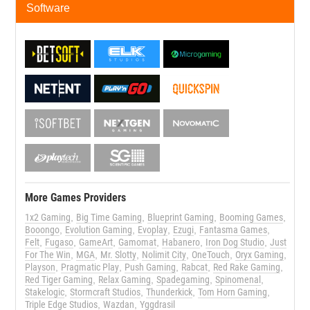
Software
More Games Providers
1x2 Gaming
,
Big Time Gaming
,
Blueprint Gaming
,
Booming Games
,
Booongo
,
Evolution Gaming
,
Evoplay
,
Ezugi
,
Fantasma Games
,
Felt
,
Fugaso
,
GameArt
,
Gamomat
,
Habanero
,
Iron Dog Studio
,
Just
For The Win
,
MGA
,
Mr. Slotty
,
Nolimit City
,
OneTouch
,
Oryx Gaming
,
Playson
,
Pragmatic Play
,
Push Gaming
,
Rabcat
,
Red Rake Gaming
,
Red Tiger Gaming
,
Relax Gaming
,
Spadegaming
,
Spinomenal
,
Stakelogic
,
Stormcraft Studios
,
Thunderkick
,
Tom Horn Gaming
,
Triple Edge Studios
,
Wazdan
,
Yggdrasil