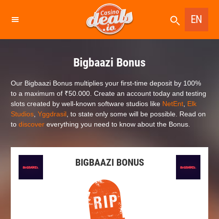
EN
Bigbaazi Bonus
Our Bigbaazi Bonus multiplies your first-time deposit by 100%
to
a maximum of ₹50.000
. Create an account today and testing
slots created by well-known software studios like
NetEnt
,
Elk
Studios
,
Yggdrasil
, to state only some will be possible. Read on
to
discover
everything you need to know about the Bonus.
BIGBAAZI BONUS