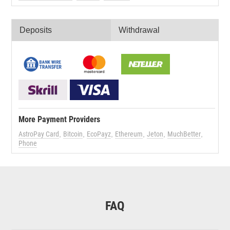
Deposits
Withdrawal
More Payment Providers
AstroPay Card
,
Bitcoin
,
EcoPayz
,
Ethereum
,
Jeton
,
MuchBetter
,
Phone
FAQ