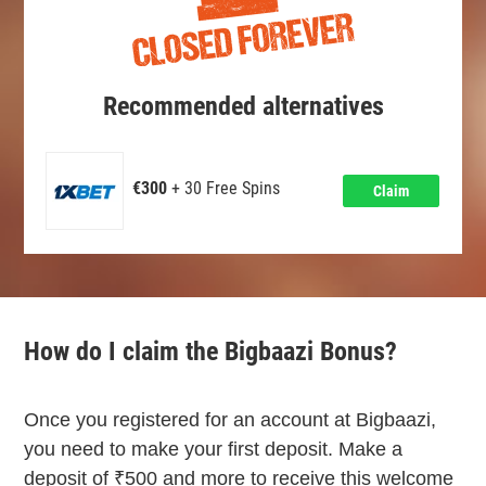
Recommended alternatives
€300
+ 30 Free Spins
Claim
How do I claim the Bigbaazi Bonus?
Once you registered for an account at Bigbaazi,
you need to make your first deposit. Make a
deposit of
₹500 and more
to receive this welcome