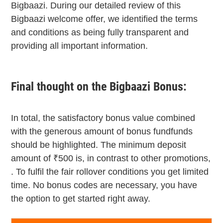
Bigbaazi. During our detailed review of this
Bigbaazi welcome offer, we identified the terms
and conditions as being fully transparent and
providing all important information.
Final thought on the Bigbaazi Bonus:
In total, the satisfactory bonus value combined
with the
generous amount of bonus fundfunds
should be highlighted. The minimum deposit
amount of ₹500 is, in contrast to other promotions,
. To fulfil the
fair rollover conditions
you get limited
time. No bonus codes are necessary, you have
the option to get started right away.