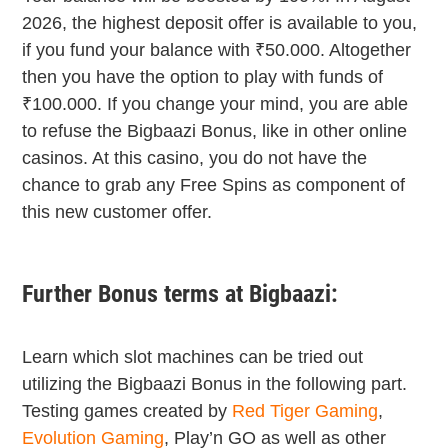
2026, the highest deposit offer is available to you,
if you fund your balance with ₹50.000. Altogether
then you have the option to
play with funds of
₹100.000
. If you change your mind, you are able
to refuse the Bigbaazi Bonus, like in other online
casinos. At this casino, you do not have the
chance to grab any Free Spins as component of
this new customer offer.
Further Bonus terms at Bigbaazi:
Learn which slot machines can be tried out
utilizing the Bigbaazi Bonus in the following part.
Testing games created by
Red Tiger Gaming
,
Evolution Gaming
, Play’n GO
as well as other