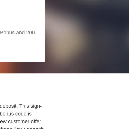
0 Bonus and 200
deposit. This sign-
 bonus code is
 new customer offer