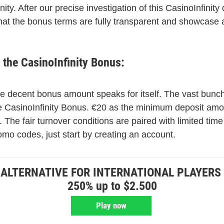
ity. After our precise investigation of this CasinoInfinit
that the bonus terms are fully transparent and showcase al
 the CasinoInfinity Bonus:
he
decent bonus amount
speaks for itself. The vast bunc
he CasinoInfinity Bonus. €20 as the minimum deposit am
s. The
fair turnover conditions
are paired with limited time 
mo codes, just start by creating an account.
ALTERNATIVE FOR INTERNATIONAL PLAYERS
250% up to $2.500
Play now