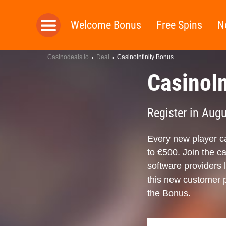
Welcome Bonus
Free Spins
N
›
›
Casinodeals.io
Deal
CasinoInfinity Bonus
CasinoIn
Register in Aug
Every new player c
to €500. Join the c
software providers 
this new customer p
the Bonus.