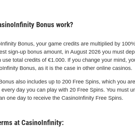
sinoInfinity Bonus work?
nfinity Bonus, your game credits are multiplied by 100%.
test sign-up bonus amount, in August 2026 you must dep
n use
total credits of €1.000
. If you change your mind, y
oInfinity Bonus, as it is the case in other online casinos.
 Bonus also includes
up to 200 Free Spins
, which you are
 every day you can play with 20 Free Spins. You must u
han one day to receive the CasinoInfinity Free Spins.
rms at CasinoInfinity: