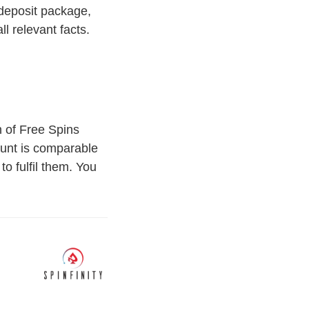
y deposit package,
l relevant facts.
h of Free Spins
ount is comparable
to fulfil them. You