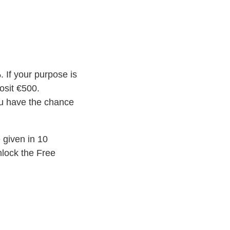
 If your purpose is
osit €500.
ou have the chance
 given in 10
nlock the Free