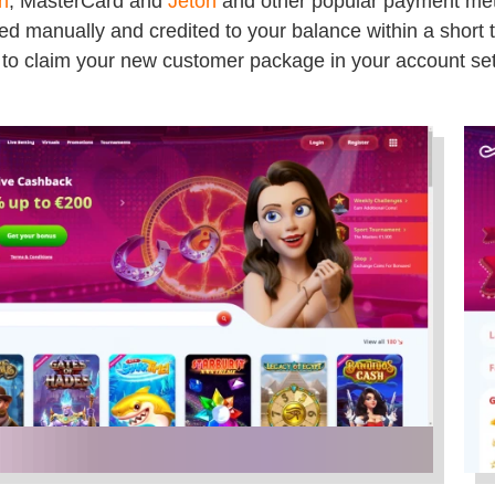
in
, MasterCard and
Jeton
and other popular payment met
d manually and credited to your balance within a short ti
to claim your new customer package in your account set