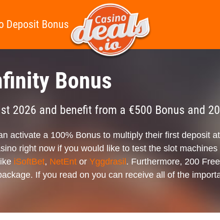
o Deposit Bonus
finity Bonus
ust 2026 and benefit from a €500 Bonus and 20
an activate
a 100% Bonus
to multiply their first deposit a
asino right now if you would like to test the slot machine
like
iSoftBet
,
NetEnt
or
Yggdrasil
. Furthermore, 200 Free
ackage. If you read on you can receive all of the importa