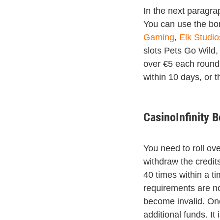
In the next paragra
You can use the bon
Gaming
,
Elk Studio
slots Pets Go Wild,
over €5 each round
within 10 days, or t
CasinoInfinity 
You need to roll ov
withdraw the credit
40 times within a t
requirements are no
become invalid. Onc
additional funds. It