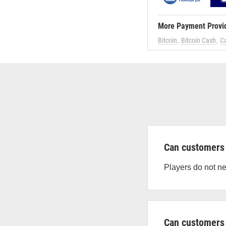
More Payment Provi
Bitcoin
,
Bitcoin Cash
,
C
Can customers 
Players do not ne
Can customers u