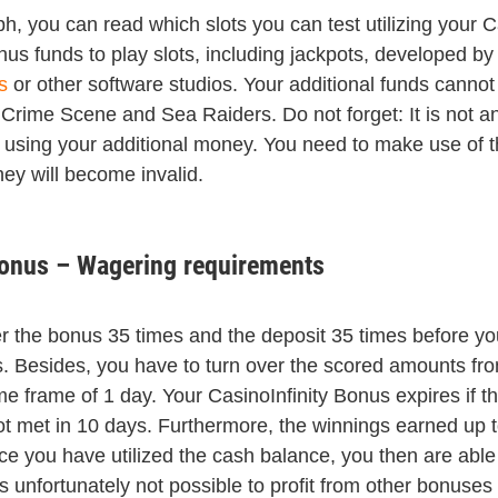
ph, you can read which slots you can test utilizing your C
us funds to play slots, including jackpots, developed b
s
or other software studios. Your additional funds cannot b
 Crime Scene and Sea Raiders. Do not forget: It is not a
 using your additional money. You need to make use of 
hey will become invalid.
Bonus – Wagering requirements
er the bonus
35 times
and the deposit
35 times
before yo
s. Besides, you have to turn over the scored amounts fr
ime frame of 1 day. Your CasinoInfinity Bonus expires if 
t met in 10 days. Furthermore, the winnings earned up to
e you have utilized the cash balance, you then are able t
 is unfortunately not possible to profit from other bonuses c