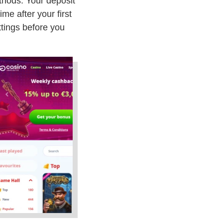
hods. Your deposit
me after your first
tings before you