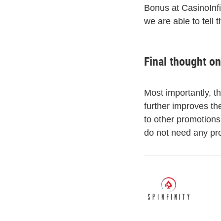
Bonus at CasinoInfin
we are able to tell 
Final thought on
Most importantly, t
further improves t
to other promotion
do not need any pro