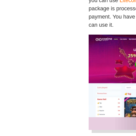
you can use
Liteco
package is processe
payment. You have 
can use it.