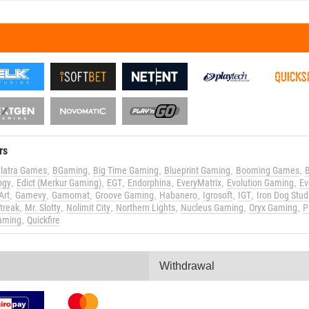
rs
latra Games
,
BGaming
,
Big Time Gaming
,
Blueprint Gaming
,
Booming Games
,
ogy
,
Edict (Merkur Gaming)
,
EGT
,
Endorphina
,
EveryMatrix
,
Evolution Gaming
,
Ev
rt
,
Gamevy
,
Gamomat
,
Groove Gaming
,
Habanero
,
Igrosoft
,
IGT
,
Iron Dog Stud
treak
,
Mr. Slotty
,
Nolimit City
,
Northern Lights
,
Nucleus Gaming
,
Oryx Gaming
,
P
aming
,
Quickfire
Withdrawal