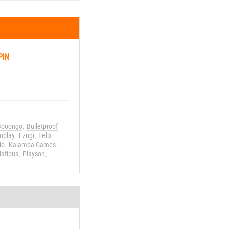
Booongo
,
Bulletproof
oplay
,
Ezugi
,
Felix
io
,
Kalamba Games
,
latipus
,
Playson
,