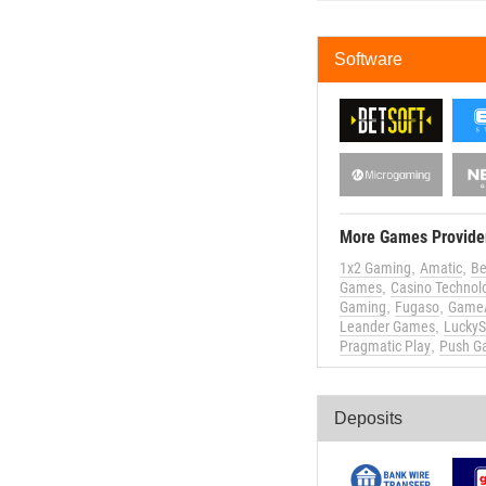
Software
More Games Provide
1x2 Gaming
,
Amatic
,
Be
Games
,
Casino Technol
Gaming
,
Fugaso
,
GameA
Leander Games
,
LuckyS
Pragmatic Play
,
Push G
Deposits