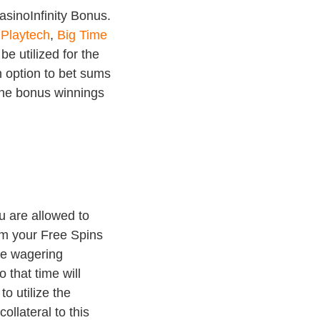
asinoInfinity Bonus.
y
Playtech
,
Big Time
e utilized for the
n option to bet sums
the bonus winnings
u are allowed to
om your Free Spins
the wagering
 that time will
o utilize the
ollateral to this