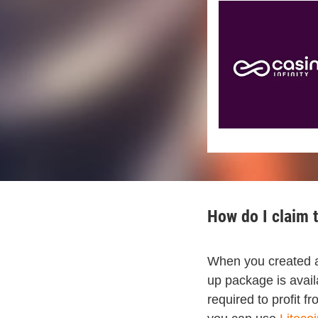
How do I claim 
When you created an
up package is avail
required to profit f