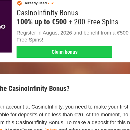
Already used
73x
CasinoInfinity Bonus
100% up to €500
+ 200 Free Spins
Register in August 2026 and benefit from a €50
Free Spins!
Claim bonus
the CasinoInfinity Bonus?
 account at CasinoInfinity, you need to make your first 
able for deposits of
no less than €20
. At the moment, no
rom this CasinoInfinity Bonus. To make a deposit for this