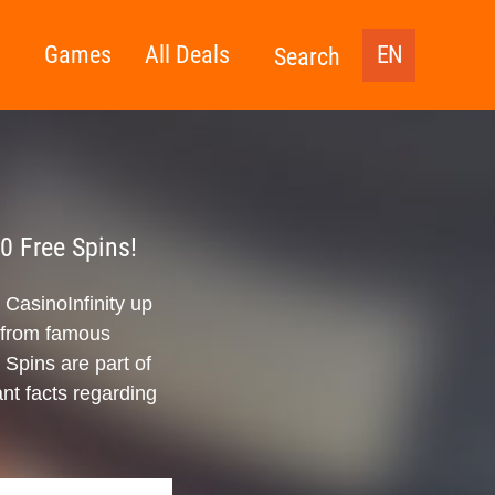
Games
All Deals
EN
Search
0 Free Spins!
t CasinoInfinity up
s from famous
 Spins are part of
nt facts regarding