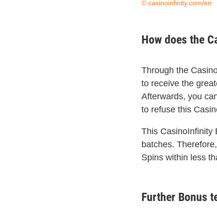
©
casinoinfinity.com/en
How does the Ca
Through the CasinoI
to receive the grea
Afterwards, you ca
to refuse this Casin
This CasinoInfinity
batches. Therefore,
Spins within less t
Further Bonus te