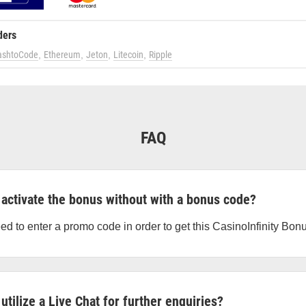
ders
ashtoCode
,
Ethereum
,
Jeton
,
Litecoin
,
Ripple
FAQ
activate the bonus without with a bonus code?
ed to enter a promo code in order to get this CasinoInfinity Bon
tilize a Live Chat for further enquiries?