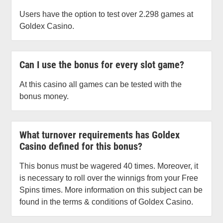
Users have the option to test over 2.298 games at
Goldex Casino.
Can I use the bonus for every slot game?
At this casino all games can be tested with the
bonus money.
What turnover requirements has Goldex
Casino defined for this bonus?
This bonus must be wagered 40 times. Moreover, it
is necessary to roll over the winnigs from your Free
Spins times. More information on this subject can be
found in the terms & conditions of Goldex Casino.