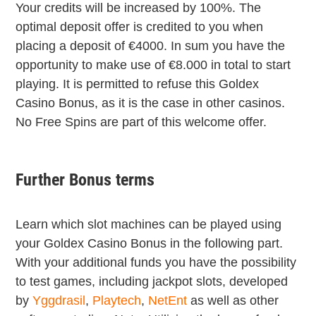
Your credits will be increased by 100%. The
optimal deposit offer is credited to you when
placing a deposit of €4000. In sum you have the
opportunity to make use of
€8.000 in total
to start
playing. It is permitted to refuse this Goldex
Casino Bonus, as it is the case in other casinos.
No Free Spins are part of this welcome offer.
Further Bonus terms
Learn which slot machines can be played using
your Goldex Casino Bonus in the following part.
With your additional funds you have the possibility
to test games, including jackpot slots, developed
by
Yggdrasil
,
Playtech
,
NetEnt
as well as other