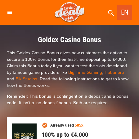
EN
Goldex Casino Bonus
This Goldex Casino Bonus gives new customers the option to
secure
a 100% Bonus
for their first-time deposit up to €4000.
Claim this Bonus today if you want to test the slots developed
by famous game providers like
Big Time Gaming
,
Habanero
and
Elk Studios
. Read the following instructions to get to know
how the Bonus works.
Reminder
: This bonus is contingent on a deposit and a bonus
code. It isn’t a ‘no deposit’ bonus. Both are required.
Already used
585x
100% up to €4.000