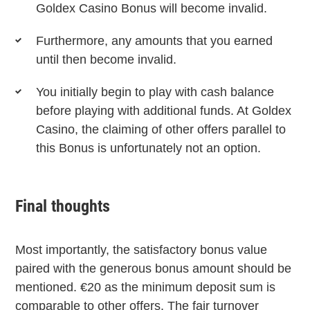
Goldex Casino Bonus will become invalid.
Furthermore, any amounts that you earned
until then become invalid.
You initially begin to play with cash balance
before playing with additional funds. At Goldex
Casino, the claiming of other offers parallel to
this Bonus is unfortunately not an option.
Final thoughts
Most importantly, the satisfactory bonus value
paired with the
generous bonus amount
should be
mentioned. €20 as the minimum deposit sum is
comparable to other offers. The
fair turnover