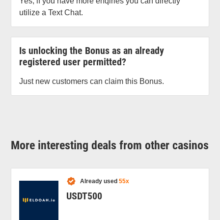
Yes, if you have more enqiries you can directly
utilize a Text Chat.
Is unlocking the Bonus as an already
registered user permitted?
Just new customers can claim this Bonus.
More interesting deals from other casinos
Already used
55x
USDT500