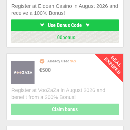
Register at Eldoah Casino in August 2026 and
receive a 100% Bonus!
Use Bonus Code
100bonus
Already used
96x
€500
Register at VooZaZa in August 2026 and
benefit from a 200% Bonus!
Claim bonus