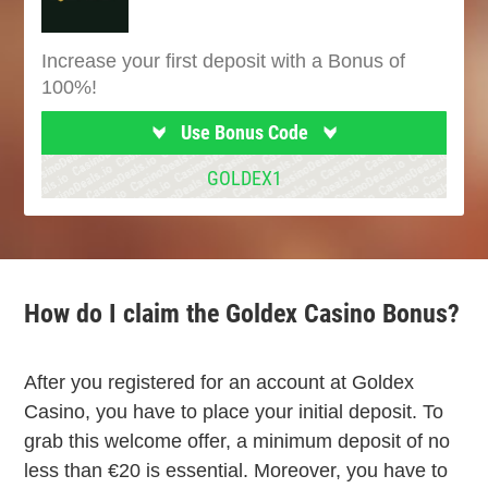
Increase your first deposit with a Bonus of
100%!
Use Bonus Code
GOLDEX1
How do I claim the Goldex Casino Bonus?
After you registered for an account at Goldex
Casino, you have to place your initial deposit. To
grab this welcome offer, a minimum deposit of
no
less than €20
is essential. Moreover, you have to