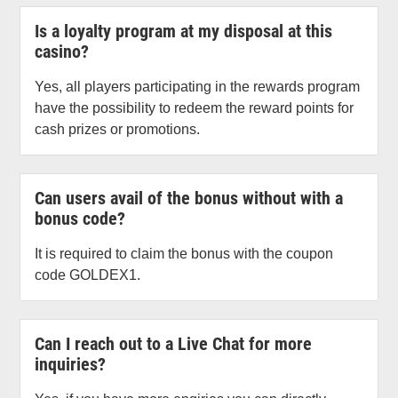
Is a loyalty program at my disposal at this
casino?
Yes, all players participating in the rewards program
have the possibility to redeem the reward points for
cash prizes or promotions.
Can users avail of the bonus without with a
bonus code?
It is required to claim the bonus with the coupon
code GOLDEX1.
Can I reach out to a Live Chat for more
inquiries?