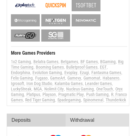
More Games Providers
1x2 Gaming
,
Belatra Games
,
Betgames
,
BF Games
,
BGaming
,
Big
Time Gaming
,
Booming Games
,
Bulletproof Games
,
EGT
,
Endorphina
,
Evolution Gaming
,
Evoplay
,
Ezugi
,
Fantasma Games
,
Felix Gaming
,
Fugaso
,
GameArt
,
Gamevy
,
Gamomat
,
Habanero
,
Igrosoft
,
Iron Dog Studio
,
Kalamba Games
,
Leander Games
,
LuckyStreak
,
MGA
,
Nolimit City
,
Nucleus Gaming
,
OneTouch
,
Oryx
Gaming
,
Platipus
,
Playson
,
Pragmatic Play
,
Push Gaming
,
R. Franco
Games
,
Red Tiger Gaming
,
Spadegaming
,
Spinomenal
,
Thunderkick
Deposits
Withdrawal