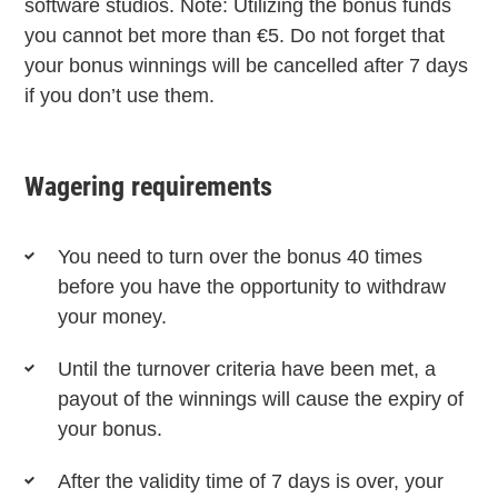
software studios. Note: Utilizing the bonus funds
you cannot bet more than €5. Do not forget that
your bonus winnings will be cancelled after 7 days
if you don’t use them.
Wagering requirements
You need to turn over the bonus
40 times
before you have the opportunity to withdraw
your money.
Until the turnover criteria have been met, a
payout of the winnings will cause the expiry of
your bonus.
After the
validity time of 7 days
is over, your