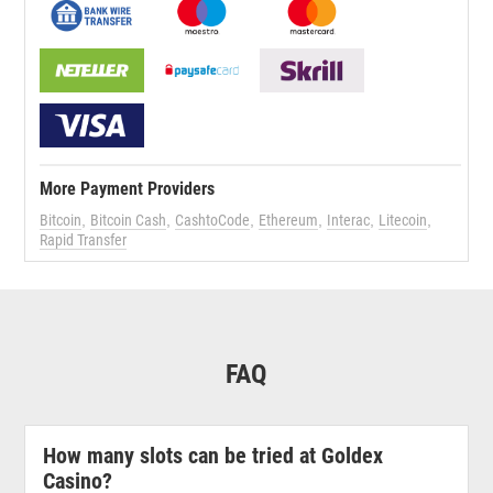
More Payment Providers
Bitcoin
,
Bitcoin Cash
,
CashtoCode
,
Ethereum
,
Interac
,
Litecoin
,
Rapid Transfer
FAQ
How many slots can be tried at Goldex
Casino?