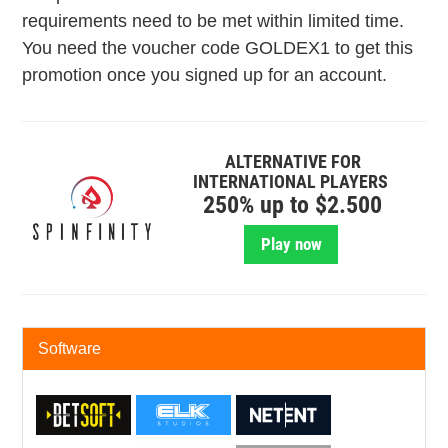
requirements
need to be met within limited time.
You need the voucher code GOLDEX1 to get this
promotion once you signed up for an account.
ALTERNATIVE FOR
INTERNATIONAL PLAYERS
250% up to $2.500
Play now
Software