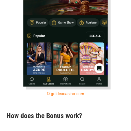
©
goldexcasino.com
How does the Bonus work?