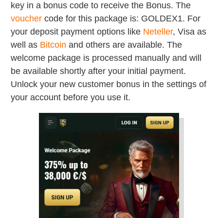
key in a bonus code to receive the Bonus. The
voucher
code for this package is: GOLDEX1. For
your deposit payment options like
Neteller
, Visa as
well as
Bitcoin
and others are available. The
welcome package is processed manually and will
be available shortly after your initial payment.
Unlock your new customer bonus in the settings of
your account before you use it.