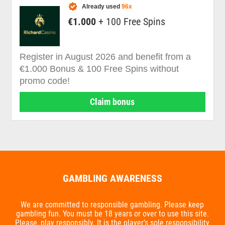
Already used
96x
€1.000
+ 100 Free Spins
Register in August 2026 and benefit from a
€1.000 Bonus & 100 Free Spins without
promo code!
Claim bonus
GAMBLING AWARENESS
We are committed to responsible gambling. Please keep
gambling fun. You must be 18 years or over to use this site.
Please, play responsibly. It is the player’s sole responsibility