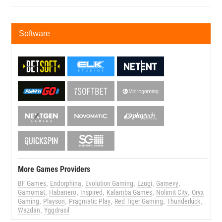
Software
More Games Providers
BF Games
,
Endorphina
,
Evolution Gaming
,
Ezugi
,
Gamevy
,
Gamomat
,
Habanero
,
Inspired
,
Kalamba Games
,
Nolimit City
,
Oryx
Gaming
,
Playson
,
Pragmatic Play
,
Red Tiger Gaming
,
Thunderkick
,
Wazdan
,
Yggdrasil