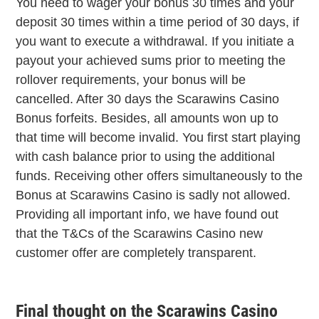
You need to wager your bonus
30 times
and your
deposit
30 times
within a time period of 30 days, if
you want to execute a withdrawal. If you initiate a
payout your achieved sums prior to meeting the
rollover requirements, your bonus will be
cancelled. After
30 days
the Scarawins Casino
Bonus forfeits. Besides, all amounts won up to
that time will become invalid. You first start playing
with cash balance prior to using the additional
funds. Receiving other offers simultaneously to the
Bonus at Scarawins Casino is sadly not allowed.
Providing all important info, we have found out
that the T&Cs of the Scarawins Casino new
customer offer are completely transparent.
Final thought on the Scarawins Casino