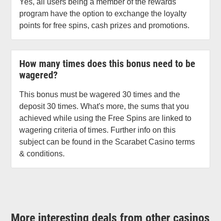
Yes, all users being a member of the rewards
program have the option to exchange the loyalty
points for free spins, cash prizes and promotions.
How many times does this bonus need to be
wagered?
This bonus must be wagered 30 times and the
deposit 30 times. What's more, the sums that you
achieved while using the Free Spins are linked to
wagering criteria of times. Further info on this
subject can be found in the Scarabet Casino terms
& conditions.
More interesting deals from other casinos