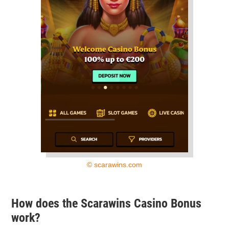
©
scarawins.com
How does the Scarawins Casino Bonus
work?