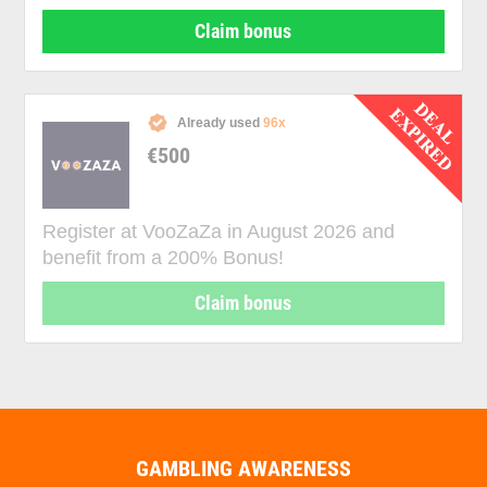
Claim bonus
Already used
96x
€500
Register at VooZaZa in August 2026 and
benefit from a 200% Bonus!
Claim bonus
GAMBLING AWARENESS