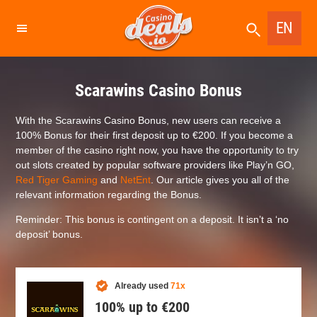
EN
Scarawins Casino Bonus
With the Scarawins Casino Bonus, new users can receive
a
100% Bonus
for their first deposit up to €200. If you become a
member of the casino right now, you have the opportunity to try
out slots created by popular software providers like Play’n GO,
Red Tiger Gaming
and
NetEnt
. Our article gives you all of the
relevant information regarding the Bonus.
Reminder: This bonus is contingent on a deposit. It isn’t a ‘no
deposit’ bonus.
Already used
71x
100% up to €200