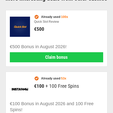
Already used
100x
Quick Slot Review
€500
€500 Bonus in August 2026!
Claim bonus
Already used
53x
€100
+ 100 Free Spins
€100 Bonus in August 2026 and 100 Free
Spins!