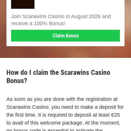
Join Scarawins Casino in August 2026 and
receive a 100% Bonus!
Claim bonus
How do I claim the Scarawins Casino
Bonus?
As soon as you are done with the registration at
Scarawins Casino, you need to make a deposit for
the first time. It is required to deposit
at least €25
to avail of this welcome package. At the moment,
no bonus code is essential to activate the