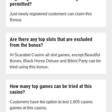
permitted?
Just newly registered customers can claim this
Bonus.
Are there any top slots that are excluded
from the bonus?
At Scarabet Casino all slot games, except Beautiful
Bones, Black Horse Deluxe and Bikini Party can be
tried using this bonus.
How many top games can be tried at this
casino?
Customers have the option to test 1.605 casino
games at this casino.