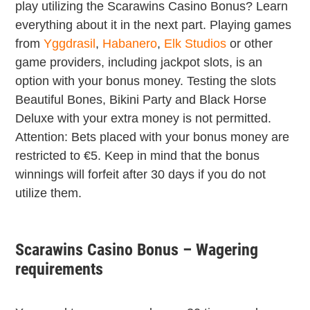
play utilizing the Scarawins Casino Bonus? Learn
everything about it in the next part. Playing games
from
Yggdrasil
,
Habanero
,
Elk Studios
or other
game providers, including jackpot slots, is an
option with your bonus money. Testing the slots
Beautiful Bones, Bikini Party and Black Horse
Deluxe with your extra money is not permitted.
Attention: Bets placed with your bonus money are
restricted to €5. Keep in mind that the bonus
winnings will forfeit after 30 days if you do not
utilize them.
Scarawins Casino Bonus – Wagering
requirements