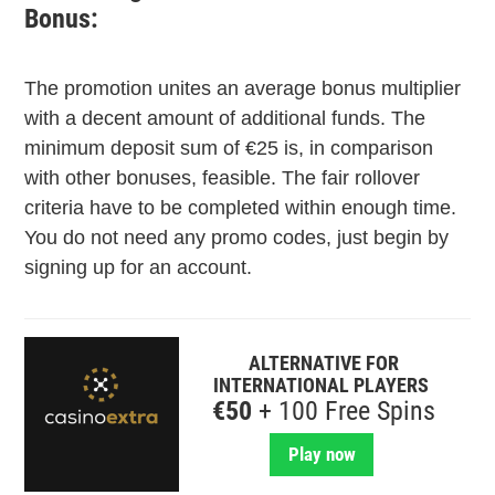
Bonus:
The promotion unites an average bonus multiplier
with
a decent amount of additional funds
. The
minimum deposit sum of €25 is, in comparison
with other bonuses, feasible. The
fair rollover
criteria
have to be completed within enough time.
You do not need any promo codes, just begin by
signing up for an account.
ALTERNATIVE FOR
INTERNATIONAL PLAYERS
€50
+ 100 Free Spins
Play now