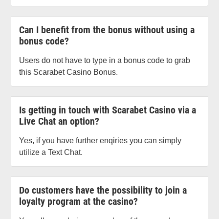
Can I benefit from the bonus without using a
bonus code?
Users do not have to type in a bonus code to grab
this Scarabet Casino Bonus.
Is getting in touch with Scarabet Casino via a
Live Chat an option?
Yes, if you have further enqiries you can simply
utilize a Text Chat.
Do customers have the possibility to join a
loyalty program at the casino?