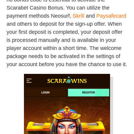
Scarabet Casino Bonus. You can utilize the
payment methods Neosurf,
Skrill
and
Paysafecard
and others to deposit for the sign-up offer. When
your first deposit is completed, your deposit offer
is processed manually and is available in your
player account within a short time. The welcome
package needs to be activated in the settings of
your account before you have the chance to use it.