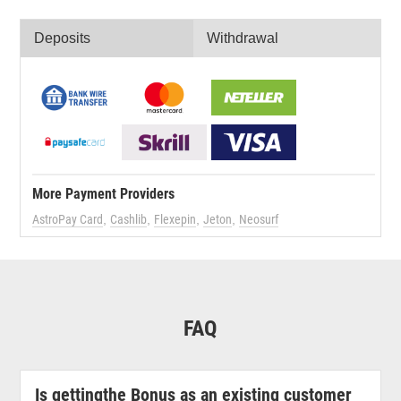
Deposits
Withdrawal
More Payment Providers
AstroPay Card
,
Cashlib
,
Flexepin
,
Jeton
,
Neosurf
FAQ
Is gettingthe Bonus as an existing customer