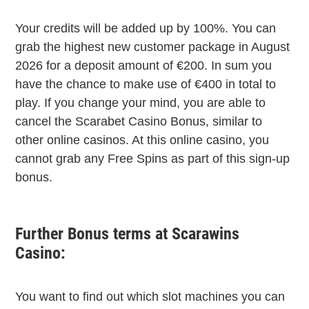
Your credits will be added up by 100%. You can
grab the highest new customer package in August
2026 for a deposit amount of €200. In sum you
have the chance to make use of
€400 in total
to
play. If you change your mind, you are able to
cancel the Scarabet Casino Bonus, similar to
other online casinos. At this online casino, you
cannot grab any Free Spins as part of this sign-up
bonus.
Further Bonus terms at Scarawins
Casino:
You want to find out which slot machines you can