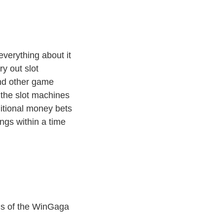
verything about it
ry out slot
d other game
 the slot machines
itional money bets
ngs within a time
ons of the WinGaga