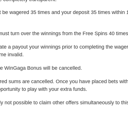
t be wagered
35 times
and your deposit
35 times
within 
ust turn over the winnings from the Free Spins 40 times
iate a payout your winnings prior to completing the wageri
me invalid.
e WinGaga Bonus will be cancelled.
ored sums are cancelled. Once you have placed bets with
ortunity to play with your extra funds.
ely not possible to claim other offers simultaneously to th