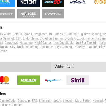
rs
lly Wulff
,
Belatra Games
,
Betgames
,
BF Games
,
BGaming
,
Big Time Gaming
,
B
kur Gaming)
,
EGT
,
Endorphina
,
Evolution Gaming
,
Evoplay
,
Ezugi
,
Fantasma Gam
rt
,
Gamomat
,
Habanero
,
High5Games
,
Iron Dog Studio
,
Just For The Win
,
Kal
Nolimit City
,
Nucleus Gaming
,
OneTouch
,
Oryx Gaming
,
PariPlay
,
Platipus
,
Play
aming
Withdrawal
ders
CashtoCode
,
Dogecoin
,
EPS
,
Ethereum
,
Jeton
,
Litecoin
,
MuchBetter
,
Neosurf
,
,
Sticpay
,
Zimpler