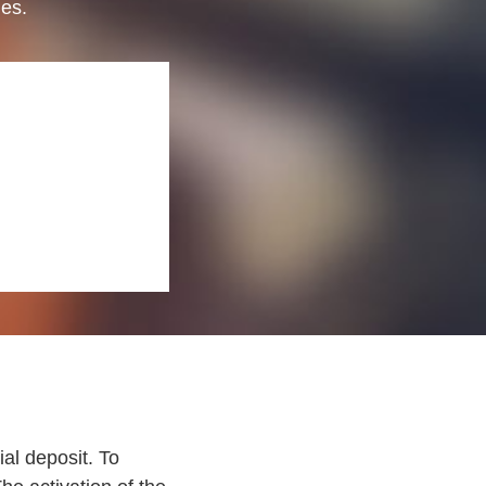
des.
al deposit. To