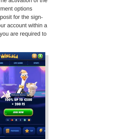
The activation of the
yment options
osit for the sign-
ur account within a
 you are required to