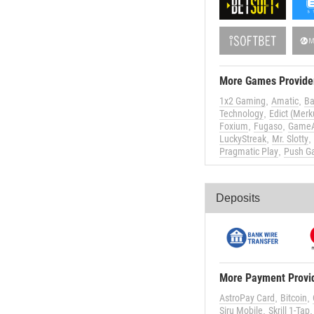
More Games Provide
1x2 Gaming
,
Amatic
,
Ba
Technology
,
Edict (Mer
Foxium
,
Fugaso
,
GameA
LuckyStreak
,
Mr. Slotty
,
Pragmatic Play
,
Push G
Deposits
More Payment Provi
AstroPay Card
,
Bitcoin
,
Siru Mobile
,
Skrill 1-Tap