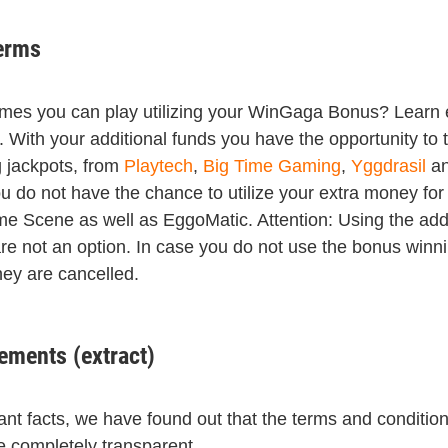
erms
ames you can play utilizing your WinGaga Bonus? Learn e
t. With your additional funds you have the opportunity to t
g jackpots, from
Playtech
,
Big Time Gaming
,
Yggdrasil
an
ou do not have the chance to utilize your extra money for
me Scene as well as EggoMatic. Attention: Using the add
re not an option. In case you do not use the bonus winni
hey are cancelled.
ements (extract)
vant facts, we have found out that the terms and conditi
e completely transparent.