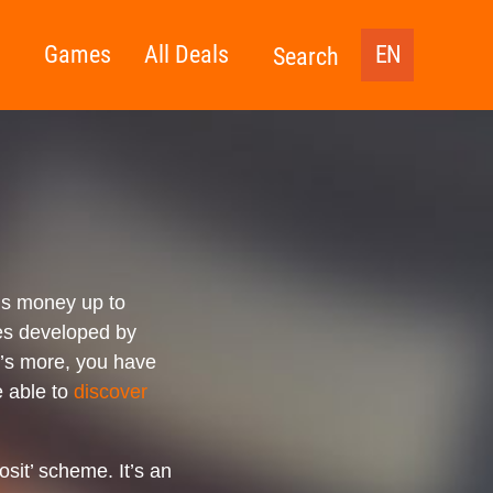
Games
All Deals
EN
Search
s money up to
ines developed by
’s more, you have
e able to
discover
osit’ scheme. It’s an