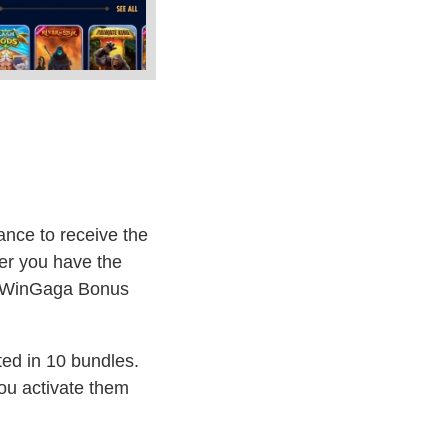
nce to receive the
her you have the
his WinGaga Bonus
ited in 10 bundles.
ou activate them