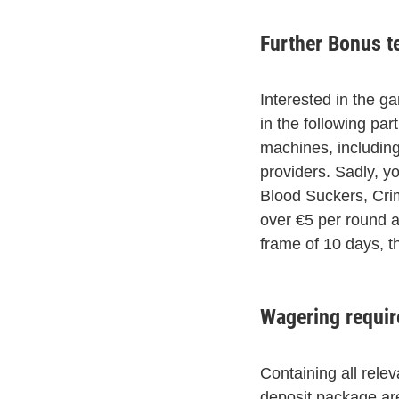
Further Bonus t
Interested in the g
in the following par
machines, includin
providers. Sadly, y
Blood Suckers, Cri
over €5 per round a
frame of 10 days, t
Wagering requir
Containing all rele
deposit package ar