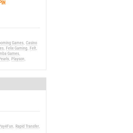
ooming Games
,
Casino
es
,
Felix Gaming
,
Felt
,
amba Games
,
Pearls
,
Playson
,
Pay4Fun
,
Rapid Transfer
,