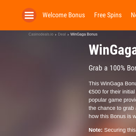
Welcome Bonus
Free Spins
N
›
›
Casinodeals.io
Deal
WinGaga Bonus
WinGag
Grab a 100% Bo
This WinGaga Bonus
€500
for their initi
popular game provi
the chance to grab 
how this Bonus is w
Note:
Securing this 