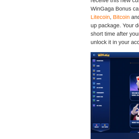
receive this new c
WinGaga Bonus can 
Litecoin
,
Bitcoin
an
up package. Your d
short time after you
unlock it in your acc