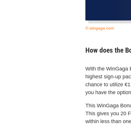
©
wingaga.com
How does the B
With the WinGaga B
highest sign-up pac
chance to utilize
€1
you have the option 
This WinGaga Bonu
This gives you 20 F
within less than on