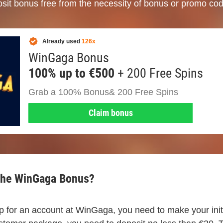
sit bonus free from the necessity of bonus or promo co
Already used
126x
WinGaga Bonus
100% up to €500
+ 200 Free Spins
Grab a 100% Bonus& 200 Free Spins
Claim bonus
 the WinGaga Bonus?
for an account at WinGaga, you need to make your initi