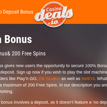
o Deposit Bonus
a Bonus
nus& 200 Free Spins
 gives new users the opportunity to secure
100% Bonu
al deposit. Sign up now if you wish to play the slot mach
ders like Play’n GO,
Elk Studios
as well as
NetEnt
. What
a maximum of 200 Free Spins. In our description you ar
orking.
bonus involves a deposit, as it doesn’t feature a ‘no dep