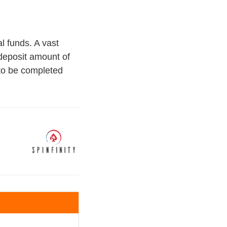
al funds
. A vast
deposit amount of
to be completed