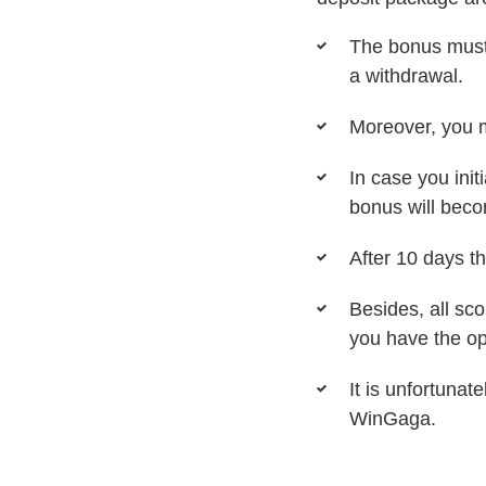
The bonus mus
a withdrawal.
Moreover, you m
In case you init
bonus will beco
After
10 days
th
Besides, all sc
you have the opp
It is unfortunat
WinGaga.