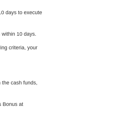
10 days to execute
 within 10 days.
ng criteria, your
 the cash funds,
is Bonus at