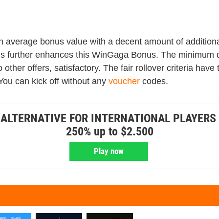
n average bonus value with
a decent amount of addition
ns further enhances this WinGaga Bonus. The minimum 
to other offers, satisfactory. The
fair rollover criteria
have 
 You can kick off without any
voucher
codes.
ALTERNATIVE FOR INTERNATIONAL PLAYERS
250% up to $2.500
Play now