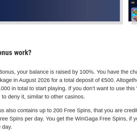
onus work?
onus, your balance is raised by 100%. You have the cha
kage in August 2026 for a total deposit of €500. Altoget
.000 in total
to start playing. If you don’t want to use t
to deny it, similar to other casinos.
s also contains
up to 200 Free Spins
, that you are cred
ree Spins per day. You get the WinGaga Free Spins, if y
e day.