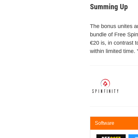
Summing Up
The bonus unites a
bundle of Free Spi
€20 is, in contrast 
within limited time.
Software