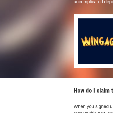
uncomplicated depo
How do I claim
When you signed up 