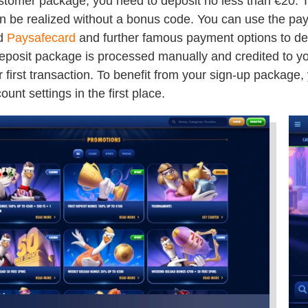
ustomer package, you need to deposit
no less than €20
. 
be realized without a bonus code. You can use the pa
d
Paysafecard
and further famous payment options to dep
eposit package is processed manually and credited to yo
r first transaction. To benefit from your sign-up package,
ount settings in the first place.