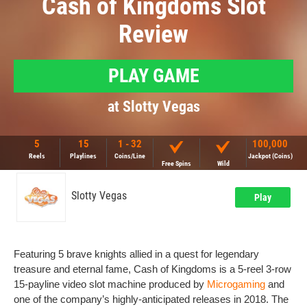
Cash of Kingdoms Slot
Review
PLAY GAME
at Slotty Vegas
5
15
1 - 32
100,000
Reels
Playlines
Coins/Line
Jackpot (Coins)
Free Spins
Wild
Slotty Vegas
Play
Featuring 5 brave knights allied in a quest for legendary
treasure and eternal fame, Cash of Kingdoms is a 5-reel 3-row
15-payline video slot machine produced by
Microgaming
and
one of the company’s highly-anticipated releases in 2018. The