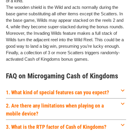
of a kind.
The wooden shield is the Wild and acts normally during the
base game substituting all other items except the Scatters. In
the base game, Wilds may appear stacked on the reels 2 and
4, while they become super-stacked during the bonus rounds.
Moreover, the Invading Wilds feature makes a full stack of
Wilds turn the adjacent reel into the Wild Reel. This could be a
good way to land a big win, presuming you’re lucky enough.
Finally, a collection of 3 or more Scatters triggers randomly-
activated Cash of Kingdoms bonus games.
FAQ on Microgaming Cash of Kingdoms
1. What kind of special features can you expect?
2. Are there any limitations when playing on a
mobile device?
3. What is the RTP factor of Cash of Kingdoms?