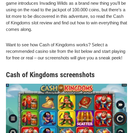
game introduces Invading Wilds as a brand new thing you’ll be
using on the road to the jackpot of 100.000 coins, but there’s a
lot more to be discovered in this adventure, so read the Cash
of Kingdoms slot review and find out how to win everything that
comes along.
Want to see how Cash of Kingdoms works? Select a
recommended casino site from the list below and start playing
for free or real – our screenshots will give you a sneak peek!
Cash of Kingdoms screenshots