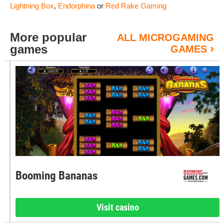
Lightning Box
,
Endorphina
or
Red Rake Gaming
More popular
ALL MICROGAMING
›
games
GAMES
Booming Bananas
Visit casino