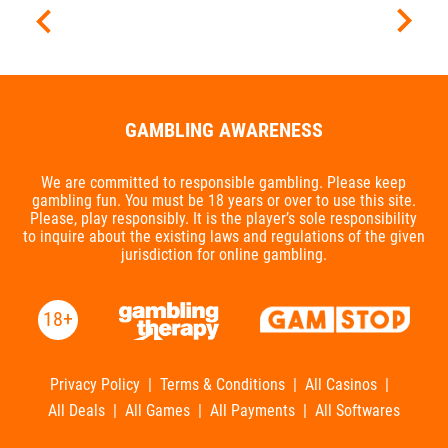
GAMBLING AWARENESS
We are committed to responsible gambling. Please keep
gambling fun. You must be 18 years or over to use this site.
Please, play responsibly. It is the player’s sole responsibility
to inquire about the existing laws and regulations of the given
jurisdiction for online gambling.
18+
Privacy Policy
|
Terms & Conditions
|
All Casinos
|
All Deals
|
All Games
|
All Payments
|
All Softwares