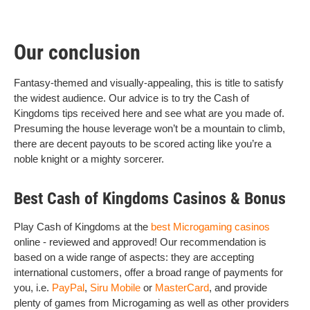
Our conclusion
Fantasy-themed and visually-appealing, this is title to satisfy
the widest audience. Our advice is to try the Cash of
Kingdoms tips received here and see what are you made of.
Presuming the house leverage won’t be a mountain to climb,
there are decent payouts to be scored acting like you’re a
noble knight or a mighty sorcerer.
Best Cash of Kingdoms Casinos & Bonus
Play Cash of Kingdoms at the
best Microgaming casinos
online - reviewed and approved! Our recommendation is
based on a wide range of aspects: they are accepting
international customers, offer a broad range of payments for
you, i.e.
PayPal
,
Siru Mobile
or
MasterCard
, and provide
plenty of games from Microgaming as well as other providers