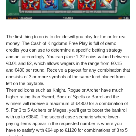
The first thing to do is to decide will you play for fun or for real
money. The Cash of Kingdoms Free Play is full of demo
credits you can use to determine a specific betting strategy
and act accordingly. You can place 1-32 coins valued between
€0.01 and €2, which allows wagers in the range from €0.15
and €480 per round. Receive a payout for any combination that
consists of 3 or more symbols of the same kind placed from
left on the paytable.
Themed icons such as Knight, Rogue or Archer have much
higher rating than Sword, Book of Spells or Barrel and the
winners will receive a maximum of €4800 for a combination of
5. For 3 to 5 Archers or Mages, you’ll get to boost the bankroll
with up to €3840. The second case scenario where lower-
paying items appear in the requested number is where you
have to satisfy with €64 up to €1120 for combinations of 3 to 5