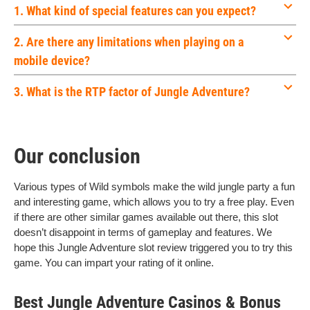
1. What kind of special features can you expect?
2. Are there any limitations when playing on a
mobile device?
3. What is the RTP factor of Jungle Adventure?
Our conclusion
Various types of Wild symbols make the wild jungle party a fun
and interesting game, which allows you to try a free play. Even
if there are other similar games available out there, this slot
doesn’t disappoint in terms of gameplay and features. We
hope this Jungle Adventure slot review triggered you to try this
game. You can impart your rating of it online.
Best Jungle Adventure Casinos & Bonus