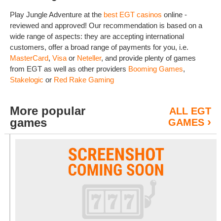
Play Jungle Adventure at the
best EGT casinos
online -
reviewed and approved! Our recommendation is based on a
wide range of aspects: they are accepting international
customers, offer a broad range of payments for you, i.e.
MasterCard
,
Visa
or
Neteller
, and provide plenty of games
from EGT as well as other providers
Booming Games
,
Stakelogic
or
Red Rake Gaming
More popular
ALL EGT
›
games
GAMES