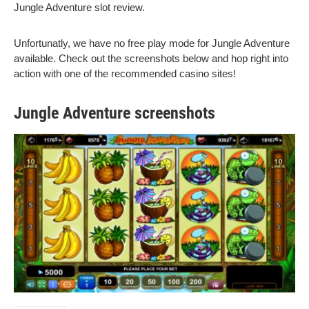
Jungle Adventure slot review.
Unfortunatly, we have no free play mode for Jungle Adventure
available. Check out the screenshots below and hop right into
action with one of the recommended casino sites!
Jungle Adventure screenshots