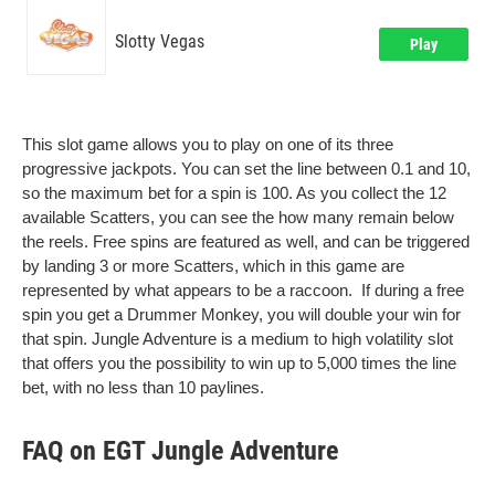
Slotty Vegas
Play
This slot game allows you to play on one of its three
progressive jackpots. You can set the line between 0.1 and 10,
so the maximum bet for a spin is 100. As you collect the 12
available Scatters, you can see the how many remain below
the reels. Free spins are featured as well, and can be triggered
by landing 3 or more Scatters, which in this game are
represented by what appears to be a raccoon. If during a free
spin you get a Drummer Monkey, you will double your win for
that spin. Jungle Adventure is a medium to high volatility slot
that offers you the possibility to win up to 5,000 times the line
bet, with no less than 10 paylines.
FAQ on EGT Jungle Adventure