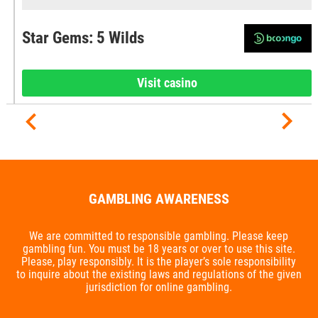
Star Gems: 5 Wilds
Visit casino
GAMBLING AWARENESS
We are committed to responsible gambling. Please keep
gambling fun. You must be 18 years or over to use this site.
Please, play responsibly. It is the player’s sole responsibility
to inquire about the existing laws and regulations of the given
jurisdiction for online gambling.