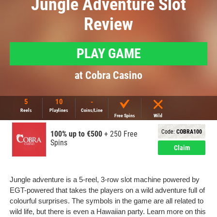
Jungle Adventure Slot
Review
PLAY GAME
at Cobra Casino
5
10
-
Reels
Playlines
Coins/Line
Free Spins
Wild
Code:
COBRA100
100% up to €500
+ 250 Free
Spins
Claim
Jungle adventure is a 5-reel, 3-row slot machine powered by
EGT-powered that takes the players on a wild adventure full of
colourful surprises. The symbols in the game are all related to
wild life, but there is even a Hawaiian party. Learn more on this