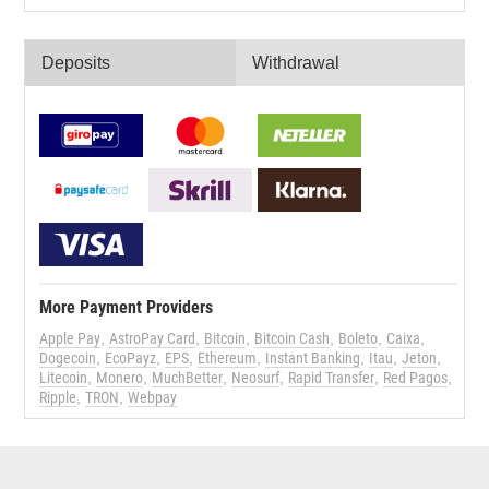
Deposits
Withdrawal
More Payment Providers
Apple Pay
,
AstroPay Card
,
Bitcoin
,
Bitcoin Cash
,
Boleto
,
Caixa
,
Dogecoin
,
EcoPayz
,
EPS
,
Ethereum
,
Instant Banking
,
Itau
,
Jeton
,
Litecoin
,
Monero
,
MuchBetter
,
Neosurf
,
Rapid Transfer
,
Red Pagos
,
Ripple
,
TRON
,
Webpay