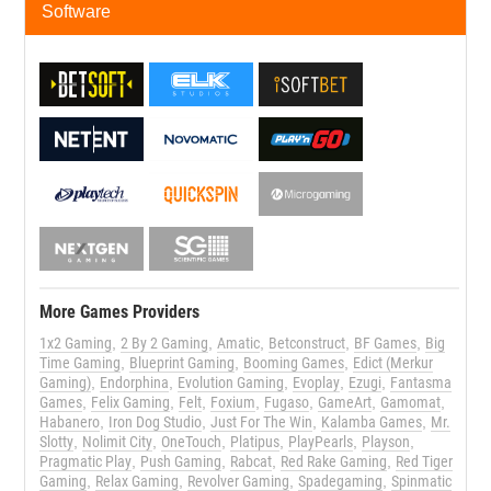
Software
More Games Providers
1x2 Gaming
,
2 By 2 Gaming
,
Amatic
,
Betconstruct
,
BF Games
,
Big
Time Gaming
,
Blueprint Gaming
,
Booming Games
,
Edict (Merkur
Gaming)
,
Endorphina
,
Evolution Gaming
,
Evoplay
,
Ezugi
,
Fantasma
Games
,
Felix Gaming
,
Felt
,
Foxium
,
Fugaso
,
GameArt
,
Gamomat
,
Habanero
,
Iron Dog Studio
,
Just For The Win
,
Kalamba Games
,
Mr.
Slotty
,
Nolimit City
,
OneTouch
,
Platipus
,
PlayPearls
,
Playson
,
Pragmatic Play
,
Push Gaming
,
Rabcat
,
Red Rake Gaming
,
Red Tiger
Gaming
,
Relax Gaming
,
Revolver Gaming
,
Spadegaming
,
Spinmatic