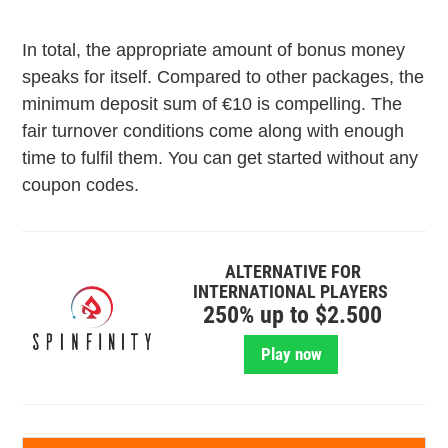
In total, the
appropriate amount of bonus money
speaks for itself. Compared to other packages, the
minimum deposit sum of €10 is compelling. The
fair turnover conditions
come along with enough
time to fulfil them. You can get started without any
coupon codes.
ALTERNATIVE FOR
INTERNATIONAL PLAYERS
250% up to $2.500
Play now