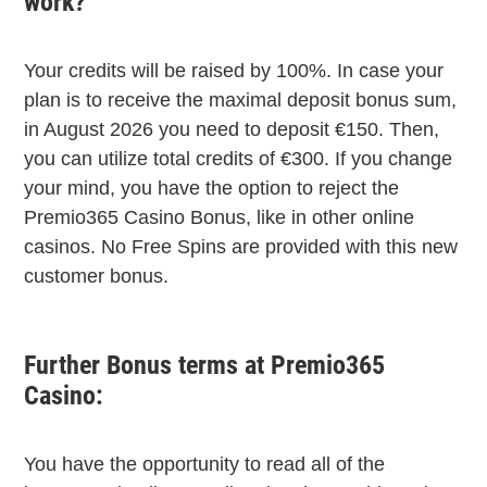
work?
Your credits will be raised by 100%. In case your
plan is to receive the maximal deposit bonus sum,
in August 2026 you need to deposit €150. Then,
you can utilize
total credits of €300
. If you change
your mind, you have the option to reject the
Premio365 Casino Bonus, like in other online
casinos. No Free Spins are provided with this new
customer bonus.
Further Bonus terms at Premio365
Casino:
You have the opportunity to read all of the