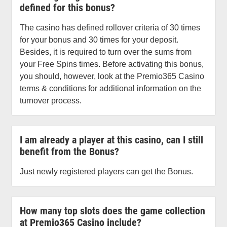
defined for this bonus?
The casino has defined rollover criteria of 30 times
for your bonus and 30 times for your deposit.
Besides, it is required to turn over the sums from
your Free Spins times. Before activating this bonus,
you should, however, look at the Premio365 Casino
terms & conditions for additional information on the
turnover process.
I am already a player at this casino, can I still
benefit from the Bonus?
Just newly registered players can get the Bonus.
How many top slots does the game collection
at Premio365 Casino include?