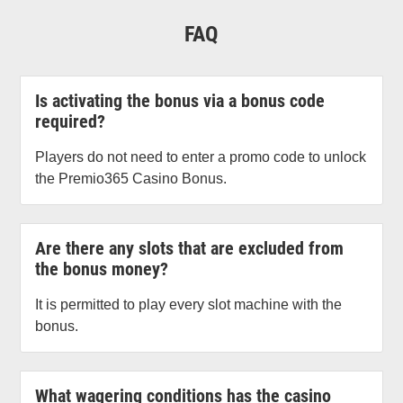
FAQ
Is activating the bonus via a bonus code
required?
Players do not need to enter a promo code to unlock
the Premio365 Casino Bonus.
Are there any slots that are excluded from
the bonus money?
It is permitted to play every slot machine with the
bonus.
What wagering conditions has the casino