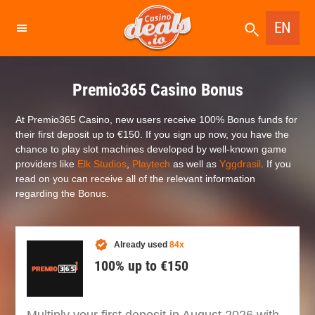
EN
Premio365 Casino Bonus
At Premio365 Casino, new users receive
100% Bonus funds
for
their first deposit up to €150. If you sign up now, you have the
chance to play slot machines developed by well-known game
providers like
Elk Studios
,
Playtech
as well as
Yggdrasil
. If you
read on you can receive all of the relevant information
regarding the Bonus.
Already used
84x
100% up to €150