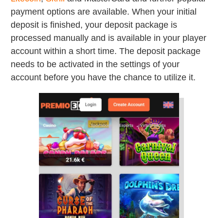
payment options are available. When your initial
deposit is finished, your deposit package is
processed manually and is available in your player
account within a short time. The deposit package
needs to be activated in the settings of your
account before you have the chance to utilize it.