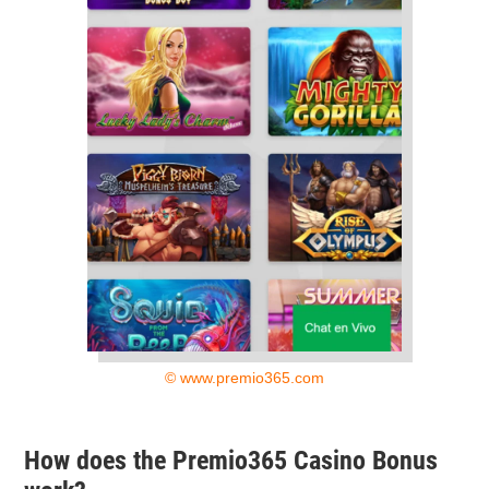
©
www.premio365.com
How does the Premio365 Casino Bonus