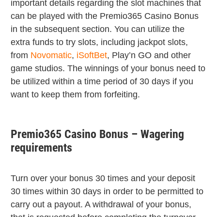
important details regarding the slot machines that
can be played with the Premio365 Casino Bonus
in the subsequent section. You can utilize the
extra funds to try slots, including jackpot slots,
from
Novomatic
,
iSoftBet
, Play’n GO
and other
game studios. The winnings of your bonus need to
be utilized within a time period of 30 days if you
want to keep them from forfeiting.
Premio365 Casino Bonus – Wagering
requirements
Turn over your bonus
30 times
and your deposit
30 times
within 30 days in order to be permitted to
carry out a payout. A withdrawal of your bonus,