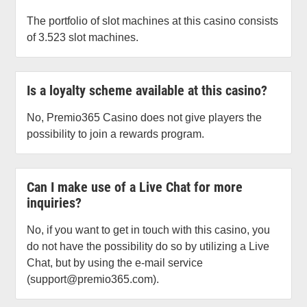
The portfolio of slot machines at this casino consists
of 3.523 slot machines.
Is a loyalty scheme available at this casino?
No, Premio365 Casino does not give players the
possibility to join a rewards program.
Can I make use of a Live Chat for more
inquiries?
No, if you want to get in touch with this casino, you
do not have the possibility do so by utilizing a Live
Chat, but by using the e-mail service
(support@premio365.com).