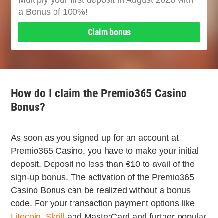
Multiply your first deposit in August 2026 with
a Bonus of 100%!
Claim bonus
How do I claim the Premio365 Casino
Bonus?
As soon as you signed up for an account at
Premio365 Casino, you have to make your initial
deposit. Deposit
no less than €10
to avail of the
sign-up bonus. The activation of the Premio365
Casino Bonus can be realized without a bonus
code. For your transaction payment options like
Litecoin
,
Skrill
and MasterCard and further popular