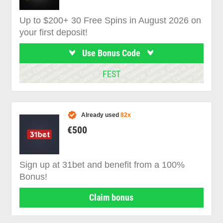
Up to $200+ 30 Free Spins in August 2026 on
your first deposit!
Use Bonus Code
FEST
Already used
82x
€500
Sign up at 31bet and benefit from a 100%
Bonus!
Claim bonus