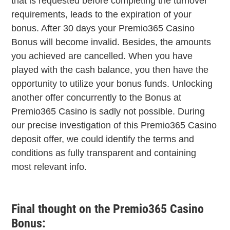
that is requested before completing the turnover
requirements, leads to the expiration of your
bonus. After
30 days
your Premio365 Casino
Bonus will become invalid. Besides, the amounts
you achieved are cancelled. When you have
played with the cash balance, you then have the
opportunity to utilize your bonus funds. Unlocking
another offer concurrently to the Bonus at
Premio365 Casino is sadly not possible. During
our precise investigation of this Premio365 Casino
deposit offer, we could identify the terms and
conditions as fully transparent and containing
most relevant info.
Final thought on the Premio365 Casino
Bonus: