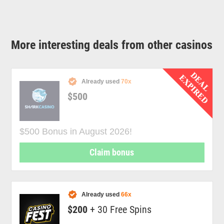
More interesting deals from other casinos
Already used
70x
$500
$500 Bonus in August 2026!
Claim bonus
Already used
66x
$200
+ 30 Free Spins