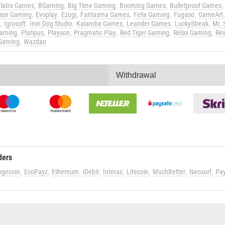
latra Games
,
BGaming
,
Big Time Gaming
,
Booming Games
,
Bulletproof Games
tion Gaming
,
Evoplay
,
Ezugi
,
Fantasma Games
,
Felix Gaming
,
Fugaso
,
GameArt
,
Igrosoft
,
Iron Dog Studio
,
Kalamba Games
,
Leander Games
,
LuckyStreak
,
Mr. 
Gaming
,
Platipus
,
Playson
,
Pragmatic Play
,
Red Tiger Gaming
,
Relax Gaming
,
Rev
Gaming
,
Wazdan
Withdrawal
ders
ogecoin
,
EcoPayz
,
Ethereum
,
iDebit
,
Interac
,
Litecoin
,
MuchBetter
,
Neosurf
,
Pa