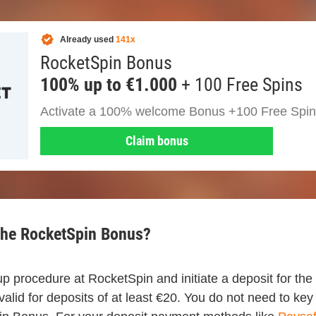
Already used
141x
RocketSpin Bonus
100% up to €1.000
+ 100 Free Spins
Activate a 100% welcome Bonus +100 Free Spi
Claim bonus
the RocketSpin Bonus?
 procedure at RocketSpin and initiate a deposit for the f
valid for deposits of
at least €20
. You do not need to key