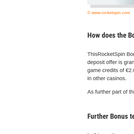
©
www.rocketspin.com
How does the B
ThisRocketSpin Bon
deposit offer is gr
game credits of €2
in other casinos.
As further part of 
Further Bonus t