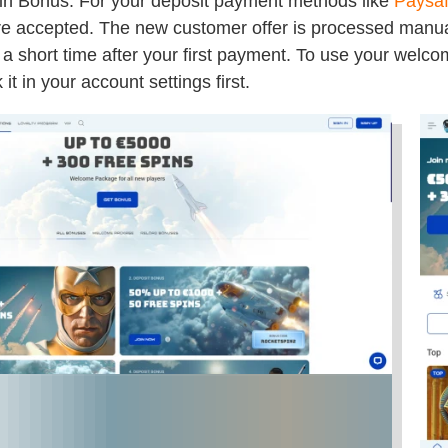
in Bonus. For your deposit payment methods like
Paysa
e accepted. The new customer offer is processed manual
a short time after your first payment. To use your welcome
it in your account settings first.