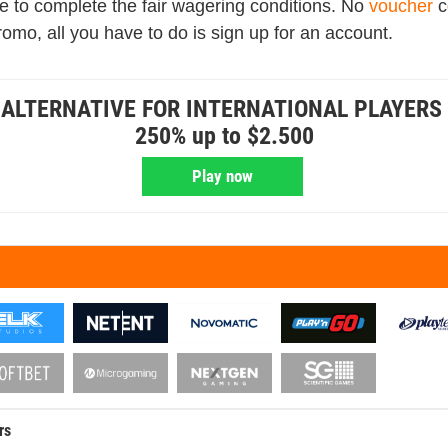
ime to complete the
fair wagering conditions
. No
voucher
c
omo, all you have to do is sign up for an account.
ALTERNATIVE FOR INTERNATIONAL PLAYERS
250% up to $2.500
Play now
rs