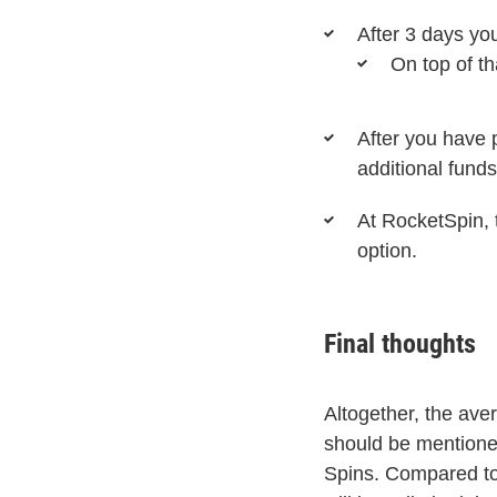
After
3 days
you
On top of th
After you have 
additional funds
At RocketSpin, t
option.
Final thoughts
Altogether, the av
should be mentione
Spins. Compared to