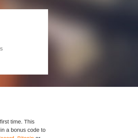
ns
irst time. This
 in a bonus code to