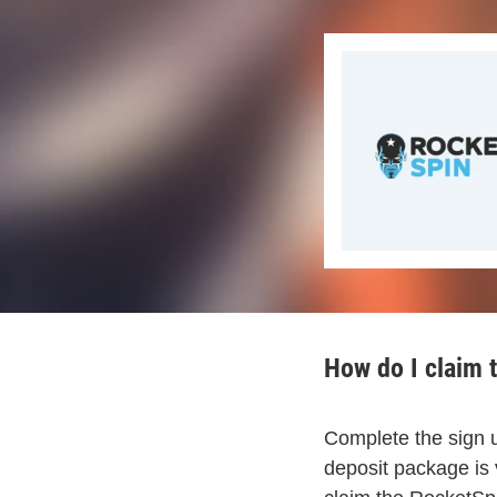
How do I claim 
Complete the sign up
deposit package is 