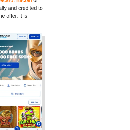
fecard
,
Bitcoin
or
ly and credited to
 offer, it is