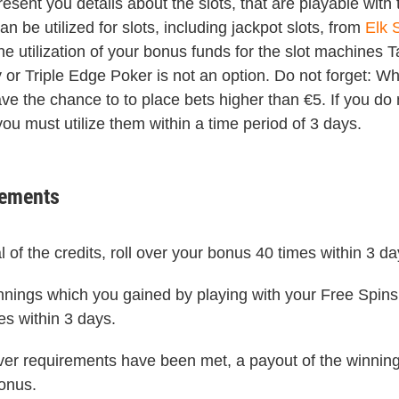
resent you details about the slots, that are playable wit
n be utilized for slots, including jackpot slots, from
Elk 
he utilization of your bonus funds for the slot machines 
r Triple Edge Poker is not an option. Do not forget: W
ve the chance to to place bets higher than €5. If you do
 you must utilize them within a time period of 3 days.
rements
 of the credits, roll over your bonus
40 times
within 3 da
nnings which you gained by playing with your Free Spins
s within 3 days.
over requirements have been met, a payout of the winning
bonus.