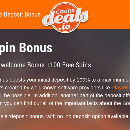
o Deposit Bonus
pin Bonus
% welcome Bonus +100 Free Spins
us boosts your initial deposit by 100% to
a maximum of
ts created by well-known software providers like
Playtec
ll be possible. In addition, another part of the deposit of
n you can find out all of the important facts about the Bo
s a ‘deposit’ bonus, with no ‘no deposit’ option available.