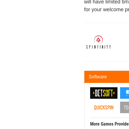
will have limited t
for your welcome pr
Software
More Games Provide