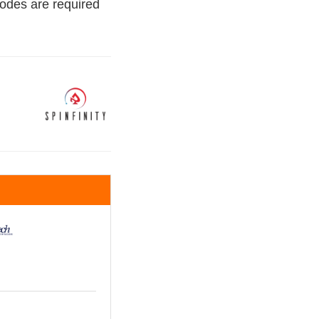
odes are required