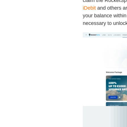
claim the RocketSp
iDebit
and others ar
your balance within 
necessary to unlock 