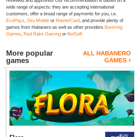
reviewed and approved! Our recommendation is based on a
wide range of aspects: they are accepting international
customers, offer a broad range of payments for you, i.e.
EcoPayz
,
Siru Mobile
or
MasterCard
, and provide plenty of
games from Habanero as well as other providers
Booming
Games
,
Red Rake Gaming
or
BetSoft
More popular
ALL HABANERO
›
games
GAMES