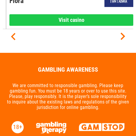
Flora
Visit casino
GAMBLING AWARENESS
We are committed to responsible gambling. Please keep
gambling fun. You must be 18 years or over to use this site.
Please, play responsibly. It is the player’s sole responsibility
to inquire about the existing laws and regulations of the given
jurisdiction for online gambling.
18+