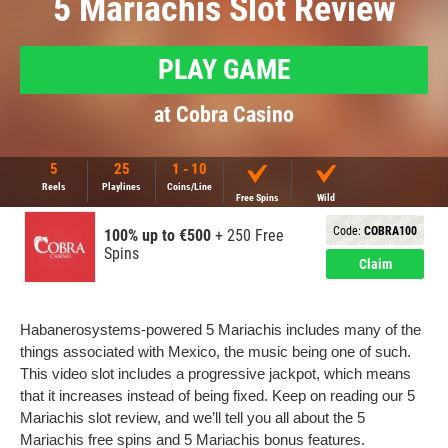
5 Mariachis Slot Review
PLAY GAME
at Cobra Casino
5
25
1 - 10
Reels
Playlines
Coins/Line
Free Spins
Wild
Code:
COBRA100
100% up to €500
+ 250 Free
Spins
Claim
Habanerosystems-powered 5 Mariachis includes many of the
things associated with Mexico, the music being one of such.
This video slot includes a progressive jackpot, which means
that it increases instead of being fixed. Keep on reading our 5
Mariachis slot review, and we’ll tell you all about the 5
Mariachis free spins and 5 Mariachis bonus features.