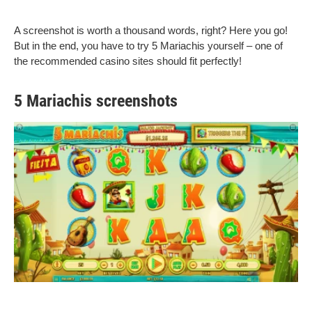
A screenshot is worth a thousand words, right? Here you go!
But in the end, you have to try 5 Mariachis yourself – one of
the recommended casino sites should fit perfectly!
5 Mariachis screenshots