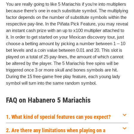
You are really going to like 5 Mariachis if you’re into multipliers
because there’s one in each substitute symbol. The multiplying
factor depends on the number of substitute symbols within the
respective pay-line. In the Piñata Pick Feature, you may reveal
an instant cash prize with an up to x100 multiplier attached to
it. In order to get started on your Mexican discovery tour, just
choose a betting amount by picking a number between 1 – 10
bet levels and a coin value between 0.01 and 20. This slot is
played on a total of 25 pay-lines, the amount of which cannot
be altered by the player. The 5 Mariachis free spins will be
triggered once 3 or more skull and bones symbols are hit.
During the 15 free-game free play feature, each young lady
symbol will turn into the same random symbol.
FAQ on Habanero 5 Mariachis
1. What kind of special features can you expect?
2. Are there any limitations when playing on a