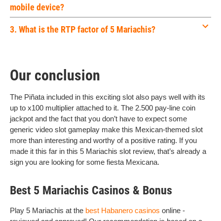
mobile device?
3. What is the RTP factor of 5 Mariachis?
Our conclusion
The Piñata included in this exciting slot also pays well with its
up to x100 multiplier attached to it. The 2.500 pay-line coin
jackpot and the fact that you don’t have to expect some
generic video slot gameplay make this Mexican-themed slot
more than interesting and worthy of a positive rating. If you
made it this far in this 5 Mariachis slot review, that’s already a
sign you are looking for some fiesta Mexicana.
Best 5 Mariachis Casinos & Bonus
Play 5 Mariachis at the
best Habanero casinos
online -