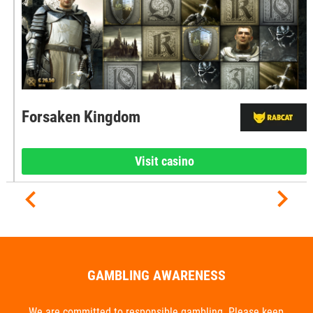
Forsaken Kingdom
Visit casino
GAMBLING AWARENESS
We are committed to responsible gambling. Please keep