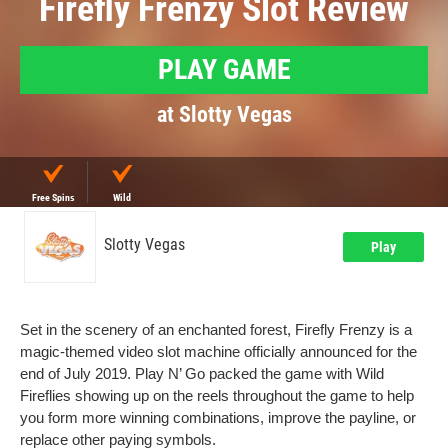
Firefly Frenzy Slot Review
PLAY GAME
at Slotty Vegas
Free Spins
Wild
Slotty Vegas
Play
Set in the scenery of an enchanted forest, Firefly Frenzy is a
magic-themed video slot machine officially announced for the
end of July 2019. Play N’ Go packed the game with Wild
Fireflies showing up on the reels throughout the game to help
you form more winning combinations, improve the payline, or
replace other paying symbols.