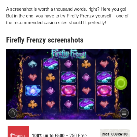
A screenshot is worth a thousand words, right? Here you go!
But in the end, you have to try Firefly Frenzy yourself – one of
the recommended casino sites should fit perfectly!
Firefly Frenzy screenshots
Code:
COBRA100
100% up to €500
+ 250 Free