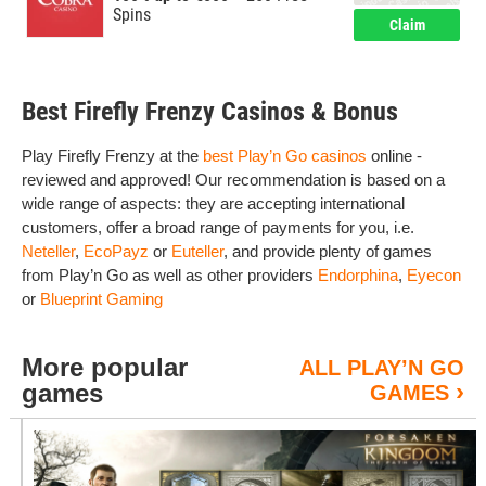
Spins
Claim
Best Firefly Frenzy Casinos & Bonus
Play Firefly Frenzy at the
best Play’n Go casinos
online -
reviewed and approved! Our recommendation is based on a
wide range of aspects: they are accepting international
customers, offer a broad range of payments for you, i.e.
Neteller
,
EcoPayz
or
Euteller
, and provide plenty of games
from Play’n Go as well as other providers
Endorphina
,
Eyecon
or
Blueprint Gaming
More popular
ALL PLAY’N GO
›
games
GAMES