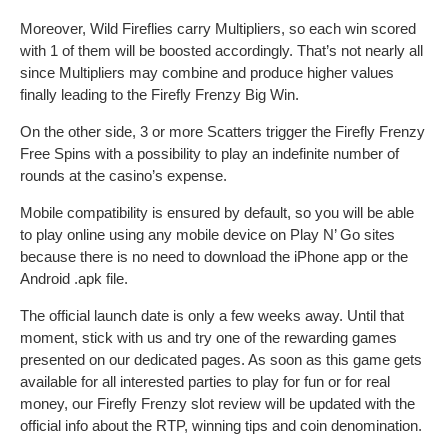
Moreover, Wild Fireflies carry Multipliers, so each win scored
with 1 of them will be boosted accordingly. That’s not nearly all
since Multipliers may combine and produce higher values
finally leading to the Firefly Frenzy Big Win.
On the other side, 3 or more Scatters trigger the Firefly Frenzy
Free Spins with a possibility to play an indefinite number of
rounds at the casino’s expense.
Mobile compatibility is ensured by default, so you will be able
to play online using any mobile device on Play N’ Go sites
because there is no need to download the iPhone app or the
Android .apk file.
The official launch date is only a few weeks away. Until that
moment, stick with us and try one of the rewarding games
presented on our dedicated pages. As soon as this game gets
available for all interested parties to play for fun or for real
money, our Firefly Frenzy slot review will be updated with the
official info about the RTP, winning tips and coin denomination.