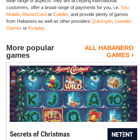
wide range of aspects: they are accepting international
customers, offer a broad range of payments for you, i.e.
Siru
Mobile
,
MasterCard
or
Euteller
, and provide plenty of games
from Habanero as well as other providers
Quickspin
,
Leander
Games
or
Evoplay
More popular
ALL HABANERO
›
games
GAMES
Secrets of Christmas