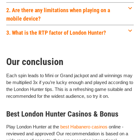
2. Are there any limitations when playing on a
mobile device?
3. What is the RTP factor of London Hunter?
Our conclusion
Each spin leads to Mini or Grand jackpot and all winnings may
be multiplied 3x if you’re lucky enough and played according to
the London Hunter tips. This is a refreshing game suitable and
recommended for the widest audience, so try it on.
Best London Hunter Casinos & Bonus
Play London Hunter at the
best Habanero casinos
online -
reviewed and approved! Our recommendation is based on a