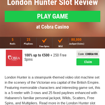
London Hunter Slot Review
PLAY GAME
at Cobra Casino
5
25
80,000
Reels
Playlines
Jackpot (Coins)
Free Spins
Wild
Code:
COBRA100
100% up to €500
+ 250 Free
Spins
Claim
London Hunter is a steampunk-themed video slot machine set
in the scenery of the Victorian era capital of the British Empire.
Featuring memorable characters and interesting game set, this
is a 5-reeler with 3 rows and 25 fixed paylines enhanced with
Habanero’s familiar personal jackpot, Wilds, Scatters, Free
Spins, and Multipliers. Read more in the London Hunter slot