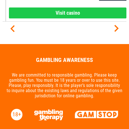
Visit casino
GAMBLING AWARENESS
We are committed to responsible gambling. Please keep
gambling fun. You must be 18 years or over to use this site.
Please, play responsibly. It is the player’s sole responsibility
to inquire about the existing laws and regulations of the given
jurisdiction for online gambling.
18+