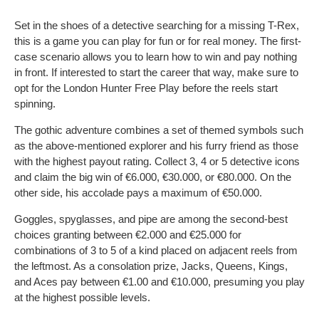
Set in the shoes of a detective searching for a missing T-Rex,
this is a game you can play for fun or for real money. The first-
case scenario allows you to learn how to win and pay nothing
in front. If interested to start the career that way, make sure to
opt for the London Hunter Free Play before the reels start
spinning.
The gothic adventure combines a set of themed symbols such
as the above-mentioned explorer and his furry friend as those
with the highest payout rating. Collect 3, 4 or 5 detective icons
and claim the big win of €6.000, €30.000, or €80.000. On the
other side, his accolade pays a maximum of €50.000.
Goggles, spyglasses, and pipe are among the second-best
choices granting between €2.000 and €25.000 for
combinations of 3 to 5 of a kind placed on adjacent reels from
the leftmost. As a consolation prize, Jacks, Queens, Kings,
and Aces pay between €1.00 and €10.000, presuming you play
at the highest possible levels.