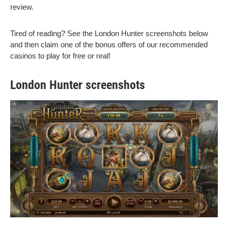
review.
Tired of reading? See the London Hunter screenshots below
and then claim one of the bonus offers of our recommended
casinos to play for free or real!
London Hunter screenshots