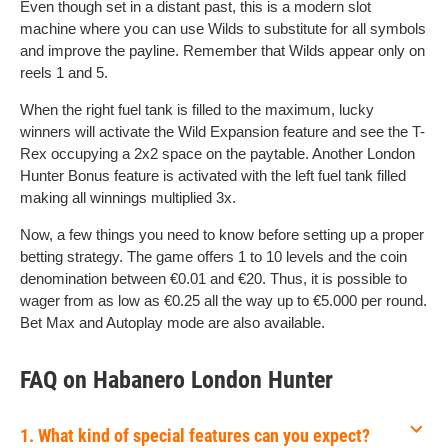
Even though set in a distant past, this is a modern slot
machine where you can use Wilds to substitute for all symbols
and improve the payline. Remember that Wilds appear only on
reels 1 and 5.
When the right fuel tank is filled to the maximum, lucky
winners will activate the Wild Expansion feature and see the T-
Rex occupying a 2x2 space on the paytable. Another London
Hunter Bonus feature is activated with the left fuel tank filled
making all winnings multiplied 3x.
Now, a few things you need to know before setting up a proper
betting strategy. The game offers 1 to 10 levels and the coin
denomination between €0.01 and €20. Thus, it is possible to
wager from as low as €0.25 all the way up to €5.000 per round.
Bet Max and Autoplay mode are also available.
FAQ on Habanero London Hunter
1. What kind of special features can you expect?