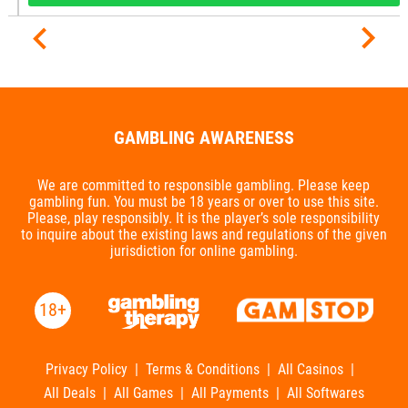
GAMBLING AWARENESS
We are committed to responsible gambling. Please keep
gambling fun. You must be 18 years or over to use this site.
Please, play responsibly. It is the player’s sole responsibility
to inquire about the existing laws and regulations of the given
jurisdiction for online gambling.
18+
Privacy Policy
|
Terms & Conditions
|
All Casinos
|
All Deals
|
All Games
|
All Payments
|
All Softwares