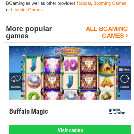
BGaming as well as other providers
Rabcat
,
Booming Games
or
Leander Games
More popular
ALL BGAMING
›
games
GAMES
Buffalo Magic
Visit casino