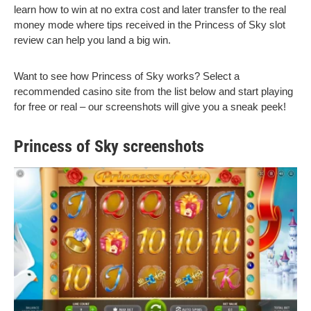
learn how to win at no extra cost and later transfer to the real
money mode where tips received in the Princess of Sky slot
review can help you land a big win.
Want to see how Princess of Sky works? Select a
recommended casino site from the list below and start playing
for free or real – our screenshots will give you a sneak peek!
Princess of Sky screenshots