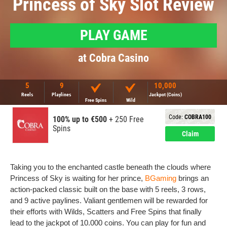
Princess of Sky Slot Review
PLAY GAME
at Cobra Casino
5
9
10,000
Reels
Playlines
Jackpot (Coins)
Free Spins
Wild
Code:
COBRA100
100% up to €500
+ 250 Free
Spins
Claim
Taking you to the enchanted castle beneath the clouds where
Princess of Sky is waiting for her prince,
BGaming
brings an
action-packed classic built on the base with 5 reels, 3 rows,
and 9 active paylines. Valiant gentlemen will be rewarded for
their efforts with Wilds, Scatters and Free Spins that finally
lead to the jackpot of 10.000 coins. You can play for fun and