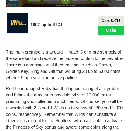
Code:
SLOTS
100% up to BTC1
Claim
The main premise is standard – match 3 or more symbols of
the same kind and receive the prize according to the paytable.
There is a combination of themed icons such as Crown,
Golden Key, Ring and Gift that will bring 20 up to 5.000 coins
when 2-5 appear on an active payline.
Red heart-shaped Ruby has the highest rating of all symbols
and brings the maximum possible prize of 10.000 coins
presuming you collected 5 such items. Of course, you will be
rewarded with 2, 3 and 4 Wilds as they pay 50, 200 and 1.000
coins, respectively. Remember that Wilds can substitute all
other icons except for the Scatters, which are able to activate
the Princess of Sky bonus and award some coins along the