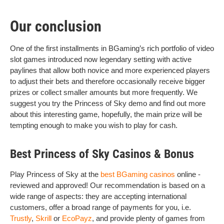
Our conclusion
One of the first installments in BGaming’s rich portfolio of video
slot games introduced now legendary setting with active
paylines that allow both novice and more experienced players
to adjust their bets and therefore occasionally receive bigger
prizes or collect smaller amounts but more frequently. We
suggest you try the Princess of Sky demo and find out more
about this interesting game, hopefully, the main prize will be
tempting enough to make you wish to play for cash.
Best Princess of Sky Casinos & Bonus
Play Princess of Sky at the
best BGaming casinos
online -
reviewed and approved! Our recommendation is based on a
wide range of aspects: they are accepting international
customers, offer a broad range of payments for you, i.e.
Trustly
,
Skrill
or
EcoPayz
, and provide plenty of games from