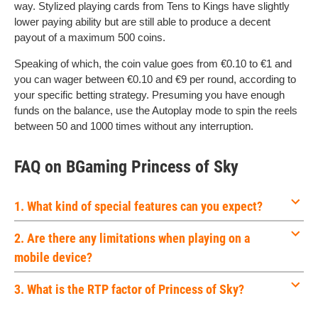
way. Stylized playing cards from Tens to Kings have slightly
lower paying ability but are still able to produce a decent
payout of a maximum 500 coins.
Speaking of which, the coin value goes from €0.10 to €1 and
you can wager between €0.10 and €9 per round, according to
your specific betting strategy. Presuming you have enough
funds on the balance, use the Autoplay mode to spin the reels
between 50 and 1000 times without any interruption.
FAQ on BGaming Princess of Sky
1. What kind of special features can you expect?
2. Are there any limitations when playing on a
mobile device?
3. What is the RTP factor of Princess of Sky?