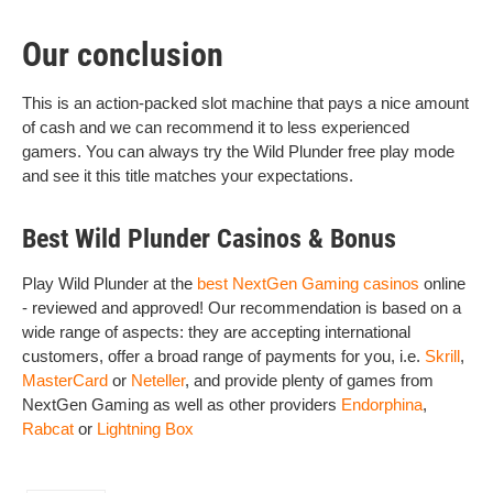
Our conclusion
This is an action-packed slot machine that pays a nice amount
of cash and we can recommend it to less experienced
gamers. You can always try the Wild Plunder free play mode
and see it this title matches your expectations.
Best Wild Plunder Casinos & Bonus
Play Wild Plunder at the
best NextGen Gaming casinos
online
- reviewed and approved! Our recommendation is based on a
wide range of aspects: they are accepting international
customers, offer a broad range of payments for you, i.e.
Skrill
,
MasterCard
or
Neteller
, and provide plenty of games from
NextGen Gaming as well as other providers
Endorphina
,
Rabcat
or
Lightning Box