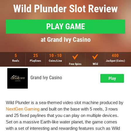
Wild Plunder Slot Review
PLAY GAME
at Grand Ivy Casino
5
25
10 - 10
400
Reels
Playlines
Coins/Line
Jackpot (Coins)
Free Spins
Wild
Grand Ivy Casino
Play
Wild Plunder is a sea-themed video slot machine produced by
NextGen Gaming
and built on the base with 5 reels, 3 rows
and 25 fixed paylines that you can play on multiple devices.
Set on a massive Earth-like water planet, the game comes
with a set of interesting and rewarding features such as Wild