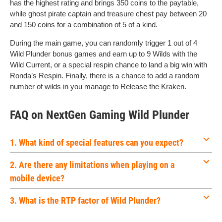
has the highest rating and brings 350 coins to the paytable,
while ghost pirate captain and treasure chest pay between 20
and 150 coins for a combination of 5 of a kind.
During the main game, you can randomly trigger 1 out of 4
Wild Plunder bonus games and earn up to 9 Wilds with the
Wild Current, or a special respin chance to land a big win with
Ronda’s Respin. Finally, there is a chance to add a random
number of wilds in you manage to Release the Kraken.
FAQ on NextGen Gaming Wild Plunder
1. What kind of special features can you expect?
2. Are there any limitations when playing on a
mobile device?
3. What is the RTP factor of Wild Plunder?