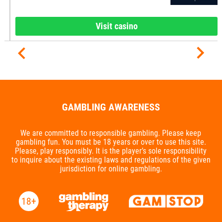
Visit casino
GAMBLING AWARENESS
We are committed to responsible gambling. Please keep
gambling fun. You must be 18 years or over to use this site.
Please, play responsibly. It is the player’s sole responsibility
to inquire about the existing laws and regulations of the given
jurisdiction for online gambling.
18+