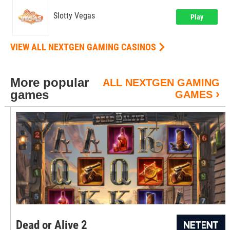
Slotty Vegas
Play
VIEW ALL NEXTGEN GAMING CASINOS
More popular
ALL NEXTGEN GAMING
›
games
GAMES
Dead or Alive 2