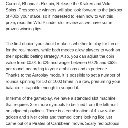
Current, Rhonda’s Respin, Release the Kraken and Wild
Spins. Prospective winners will also look forward to the jackpot
of 400x your stake, so if interested to learn how to win this
prize, read the Wild Plunder slot review as we have some
proven winning tips.
The first choice you should make is whether to play for fun or
for the real money, while both modes allow players to work on
their specific betting strategy. Also, you can adjust the coin
value from €0.01 to €25 and wager between €0.25 and €625
per round, according to your ambitions and experience.
Thanks to the Autoplay mode, it is possible to set a number of
rounds spinning for 50 or 1000 times in a row, presuming your
balance is capable enough to support it.
In terms of the gameplay, we have a standard slot machine
that requires 3 or more symbols to be lined from the leftmost
on adjacent paylines. There is a combination of 4 low-value
golden and silver coins and themed icons looking like just
came out of a Pirates of Caribbean movie. Scary red octopus