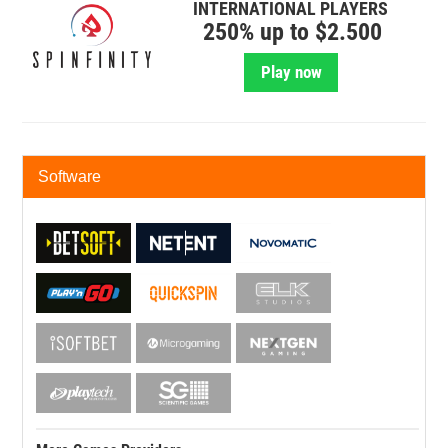
INTERNATIONAL PLAYERS
250% up to $2.500
Play now
Software