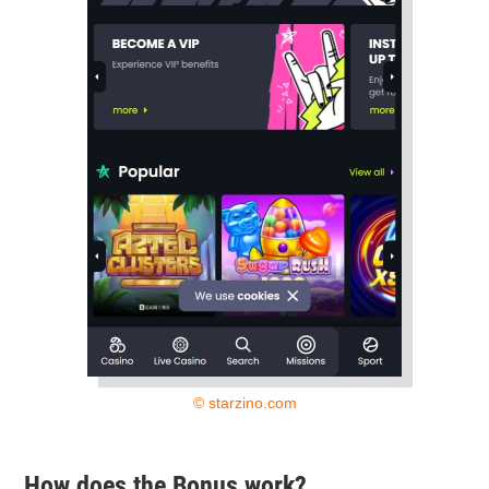
©
starzino.com
How does the Bonus work?