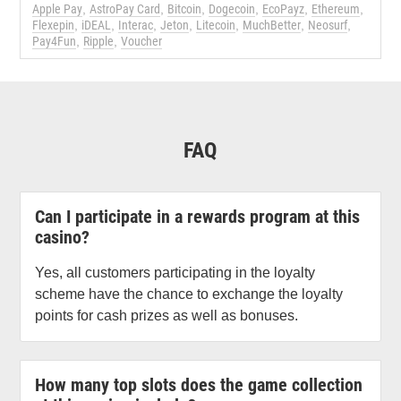
Apple Pay
,
AstroPay Card
,
Bitcoin
,
Dogecoin
,
EcoPayz
,
Ethereum
,
Flexepin
,
iDEAL
,
Interac
,
Jeton
,
Litecoin
,
MuchBetter
,
Neosurf
,
Pay4Fun
,
Ripple
,
Voucher
FAQ
Can I participate in a rewards program at this
casino?
Yes, all customers participating in the loyalty
scheme have the chance to exchange the loyalty
points for cash prizes as well as bonuses.
How many top slots does the game collection