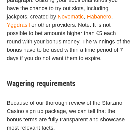
have the chance to try out slots, including
jackpots, created by
Novomatic
,
Habanero
,
Yggdrasil
or other providers. Note: It is not
possible to bet amounts higher than €5 each
round with your bonus money. The winnings of the
bonus have to be used within a time period of 7
days if you do not want them to expire.
Wagering requirements
Because of our thorough review of the Starzino
Casino sign up package, we can tell that the
bonus terms are fully transparent and showcase
most relevant facts.