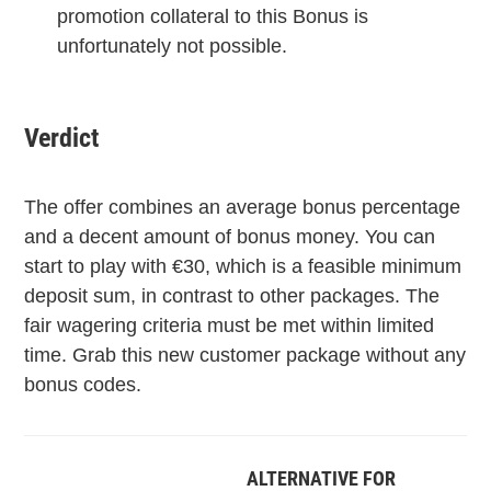
promotion collateral to this Bonus is
unfortunately not possible.
Verdict
The offer combines an average bonus percentage
and
a decent amount of bonus money
. You can
start to play with €30, which is a feasible minimum
deposit sum, in contrast to other packages. The
fair wagering criteria
must be met within limited
time. Grab this new customer package without any
bonus codes.
ALTERNATIVE FOR