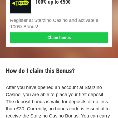
100% up to €500
Register at Starzino Casino and activate a
100% Bonus!
Claim bonus
How do I claim this Bonus?
After you have opened an account at Starzino
Casino, you are able to place your first deposit.
The deposit bonus is valid for deposits of
no less
than €30
. Currently, no bonus code is essential to
receive the Starzino Casino Bonus. You can carry