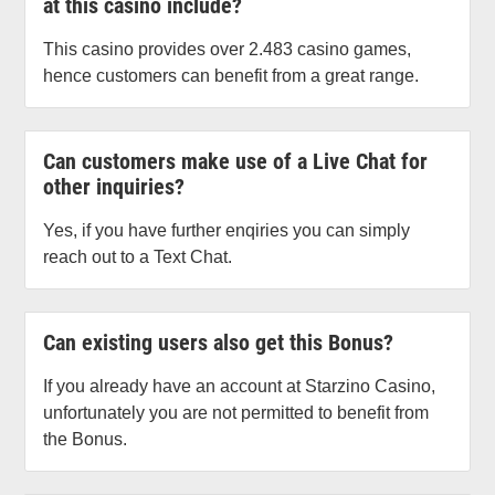
at this casino include?
This casino provides over 2.483 casino games,
hence customers can benefit from a great range.
Can customers make use of a Live Chat for
other inquiries?
Yes, if you have further enqiries you can simply
reach out to a Text Chat.
Can existing users also get this Bonus?
If you already have an account at Starzino Casino,
unfortunately you are not permitted to benefit from
the Bonus.