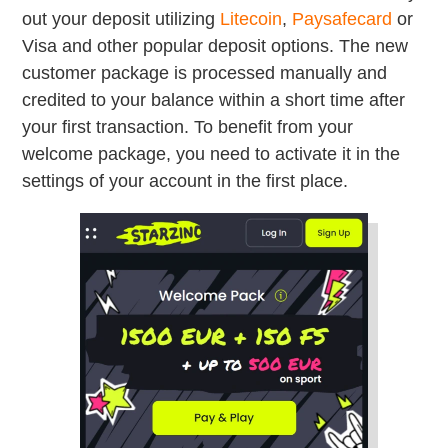
out your deposit utilizing
Litecoin
,
Paysafecard
or
Visa and other popular deposit options. The new
customer package is processed manually and
credited to your balance within a short time after
your first transaction. To benefit from your
welcome package, you need to activate it in the
settings of your account in the first place.