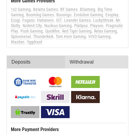
More Games Providers
1x2 Gaming
,
Belatra Games
,
BF Games
,
BGaming
,
Big Time
Gaming
,
Booming Games
,
Booongo
,
Evolution Gaming
,
Evoplay
,
Ezugi
,
Fugaso
,
Habanero
,
IGT
,
Leander Games
,
LuckyStreak
,
Mr.
Slotty
,
Nolimit City
,
Nucleus Gaming
,
Platipus
,
Playson
,
Pragmatic
Play
,
Push Gaming
,
Quickfire
,
Red Tiger Gaming
,
Relax Gaming
,
Spinomenal
,
Thunderkick
,
Tom Horn Gaming
,
VIVO Gaming
,
Wazdan
,
Yggdrasil
Deposits
Withdrawal
More Payment Providers