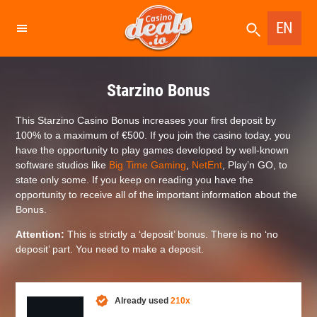
EN
Starzino Bonus
This Starzino Casino Bonus increases your first deposit by
100% to
a maximum of €500
. If you join the casino today, you
have the opportunity to play games developed by well-known
software studios like
Big Time Gaming
,
NetEnt
, Play’n GO, to
state only some. If you keep on reading you have the
opportunity to receive all of the important information about the
Bonus.
Attention:
This is strictly a ‘deposit’ bonus. There is no ‘no
deposit’ part. You need to make a deposit.
Already used
210x