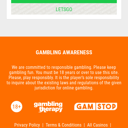
LETSGO
GAMBLING AWARENESS
We are committed to responsible gambling. Please keep
gambling fun. You must be 18 years or over to use this site.
Please, play responsibly. It is the player’s sole responsibility
to inquire about the existing laws and regulations of the given
jurisdiction for online gambling.
18+
Privacy Policy
|
Terms & Conditions
|
All Casinos
|