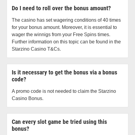
Do I need to roll over the bonus amount?
The casino has set wagering conditions of 40 times
for your bonus amount. Moreover, it is essential to
wager the winnigs from your Free Spins times.
Further information on this topic can be found in the
Starzino Casino T&Cs.
Is it necessary to get the bonus via a bonus
code?
A promo code is not needed to claim the Starzino
Casino Bonus.
Can every slot game be tried using this
bonus?