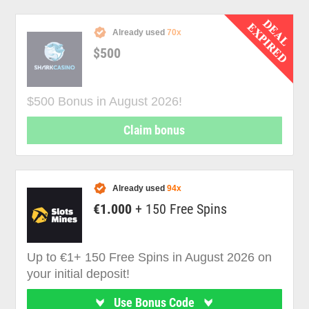
Already used
70x
$500
$500 Bonus in August 2026!
Claim bonus
Already used
94x
€1.000
+ 150 Free Spins
Up to €1+ 150 Free Spins in August 2026 on
your initial deposit!
Use Bonus Code