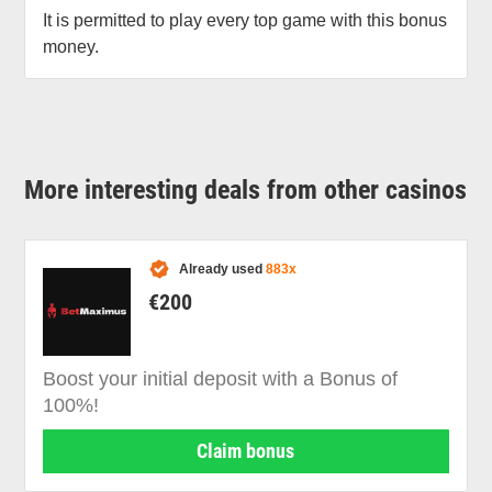
It is permitted to play every top game with this bonus
money.
More interesting deals from other casinos
Already used
883x
€200
Boost your initial deposit with a Bonus of
100%!
Claim bonus