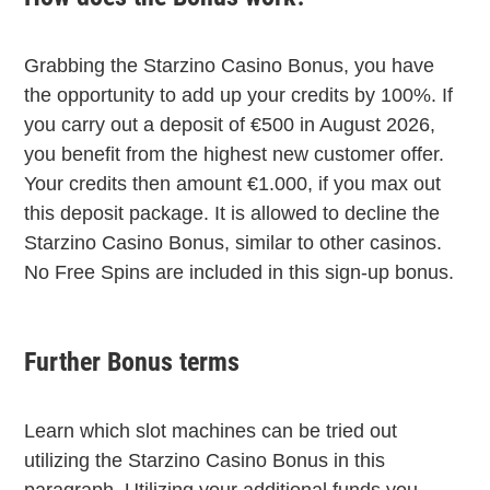
Grabbing the Starzino Casino Bonus, you have
the opportunity to add up your credits by 100%. If
you carry out a deposit of €500 in August 2026,
you benefit from the highest new customer offer.
Your credits then amount
€1.000
, if you max out
this deposit package. It is allowed to decline the
Starzino Casino Bonus, similar to other casinos.
No Free Spins are included in this sign-up bonus.
Further Bonus terms
Learn which slot machines can be tried out
utilizing the Starzino Casino Bonus in this
paragraph. Utilizing your additional funds you