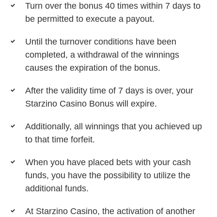
Turn over the bonus
40 times
within 7 days to
be permitted to execute a payout.
Until the turnover conditions have been
completed, a withdrawal of the winnings
causes the expiration of the bonus.
After the
validity time of 7 days
is over, your
Starzino Casino Bonus will expire.
Additionally, all winnings that you achieved up
to that time forfeit.
When you have placed bets with your cash
funds, you have the possibility to utilize the
additional funds.
At Starzino Casino, the activation of another