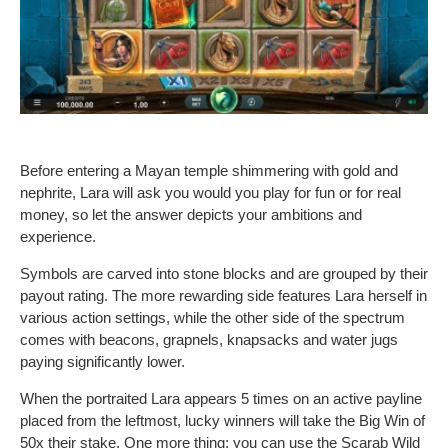
Before entering a Mayan temple shimmering with gold and
nephrite, Lara will ask you would you play for fun or for real
money, so let the answer depicts your ambitions and
experience.
Symbols are carved into stone blocks and are grouped by their
payout rating. The more rewarding side features Lara herself in
various action settings, while the other side of the spectrum
comes with beacons, grapnels, knapsacks and water jugs
paying significantly lower.
When the portraited Lara appears 5 times on an active payline
placed from the leftmost, lucky winners will take the Big Win of
50x their stake. One more thing: you can use the Scarab Wild