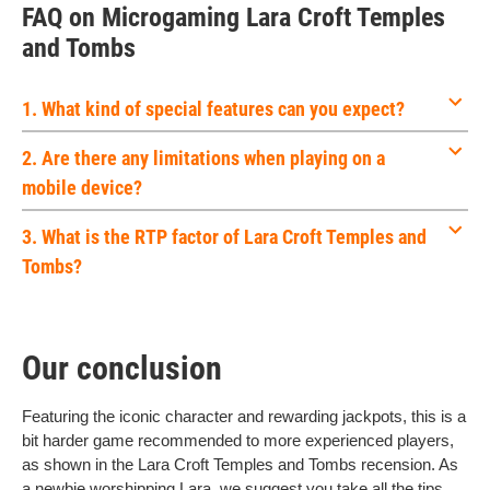
FAQ on Microgaming Lara Croft Temples
and Tombs
1. What kind of special features can you expect?
2. Are there any limitations when playing on a
mobile device?
3. What is the RTP factor of Lara Croft Temples and
Tombs?
Our conclusion
Featuring the iconic character and rewarding jackpots, this is a
bit harder game recommended to more experienced players,
as shown in the Lara Croft Temples and Tombs recension. As
a newbie worshipping Lara, we suggest you take all the tips