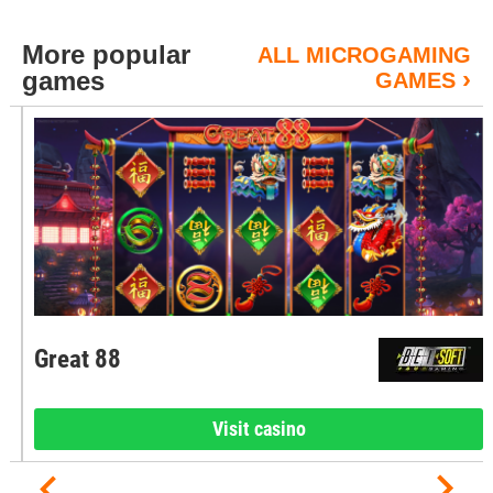
More popular
ALL MICROGAMING
›
games
GAMES
Great 88
Visit casino