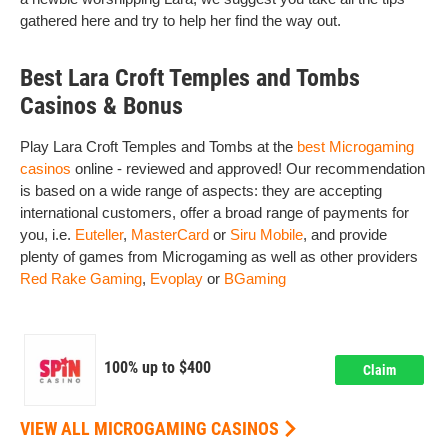
gathered here and try to help her find the way out.
Best Lara Croft Temples and Tombs
Casinos & Bonus
Play Lara Croft Temples and Tombs at the
best Microgaming
casinos
online - reviewed and approved! Our recommendation
is based on a wide range of aspects: they are accepting
international customers, offer a broad range of payments for
you, i.e.
Euteller
,
MasterCard
or
Siru Mobile
, and provide
plenty of games from Microgaming as well as other providers
Red Rake Gaming
,
Evoplay
or
BGaming
100% up to $400
Claim
VIEW ALL MICROGAMING CASINOS