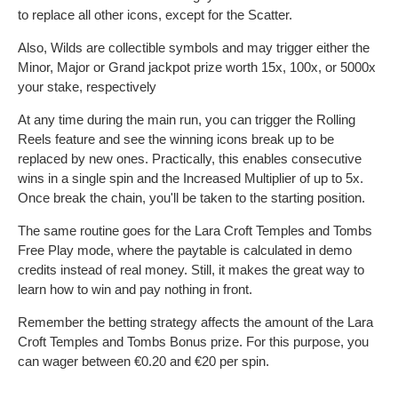
to replace all other icons, except for the Scatter.
Also, Wilds are collectible symbols and may trigger either the
Minor, Major or Grand jackpot prize worth 15x, 100x, or 5000x
your stake, respectively
At any time during the main run, you can trigger the Rolling
Reels feature and see the winning icons break up to be
replaced by new ones. Practically, this enables consecutive
wins in a single spin and the Increased Multiplier of up to 5x.
Once break the chain, you'll be taken to the starting position.
The same routine goes for the Lara Croft Temples and Tombs
Free Play mode, where the paytable is calculated in demo
credits instead of real money. Still, it makes the great way to
learn how to win and pay nothing in front.
Remember the betting strategy affects the amount of the Lara
Croft Temples and Tombs Bonus prize. For this purpose, you
can wager between €0.20 and €20 per spin.