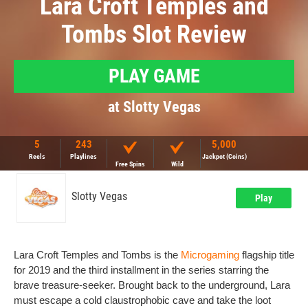
Lara Croft Temples and
Tombs Slot Review
PLAY GAME
at Slotty Vegas
5
243
5,000
Reels
Playlines
Jackpot (Coins)
Free Spins
Wild
Slotty Vegas
Play
Lara Croft Temples and Tombs is the
Microgaming
flagship title
for 2019 and the third installment in the series starring the
brave treasure-seeker. Brought back to the underground, Lara
must escape a cold claustrophobic cave and take the loot