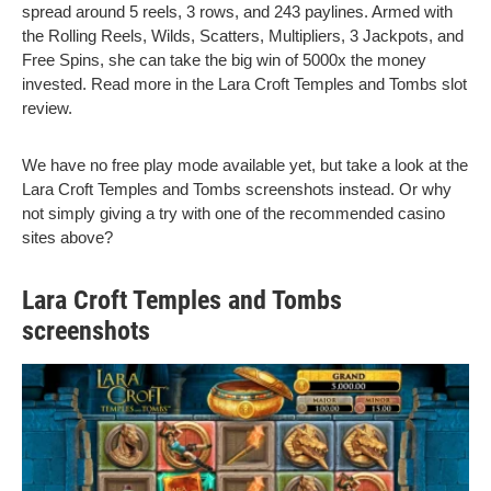
spread around 5 reels, 3 rows, and 243 paylines. Armed with
the Rolling Reels, Wilds, Scatters, Multipliers, 3 Jackpots, and
Free Spins, she can take the big win of 5000x the money
invested. Read more in the Lara Croft Temples and Tombs slot
review.
We have no free play mode available yet, but take a look at the
Lara Croft Temples and Tombs screenshots instead. Or why
not simply giving a try with one of the recommended casino
sites above?
Lara Croft Temples and Tombs
screenshots