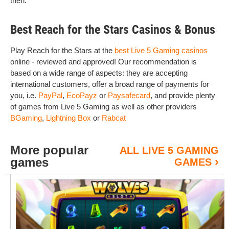
then.
Best Reach for the Stars Casinos & Bonus
Play Reach for the Stars at the
best Live 5 Gaming casinos
online - reviewed and approved! Our recommendation is
based on a wide range of aspects: they are accepting
international customers, offer a broad range of payments for
you, i.e.
PayPal
,
EcoPayz
or
Paysafecard
, and provide plenty
of games from Live 5 Gaming as well as other providers
BGaming
,
Lightning Box
or
Rabcat
More popular
ALL LIVE 5 GAMING
›
games
GAMES