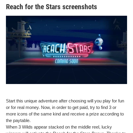
Reach for the Stars screenshots
Start this unique adventure after choosing will you play for fun
or for real money. Now, in order to get paid, try to find 3 or
more icons of the same kind and receive a prize according to
the paytable.
When 3 Wilds appear stacked on the middle reel, lucky