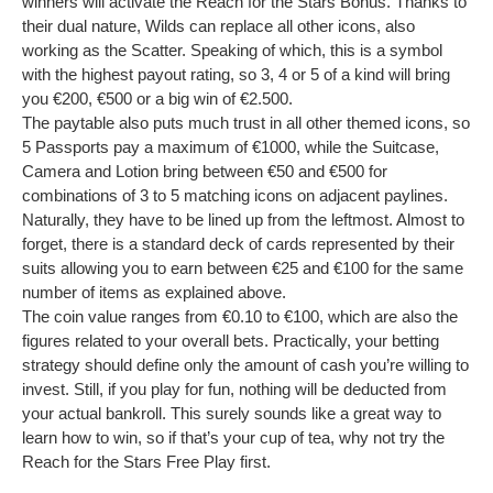
winners will activate the Reach for the Stars Bonus. Thanks to
their dual nature, Wilds can replace all other icons, also
working as the Scatter. Speaking of which, this is a symbol
with the highest payout rating, so 3, 4 or 5 of a kind will bring
you €200, €500 or a big win of €2.500.
The paytable also puts much trust in all other themed icons, so
5 Passports pay a maximum of €1000, while the Suitcase,
Camera and Lotion bring between €50 and €500 for
combinations of 3 to 5 matching icons on adjacent paylines.
Naturally, they have to be lined up from the leftmost. Almost to
forget, there is a standard deck of cards represented by their
suits allowing you to earn between €25 and €100 for the same
number of items as explained above.
The coin value ranges from €0.10 to €100, which are also the
figures related to your overall bets. Practically, your betting
strategy should define only the amount of cash you’re willing to
invest. Still, if you play for fun, nothing will be deducted from
your actual bankroll. This surely sounds like a great way to
learn how to win, so if that’s your cup of tea, why not try the
Reach for the Stars Free Play first.