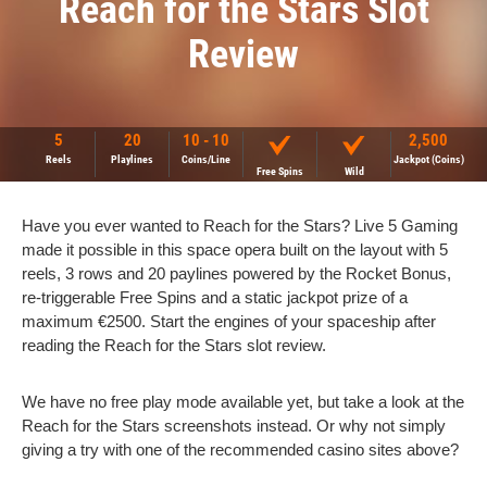
Reach for the Stars Slot
Review
5
20
10 - 10
2,500
Reels
Playlines
Coins/Line
Jackpot (Coins)
Free Spins
Wild
Have you ever wanted to Reach for the Stars? Live 5 Gaming
made it possible in this space opera built on the layout with 5
reels, 3 rows and 20 paylines powered by the Rocket Bonus,
re-triggerable Free Spins and a static jackpot prize of a
maximum €2500. Start the engines of your spaceship after
reading the Reach for the Stars slot review.
We have no free play mode available yet, but take a look at the
Reach for the Stars screenshots instead. Or why not simply
giving a try with one of the recommended casino sites above?