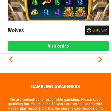
Wolves
Visit casino
GAMBLING AWARENESS
We are committed to responsible gambling. Please keep
gambling fun. You must be 18 years or over to use this site.
Please, play responsibly. It is the player’s sole responsibility