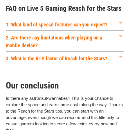
FAQ on Live 5 Gaming Reach for the Stars
1. What kind of special features can you expect?
2. Are there any limitations when playing on a
mobile device?
3. What is the RTP factor of Reach for the Stars?
Our conclusion
Is there any astronaut-wannabes? This is your chance to
explore the space and earn some cash along the way. Thanks
to the Reach for the Stars tips, you can start with an
advantage, even though we can recommend this title only to
casual gamers looking to score a few coins every now and