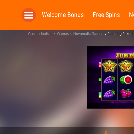
Welcome Bonus
Free Spins
N
›
›
›
Casinodeals.io
Games
Novomatic Games
Jumping Jokers