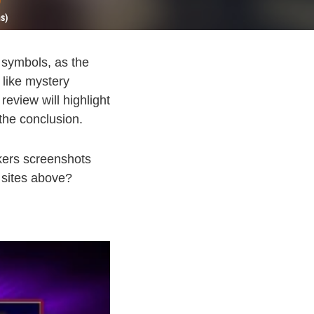
0
s)
 symbols, as the
 like mystery
eview will highlight
the conclusion.
kers screenshots
 sites above?