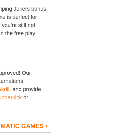
Jumping Jokers bonus
e is perfect for
you’re still not
n the free play
approved! Our
ernational
krill
, and provide
underkick
or
›
OMATIC GAMES