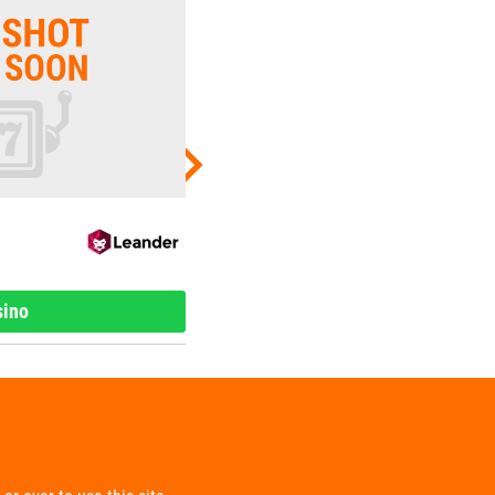
Ace of Spades
sino
Visit casino