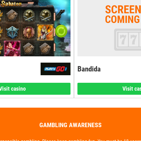
Bandida
Visit casino
Visit ca
GAMBLING AWARENESS