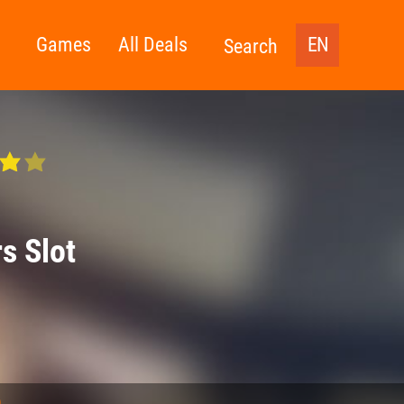
Games
All Deals
EN
Search
s Slot