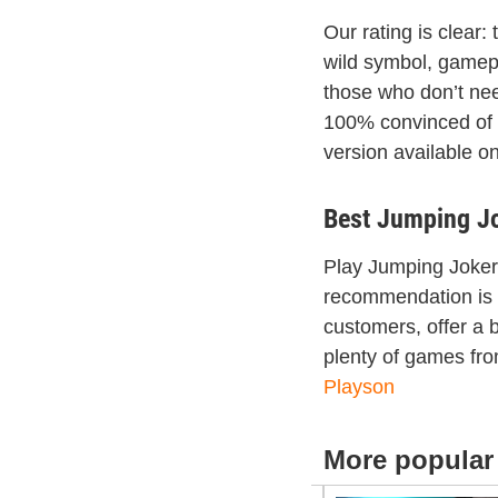
Our rating is clear
wild symbol, gamepl
those who don’t need
100% convinced of th
version available on
Best Jumping J
Play Jumping Joker
recommendation is b
customers, offer a 
plenty of games fr
Playson
More popular