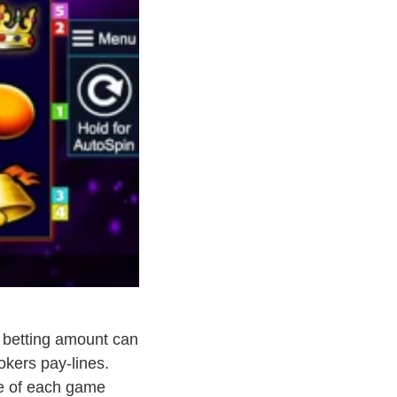
al betting amount can
okers pay-lines.
lue of each game