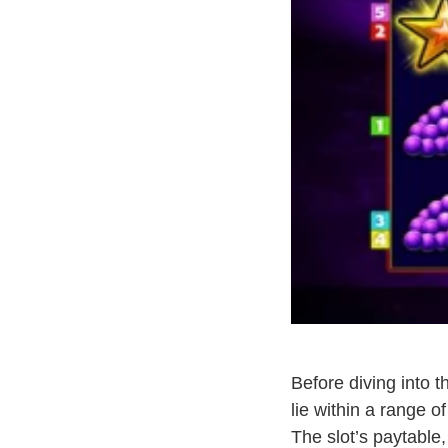
Before diving into t
lie within a range o
The slot’s paytable