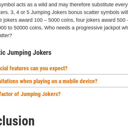
ymbol acts as a wild and may therefore substitute every
tters. 3, 4 or 5 Jumping Jokers bonus scatter symbols wil
e jokers award 100 – 5000 coins, four jokers award 500
5000 to 50000 coins. Who needs a progressive jackpot w
atter?
ic Jumping Jokers
cial features can you expect?
mitations when playing on a mobile device?
 factor of Jumping Jokers?
clusion