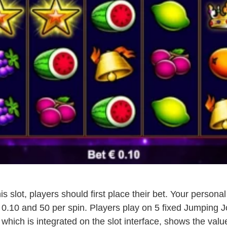
his slot, players should first place their bet. Your person
f 0.10 and 50 per spin. Players play on 5 fixed Jumping J
, which is integrated on the slot interface, shows the va