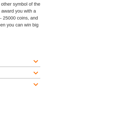
 other symbol of the
l award you with a
 – 25000 coins, and
hen you can win big