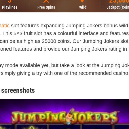
5
25,00
Playlines
Free Spins
Wild
Jackpot (Coin
atic
slot features expanding Jumping Jokers bonus wild
This 5×3 fruit slot has a colourful interface and features
 can be as high as 25000 coins. Our Jumping Jokers slot r
tioned features and provide our Jumping Jokers rating in 
y mode available yet, but take a look at the Jumping Jo
 simply giving a try with one of the recommended casino
 screenshots