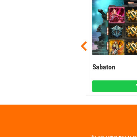
rom Venus!
Sabaton
Visit casino