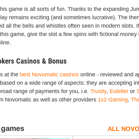
: this game is all sorts of fun. Thanks to the expanding 
ay remains exciting (and sometimes lucrative). The them
 all the bells and whistles often seen in modern slots. If 
is game, give the slot a few spins with fictional money i
line.
okers Casinos & Bonus
s at the
best Novomatic casinos
online - reviewed and 
ased on a wide range of aspects: they are accepting int
broad range of payments for you, i.e.
Trustly
,
Euteller
or
S
om Novomatic as well as other providers
1x2 Gaming
,
Th
 games
ALL NOV