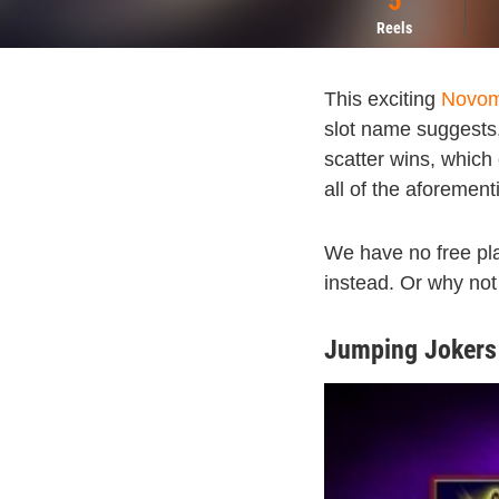
5
Reels
This exciting
Novom
slot name suggests. 
scatter wins, which
all of the aforemen
We have no free pla
instead. Or why not
Jumping Jokers