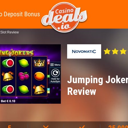
o Deposit Bonus
 Slot Review
Jumping Joker
Review