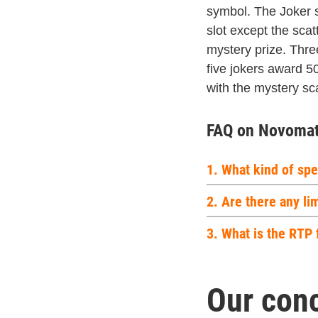
symbol. The Joker s
slot except the sca
mystery prize. Thre
five jokers award 
with the mystery sc
FAQ on Novomat
1. What kind of spe
2. Are there any li
3. What is the RTP
Our con