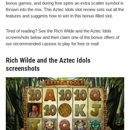
bonus games, and during free spins an extra scatter symbol is
thrown into the mix. This Aztec Idols slot review sets out all the
features and suggests how to win in this bonus-filled slot.
Tired of reading? See the Rich Wilde and the Aztec Idols
screenshots below and then claim one of the bonus offers of
our recommended casinos to play for free or real!
Rich Wilde and the Aztec Idols
screenshots