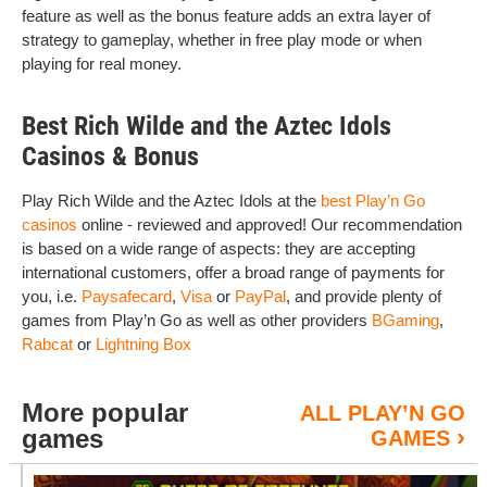
feature as well as the bonus feature adds an extra layer of
strategy to gameplay, whether in free play mode or when
playing for real money.
Best Rich Wilde and the Aztec Idols
Casinos & Bonus
Play Rich Wilde and the Aztec Idols at the
best Play’n Go
casinos
online - reviewed and approved! Our recommendation
is based on a wide range of aspects: they are accepting
international customers, offer a broad range of payments for
you, i.e.
Paysafecard
,
Visa
or
PayPal
, and provide plenty of
games from Play’n Go as well as other providers
BGaming
,
Rabcat
or
Lightning Box
More popular
ALL PLAY’N GO
›
games
GAMES