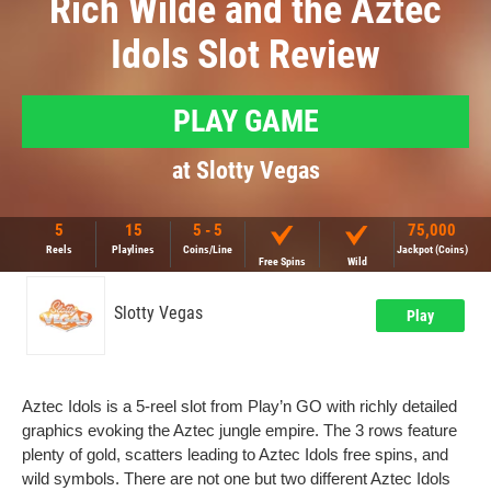
Rich Wilde and the Aztec
Idols Slot Review
PLAY GAME
at Slotty Vegas
5
15
5 - 5
75,000
Reels
Playlines
Coins/Line
Jackpot (Coins)
Free Spins
Wild
Slotty Vegas
Play
Aztec Idols is a 5-reel slot from Play’n GO with richly detailed
graphics evoking the Aztec jungle empire. The 3 rows feature
plenty of gold, scatters leading to Aztec Idols free spins, and
wild symbols. There are not one but two different Aztec Idols