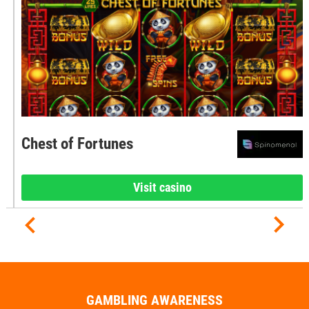
Chest of Fortunes
Visit casino
GAMBLING AWARENESS