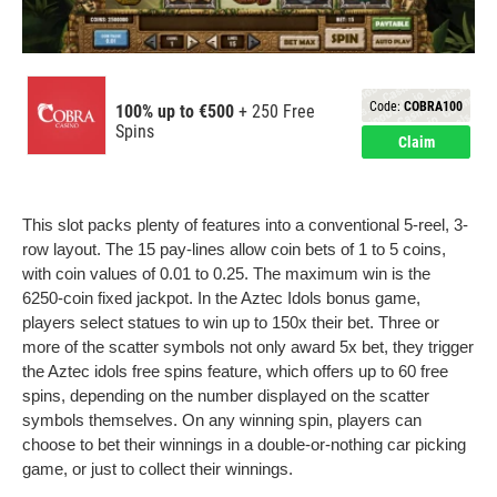
Code:
COBRA100
100% up to €500
+ 250 Free
Spins
Claim
This slot packs plenty of features into a conventional 5-reel, 3-
row layout. The 15 pay-lines allow coin bets of 1 to 5 coins,
with coin values of 0.01 to 0.25. The maximum win is the
6250-coin fixed jackpot. In the Aztec Idols bonus game,
players select statues to win up to 150x their bet. Three or
more of the scatter symbols not only award 5x bet, they trigger
the Aztec idols free spins feature, which offers up to 60 free
spins, depending on the number displayed on the scatter
symbols themselves. On any winning spin, players can
choose to bet their winnings in a double-or-nothing car picking
game, or just to collect their winnings.