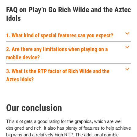
FAQ on Play’n Go Rich Wilde and the Aztec
Idols
1. What kind of special features can you expect?
2. Are there any limitations when playing on a
mobile device?
3. What is the RTP factor of Rich Wilde and the
Aztec Idols?
Our conclusion
This slot gets a good rating for the graphics, which are well
designed and rich. It also has plenty of features to help achieve
big wins and a relatively high RTP. The additional gamble