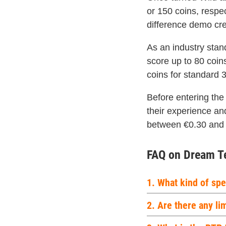
or 150 coins, respec
difference demo cr
As an industry stan
score up to 80 coins
coins for standard 
Before entering the
their experience an
between €0.30 and 
FAQ on Dream Te
1. What kind of spe
2. Are there any li