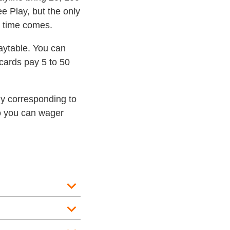
e Play, but the only
t time comes.
paytable. You can
 cards pay 5 to 50
gy corresponding to
so you can wager