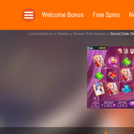
Welcome Bonus
Free Spins
N
›
›
›
Casinodeals.io
Games
Dream Tech Games
Secret Date S