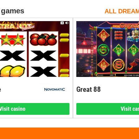
 games
ALL DREA
e
Great 88
Visit casino
Visit ca