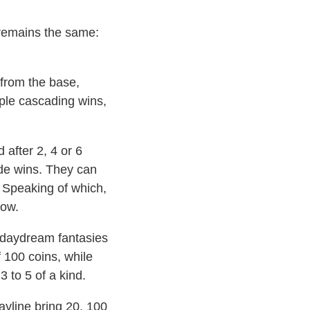
 remains the same:
 from the base,
iple cascading wins,
after 2, 4 or 6
de wins. They can
. Speaking of which,
low.
r daydream fantasies
 100 coins, while
 to 5 of a kind.
ayline bring 20, 100