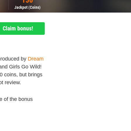
150
Jackpot (Coins)
Claim bonus!
 produced by
Dream
and Girls Go Wild!
 coins, but brings
t review.
e of the bonus