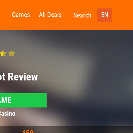
Games
All Deals
EN
Search
ot Review
AME
Casino