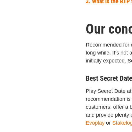
3. What is the RTP 
Our con
Recommended for op
long while. It’s not 
initially expected. 
Best Secret Dat
Play Secret Date at
recommendation is b
customers, offer a 
and provide plenty
Evoplay
or
Stakelog