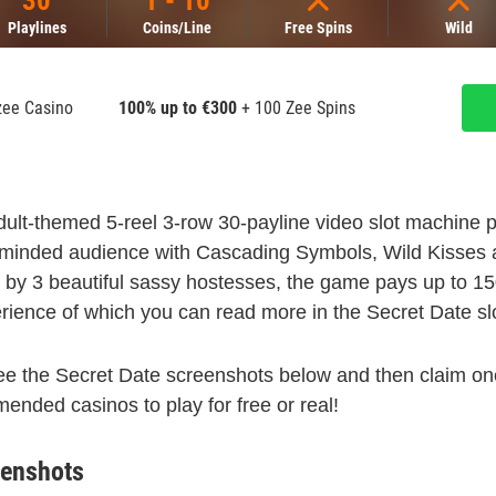
30
1 - 10
Playlines
Coins/Line
Free Spins
Wild
zee Casino
100% up to €300
+ 100 Zee Spins
dult-themed 5-reel 3-row 30-payline video slot machine
-minded audience with Cascading Symbols, Wild Kisses 
 by 3 beautiful sassy hostesses, the game pays up to 150
rience of which you can read more in the Secret Date slo
ee the Secret Date screenshots below and then claim on
ended casinos to play for free or real!
eenshots