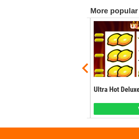
More popular
es
Ultra Hot Delux
Visit casino