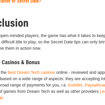
factor of Secret Date?
clusion
en-minded players, the game has what it takes to keep
a difficult title to play, so the Secret Date tips can only 
See them in action now.
e Casinos & Bonus
 the
best Dream Tech casinos
online - reviewed and app
ased on a wide range of aspects: they are accepting int
broad range of payments for you, i.e.
Euteller
,
Paysafeca
 of games from Dream Tech as well as other providers
Le
ic