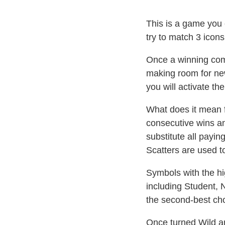
This is a game you 
try to match 3 icon
Once a winning comb
making room for new
you will activate th
What does it mean f
consecutive wins a
substitute all payi
Scatters are used t
Symbols with the hi
including Student, 
the second-best cho
Once turned Wild and