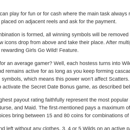
can play for fun or for cash where the main task always
s placed on adjacent reels and ask for the payment.
ination is formed, all winning symbols will be removed
 icons drop from above and take their place. After mult
e rewarding Girls Go Wild! Feature.
or an average gamer? Well, each hostess turns into Wild 
nd remains active for as long as you keep forming casca
ng symbols, which means this power won’t affect Scatters
o activate the Secret Date Bonus game, as described be
ghest payout rating faithfully represent the most popula
Nurse, and Maid. The first-mentioned pays a maximum of
ices bring between 15 and 80 coins for combinations of 3
 left without any clothes, 3, 4 or 5 Wilds on an active p