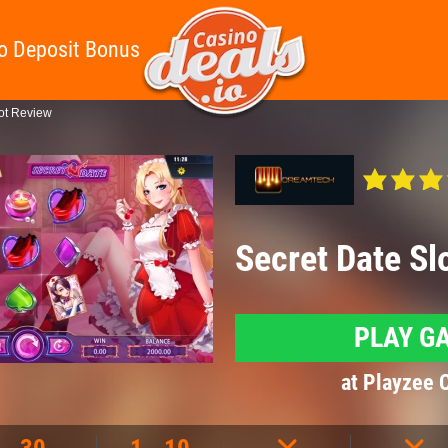
o Deposit Bonus
lot Review
Secret Date Sl
PLAY G
at Playzee 