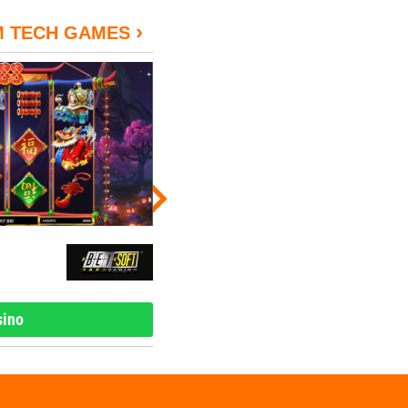
›
M TECH GAMES
Ways of Fortune
sino
Visit casino