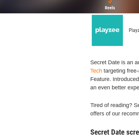
5
Reels
Play
Secret Date is an a
Tech
targeting free
Feature. Introduced
an even better expe
Tired of reading? S
offers of our recomm
Secret Date scr