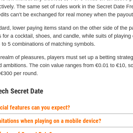
tively. The same set of rules work in the Secret Date Fre
edits can’t be exchanged for real money when the payou
dard, lower paying items stand on the other side of the 
 for a cocktail, shoes, and candle, while suits of playing
3 to 5 combinations of matching symbols.
 realm of pleasures, players must set up a betting strate
d ambitions. The coin value ranges from €0.01 to €10, 
€300 per round.
ch Secret Date
cial features can you expect?
mitations when playing on a mobile device?