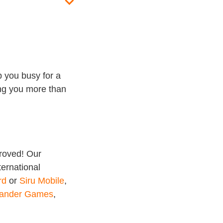
 you busy for a
bring you more than
roved! Our
ernational
rd
or
Siru Mobile
,
ander Games
,