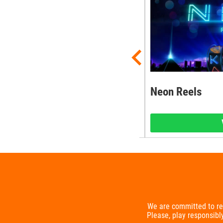
tar
Neon Reels
Visit casino
We are committed to res
Please, play responsibly