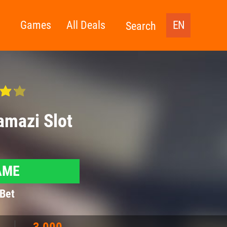
Games
All Deals
EN
Search
amazi Slot
AME
yBet