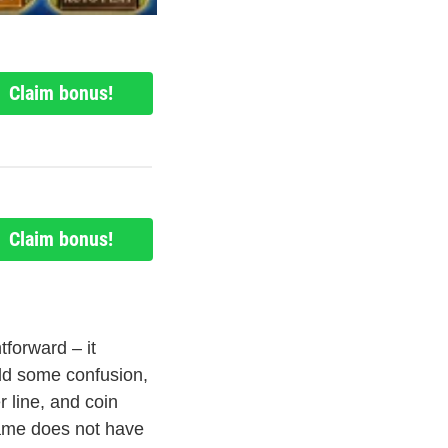
Claim bonus!
Claim bonus!
forward – it
add some confusion,
r line, and coin
game does not have