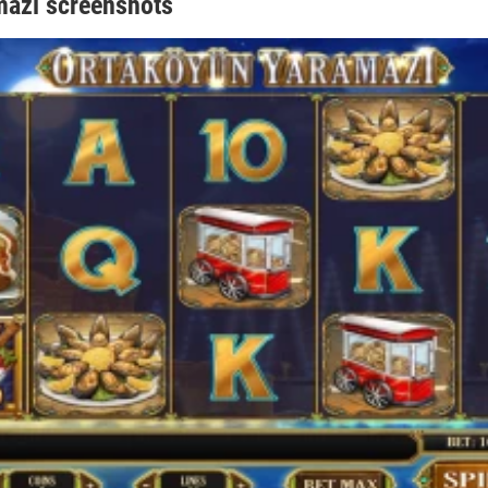
mazi screenshots