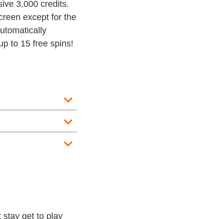
ive 3,000 credits.
creen except for the
automatically
up to 15 free spins!
 stay get to play