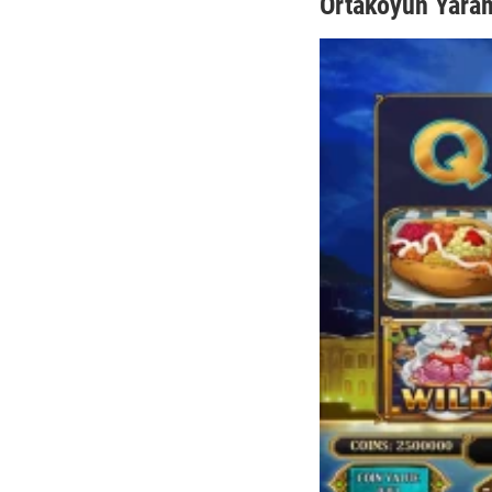
Ortaköyün Yara