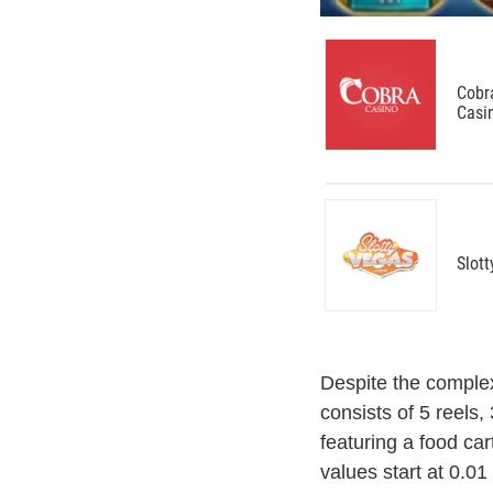
Cobr
Casi
Slot
Despite the complex
consists of 5 reels
featuring a food car
values start at 0.0