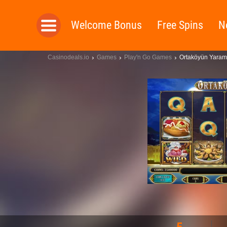
Welcome Bonus
Free Spins
N
›
›
›
Casinodeals.io
Games
Play'n Go Games
Ortaköyün Yaram