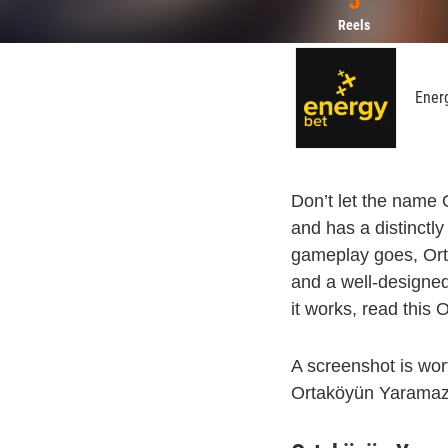
5
Reels
Ener
Don’t let the name
and has a distinct
gameplay goes, Ortak
and a well-designed
it works, read this
A screenshot is wor
Ortaköyün Yaramazi 