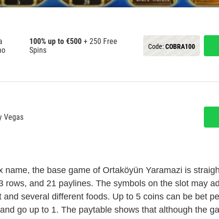
a
100% up to €500
+ 250 Free
Code:
COBRA100
no
Spins
ty Vegas
 name, the base game of Ortaköyün Yaramazi is straight
, 3 rows, and 21 paylines. The symbols on the slot may 
t and several different foods. Up to 5 coins can be bet pe
1 and go up to 1. The paytable shows that although the 