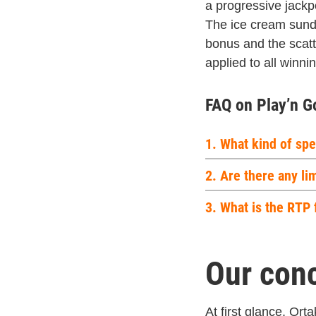
a progressive jackp
The ice cream sunda
bonus and the scatte
applied to all winni
FAQ on Play’n G
1. What kind of spe
2. Are there any li
3. What is the RTP
Our con
At first glance, Or