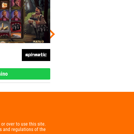
Highlander
sino
Visit casino
r over to use this site.
ws and regulations of the