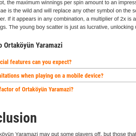
ot, the maximum winnings per spin amount to an impress
e is the wild and will replace any other symbol on the s
r. If it appears in any combination, a multiplier of 2x is 
ngs. The young boy scatter is just as lucrative, unlocking 
o Ortaköyün Yaramazi
cial features can you expect?
mitations when playing on a mobile device?
 factor of Ortaköyün Yaramazi?
clusion
taköyün Yaramazi may put some players off, but those that