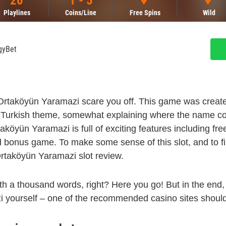
20
1 - 5
Playlines
Coins/Line
Free Spins
Wild
gyBet
 Ortaköyün Yaramazi scare you off. This game was creat
ly Turkish theme, somewhat explaining where the name co
öyün Yaramazi is full of exciting features including free
 bonus game. To make some sense of this slot, and to f
 Ortaköyün Yaramazi slot review.
th a thousand words, right? Here you go! But in the end,
yourself – one of the recommended casino sites should f