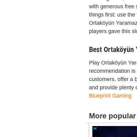
with generous free 
things first: use the
Ortaköyün Yaramazi 
players gave this sl
Best Ortaköyün
Play Ortaköyün Yar
recommendation is b
customers, offer a 
and provide plenty 
Blueprint Gaming
More popular