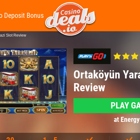
o Deposit Bonus
azi Slot Review
Ortaköyün Yar
Review
PLAY G
at Energ