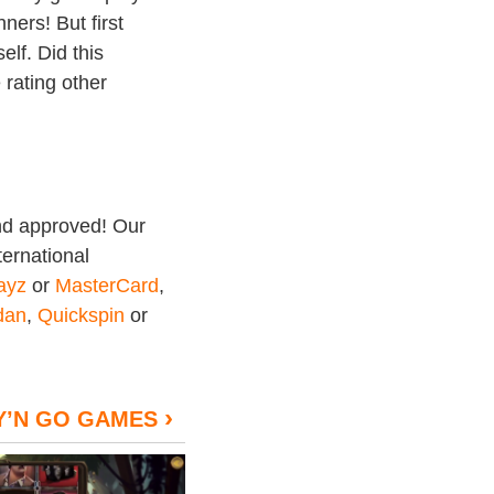
ners! But first
elf. Did this
 rating other
nd approved! Our
ernational
ayz
or
MasterCard
,
dan
,
Quickspin
or
›
Y’N GO GAMES