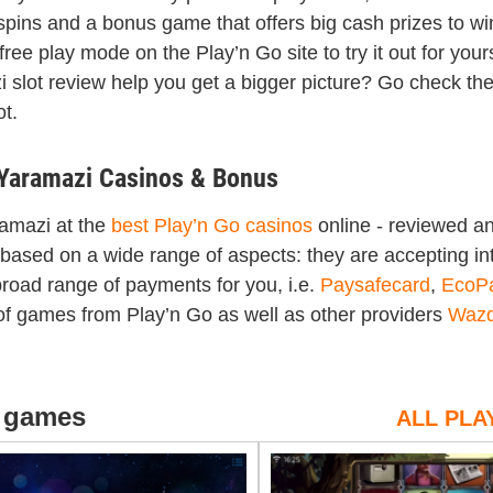
spins and a bonus game that offers big cash prizes to win
 free play mode on the Play’n Go site to try it out for yours
slot review help you get a bigger picture? Go check the
ot.
 Yaramazi Casinos & Bonus
amazi at the
best Play’n Go casinos
online - reviewed a
ased on a wide range of aspects: they are accepting int
broad range of payments for you, i.e.
Paysafecard
,
EcoP
of games from Play’n Go as well as other providers
Waz
 games
ALL PLA