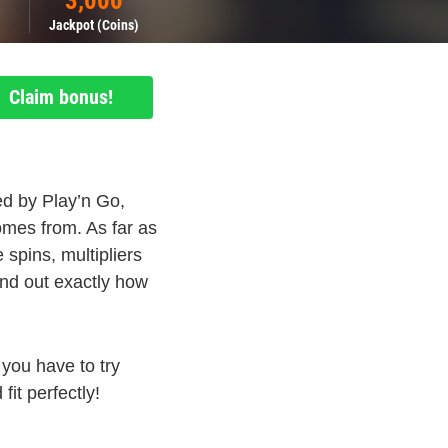
3,000
Jackpot (Coins)
Claim bonus!
ed by Play’n Go,
mes from. As far as
 spins, multipliers
ind out exactly how
 you have to try
it perfectly!