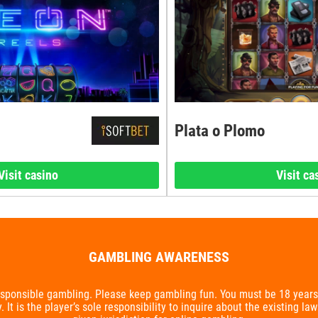
Plata o Plomo
Visit casino
Visit ca
GAMBLING AWARENESS
ponsible gambling. Please keep gambling fun. You must be 18 years o
. It is the player’s sole responsibility to inquire about the existing la